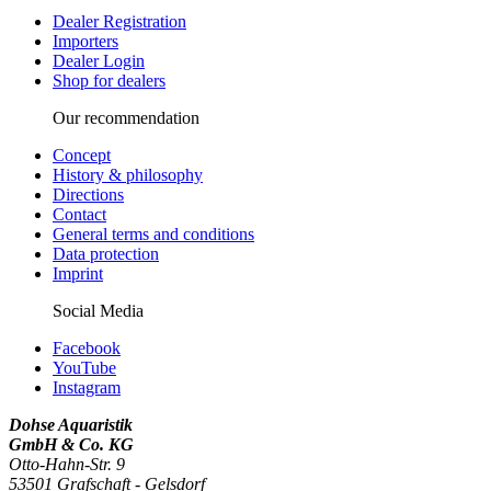
Dealer Registration
Importers
Dealer Login
Shop for dealers
Our recommendation
Concept
History & philosophy
Directions
Contact
General terms and conditions
Data protection
Imprint
Social Media
Facebook
YouTube
Instagram
Dohse Aquaristik
GmbH & Co. KG
Otto-Hahn-Str. 9
53501 Grafschaft - Gelsdorf