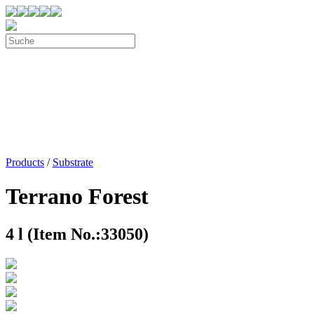
Products
/
Substrate
Terrano Forest
4 l (Item No.:33050)