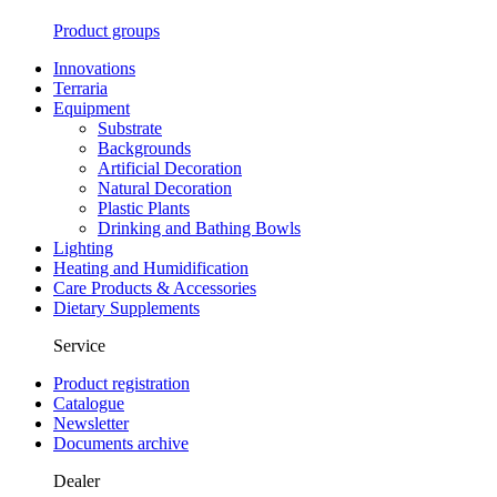
Product groups
Innovations
Terraria
Equipment
Substrate
Backgrounds
Artificial Decoration
Natural Decoration
Plastic Plants
Drinking and Bathing Bowls
Lighting
Heating and Humidification
Care Products & Accessories
Dietary Supplements
Service
Product registration
Catalogue
Newsletter
Documents archive
Dealer