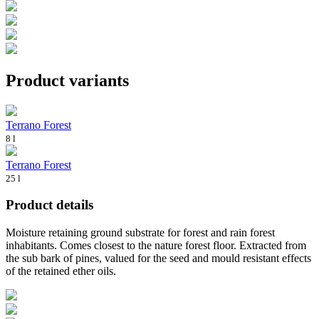
Product variants
Terrano Forest
8 l
Terrano Forest
25 l
Product details
Moisture retaining ground substrate for forest and rain forest
inhabitants. Comes closest to the nature forest floor. Extracted from
the sub bark of pines, valued for the seed and mould resistant effects
of the retained ether oils.