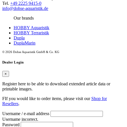
Tel.
+49 2225 9415-0
info@dohse-aquaristik.de
Our brands
HOBBY Aquaristik
HOBBY Terraristik
Dupla
DuplaMarin
© 2026 Dohse Aquaristik GmbH & Co. KG
Dealer Login
×
Register here to be able to download extended article data or
printable images.
FIf you would like to order items, please visit our
Shop for
Resellers
.
Username / e-mail address
Username incorrect.
Password