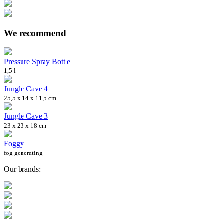
We recommend
Pressure Spray Bottle
1,5 l
Jungle Cave 4
25,5 x 14 x 11,5 cm
Jungle Cave 3
23 x 23 x 18 cm
Foggy
fog generating
Our brands: