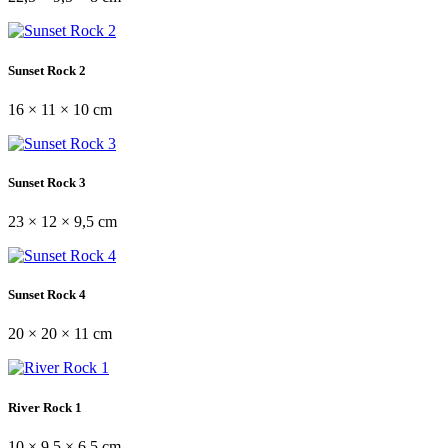
Sunset Rock 2
16 × 11 × 10 cm
Sunset Rock 3
23 × 12 × 9,5 cm
Sunset Rock 4
20 × 20 × 11 cm
River Rock 1
10 × 9,5 × 6,5 cm