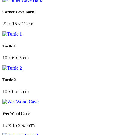
Corner Cave Bark
21 x 15 x 11 cm
Turtle 1
10 x 6 x 5 cm
Turtle 2
10 x 6 x 5 cm
Wet Wood Cave
15 x 15 x 9.5 cm