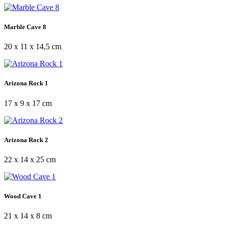
Marble Cave 8
20 x 11 x 14,5 cm
Arizona Rock 1
17 x 9 x 17 cm
Arizona Rock 2
22 x 14 x 25 cm
Wood Cave 1
21 x 14 x 8 cm