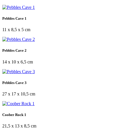
Pebbles Cave 1
11 x 8,5 x 5 cm
Pebbles Cave 2
14 x 10 x 6,5 cm
Pebbles Cave 3
27 x 17 x 10,5 cm
Coober Rock 1
21,5 x 13 x 8,5 cm