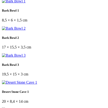
Bark Bowl 1
8,5 × 6 × 1,5 cm
Bark Bowl 2
17 × 15,5 × 3,5 cm
Bark Bowl 3
19,5 × 15 × 3 cm
Desert Stone Cave 1
20 × 8,4 × 14 cm