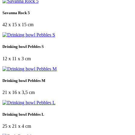
Savanna Rock 5
42 x 15 x 15 cm
Drinking bowl Pebbles S
12 x 11 x 3 cm
Drinking bowl Pebbles M
21 x 16 x 3,5 cm
Drinking bowl Pebbles L
25 x 21 x 4 cm