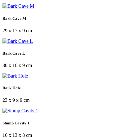
Bark Cave M
29 x 17 x 9 cm
Bark Cave L
30 x 16 x 9 cm
Bark Hole
23 x 9 x 9 cm
Stump Cavity 1
16 x 13 x 8 cm