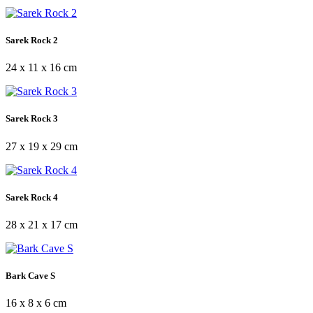
Sarek Rock 2
24 x 11 x 16 cm
Sarek Rock 3
27 x 19 x 29 cm
Sarek Rock 4
28 x 21 x 17 cm
Bark Cave S
16 x 8 x 6 cm