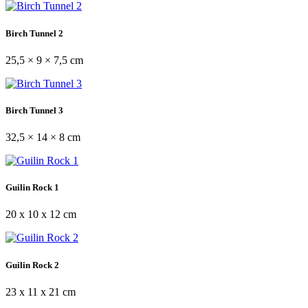
Birch Tunnel 2
25,5 × 9 × 7,5 cm
Birch Tunnel 3
32,5 × 14 × 8 cm
Guilin Rock 1
20 x 10 x 12 cm
Guilin Rock 2
23 x 11 x 21 cm