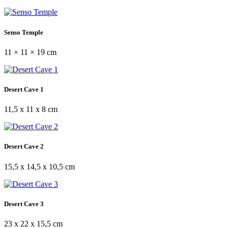
Senso Temple
11 × 11 × 19 cm
Desert Cave 1
11,5 x 11 x 8 cm
Desert Cave 2
15,5 x 14,5 x 10,5 cm
Desert Cave 3
23 x 22 x 15,5 cm