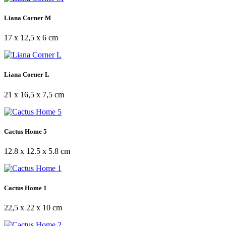
Liana Corner M
17 x 12,5 x 6 cm
Liana Corner L
21 x 16,5 x 7,5 cm
Cactus Home 5
12.8 x 12.5 x 5.8 cm
Cactus Home 1
22,5 x 22 x 10 cm