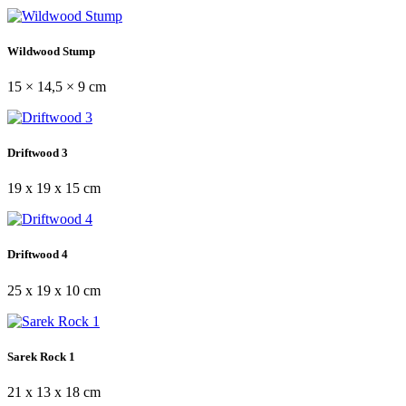
Wildwood Stump
15 × 14,5 × 9 cm
Driftwood 3
19 x 19 x 15 cm
Driftwood 4
25 x 19 x 10 cm
Sarek Rock 1
21 x 13 x 18 cm