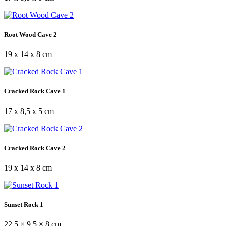
Root Wood Cave 2
19 x 14 x 8 cm
Cracked Rock Cave 1
17 x 8,5 x 5 cm
Cracked Rock Cave 2
19 x 14 x 8 cm
Sunset Rock 1
22,5 × 9,5 × 8 cm