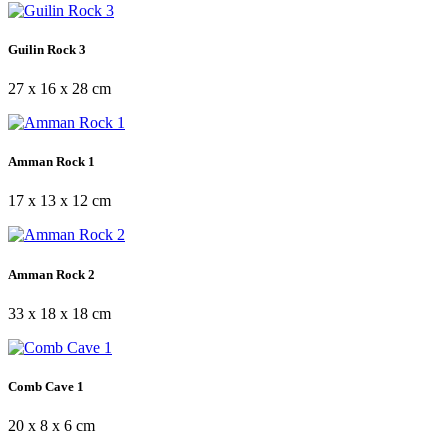
Guilin Rock 3
27 x 16 x 28 cm
Amman Rock 1
17 x 13 x 12 cm
Amman Rock 2
33 x 18 x 18 cm
Comb Cave 1
20 x 8 x 6 cm