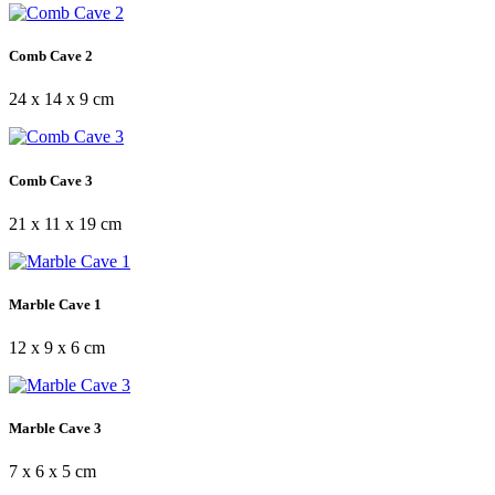
Comb Cave 2
24 x 14 x 9 cm
Comb Cave 3
21 x 11 x 19 cm
Marble Cave 1
12 x 9 x 6 cm
Marble Cave 3
7 x 6 x 5 cm