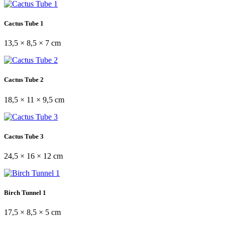
Cactus Tube 1
13,5 × 8,5 × 7 cm
Cactus Tube 2
18,5 × 11 × 9,5 cm
Cactus Tube 3
24,5 × 16 × 12 cm
Birch Tunnel 1
17,5 × 8,5 × 5 cm