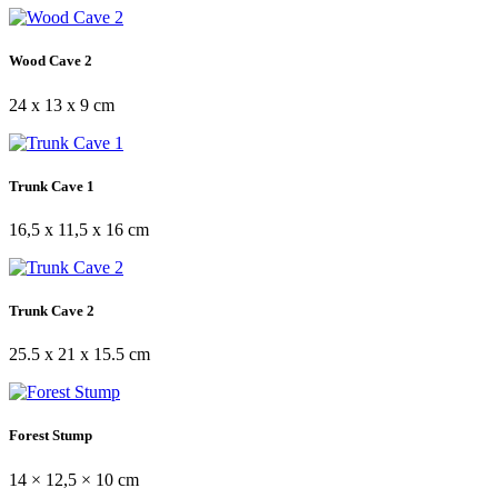
Wood Cave 2
24 x 13 x 9 cm
Trunk Cave 1
16,5 x 11,5 x 16 cm
Trunk Cave 2
25.5 x 21 x 15.5 cm
Forest Stump
14 × 12,5 × 10 cm