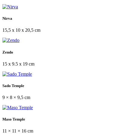
Nirva
15,5 x 10 x 20,5 cm
Zendo
15 x 9.5 x 19 cm
Sado Temple
9 × 8 × 9,5 cm
Maso Temple
11 × 11 × 16 cm