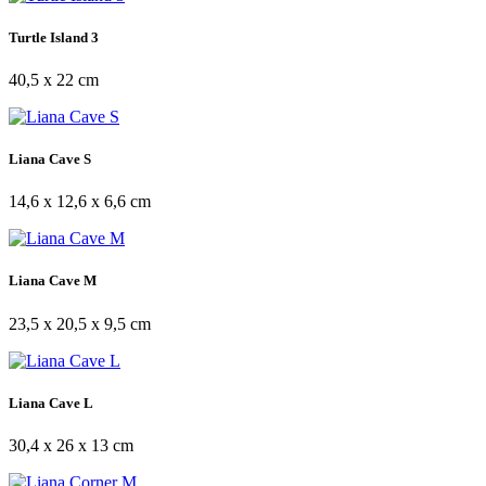
Turtle Island 3
40,5 x 22 cm
Liana Cave S
14,6 x 12,6 x 6,6 cm
Liana Cave M
23,5 x 20,5 x 9,5 cm
Liana Cave L
30,4 x 26 x 13 cm