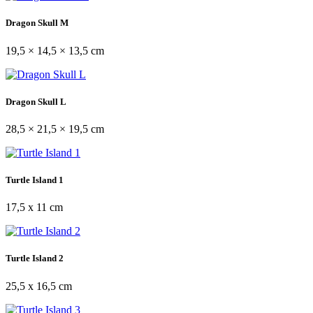
Dragon Skull M
19,5 × 14,5 × 13,5 cm
Dragon Skull L
28,5 × 21,5 × 19,5 cm
Turtle Island 1
17,5 x 11 cm
Turtle Island 2
25,5 x 16,5 cm