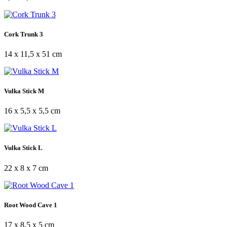
Cork Trunk 3
14 x 11,5 x 51 cm
Vulka Stick M
16 x 5,5 x 5,5 cm
Vulka Stick L
22 x 8 x 7 cm
Root Wood Cave 1
17 x 8,5 x 5 cm