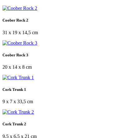
Coober Rock 2
31 x 19 x 14,5 cm
Coober Rock 3
20 x 14 x 8 cm
Cork Trunk 1
9 x 7 x 33,5 cm
Cork Trunk 2
9,5 x 6,5 x 21 cm