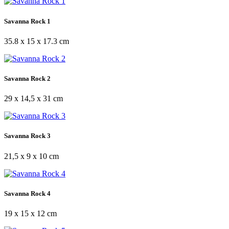
Savanna Rock 1
35.8 x 15 x 17.3 cm
Savanna Rock 2
29 x 14,5 x 31 cm
Savanna Rock 3
21,5 x 9 x 10 cm
Savanna Rock 4
19 x 15 x 12 cm