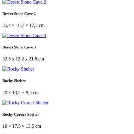
Desert Stone Cave 2
25,4 × 10,7 × 17,3 cm
Desert Stone Cave 3
32,5 x 12,2 x 21,6 cm
Rocky Shelter
20 × 13,5 × 8,5 cm
Rocky Corner Shelter
19 × 17,5 × 13,5 cm