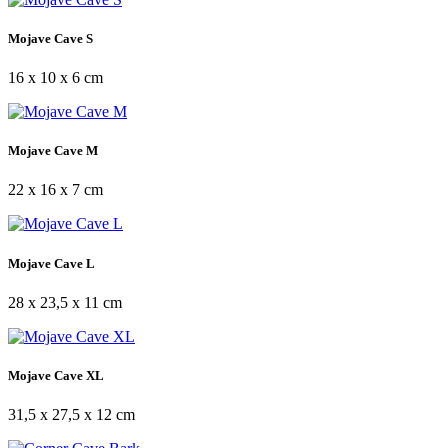
Mojave Cave S
16 x 10 x 6 cm
Mojave Cave M
22 x 16 x 7 cm
Mojave Cave L
28 x 23,5 x 11 cm
Mojave Cave XL
31,5 x 27,5 x 12 cm