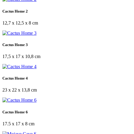
Cactus Home 2
12,7 x 12,5 x 8 cm
Cactus Home 3
17,5 x 17 x 10,8 cm
Cactus Home 4
23 x 22 x 13,8 cm
Cactus Home 6
17.5 x 17 x 8 cm