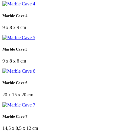
Marble Cave 4
9 x 8 x 9 cm
Marble Cave 5
9 x 8 x 6 cm
Marble Cave 6
20 x 15 x 20 cm
Marble Cave 7
14,5 x 8,5 x 12 cm