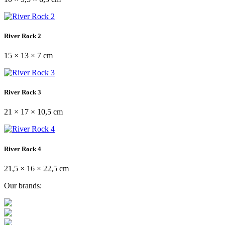
River Rock 2
15 × 13 × 7 cm
River Rock 3
21 × 17 × 10,5 cm
River Rock 4
21,5 × 16 × 22,5 cm
Our brands: