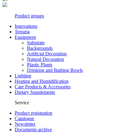
Product groups
Innovations
Terraria
Equipment
Substrate
Backgrounds
Artificial Decoration
Natural Decoration
Plastic Plants
Drinking and Bathing Bowls
Lighting
Heating and Humidification
Care Products & Accessories
Dietary Supplements
Service
Product registration
Catalogue
Newsletter
Documents archive