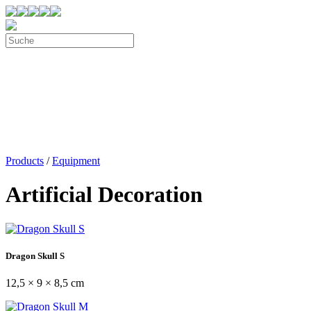
Products
/
Equipment
Artificial Decoration
Dragon Skull S
12,5 × 9 × 8,5 cm