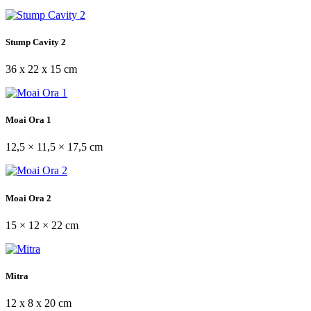
Stump Cavity 2
36 x 22 x 15 cm
Moai Ora 1
12,5 × 11,5 × 17,5 cm
Moai Ora 2
15 × 12 × 22 cm
Mitra
12 x 8 x 20 cm