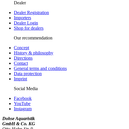
Dealer
Dealer Registration
Importers
Dealer Login
Shop for dealers
Our recommendation
Concept
History & philosophy
Directions
Contact
General terms and conditions
Data protection
Imprint
Social Media
Facebook
YouTube
Instagram
Dohse Aquaristik
GmbH & Co. KG
Otto-Hahn-Str. 9