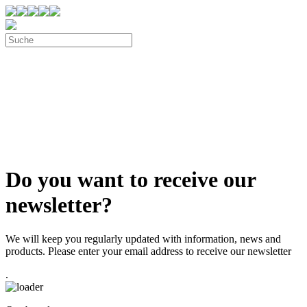
Do you want to receive our
newsletter?
We will keep you regularly updated with information, news and
products. Please enter your email address to receive our newsletter
.