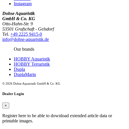
Instagram
Dohse Aquaristik
GmbH & Co. KG
Otto-Hahn-Str. 9
53501 Grafschaft - Gelsdorf
Tel.
+49 2225 9415-0
info@dohse-aquaristik.de
Our brands
HOBBY Aquaristik
HOBBY Terraristik
Dupla
DuplaMarin
© 2026 Dohse Aquaristik GmbH & Co. KG
Dealer Login
×
Register here to be able to download extended article data or
printable images.