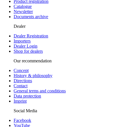
Product registration
Catalogue
Newsletter
Documents archive
Dealer
Dealer Registration
Importers
Dealer Login
Shop for dealers
Our recommendation
Concept
History & philosophy
Directions
Contact
General terms and conditions
Data protection
Imprint
Social Media
Facebook
YouTube