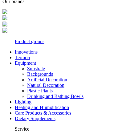
Our brands:
Product groups
Innovations
Terraria
Equipment
Substrate
Backgrounds
Artificial Decoration
Natural Decoration
Plastic Plants
Drinking and Bathing Bowls
Lighting
Heating and Humidification
Care Products & Accessories
Dietary Supplements
Service