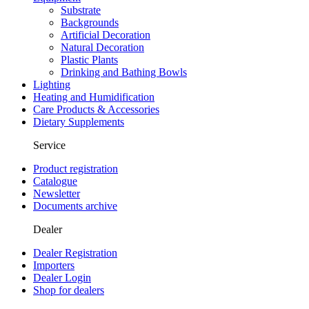
Substrate
Backgrounds
Artificial Decoration
Natural Decoration
Plastic Plants
Drinking and Bathing Bowls
Lighting
Heating and Humidification
Care Products & Accessories
Dietary Supplements
Service
Product registration
Catalogue
Newsletter
Documents archive
Dealer
Dealer Registration
Importers
Dealer Login
Shop for dealers