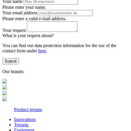
Your name
Please enter your name.
Your email address
Please enter a valid e-mail address.
Your request
What is your request about?
You can find our data protection information for the use of the
contact form under
here
.
Submit
Our brands:
Product groups
Innovations
Terraria
Equipment