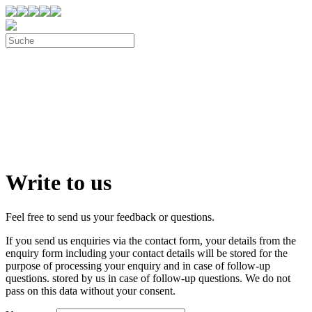
Write to us
Feel free to send us your feedback or questions.
If you send us enquiries via the contact form, your details from the
enquiry form including your contact details will be stored for the
purpose of processing your enquiry and in case of follow-up
questions. stored by us in case of follow-up questions. We do not
pass on this data without your consent.