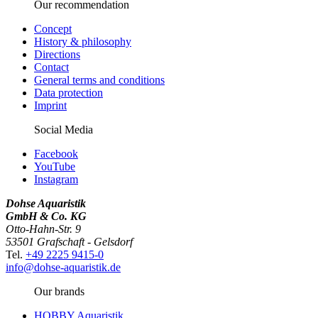
Our recommendation
Concept
History & philosophy
Directions
Contact
General terms and conditions
Data protection
Imprint
Social Media
Facebook
YouTube
Instagram
Dohse Aquaristik
GmbH & Co. KG
Otto-Hahn-Str. 9
53501 Grafschaft - Gelsdorf
Tel.
+49 2225 9415-0
info@dohse-aquaristik.de
Our brands
HOBBY Aquaristik