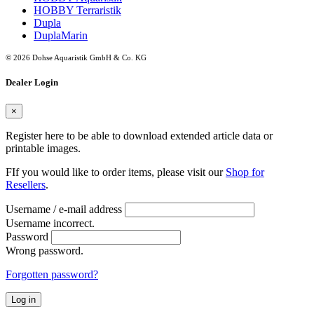
HOBBY Terraristik
Dupla
DuplaMarin
© 2026 Dohse Aquaristik GmbH & Co. KG
Dealer Login
×
Register here to be able to download extended article data or
printable images.
FIf you would like to order items, please visit our
Shop for
Resellers
.
Username / e-mail address
Username incorrect.
Password
Wrong password.
Forgotten password?
Log in