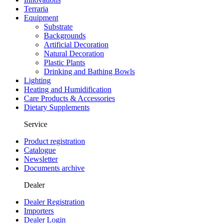
Terraria
Equipment
Substrate
Backgrounds
Artificial Decoration
Natural Decoration
Plastic Plants
Drinking and Bathing Bowls
Lighting
Heating and Humidification
Care Products & Accessories
Dietary Supplements
Service
Product registration
Catalogue
Newsletter
Documents archive
Dealer
Dealer Registration
Importers
Dealer Login