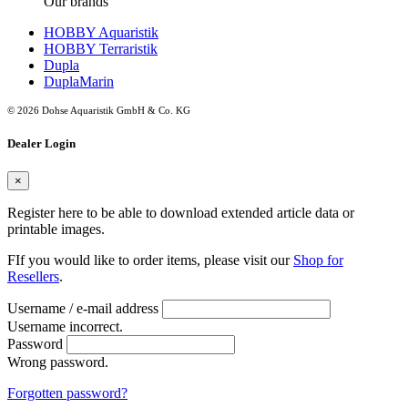
Our brands
HOBBY Aquaristik
HOBBY Terraristik
Dupla
DuplaMarin
© 2026 Dohse Aquaristik GmbH & Co. KG
Dealer Login
×
Register here to be able to download extended article data or
printable images.
FIf you would like to order items, please visit our
Shop for
Resellers
.
Username / e-mail address
Username incorrect.
Password
Wrong password.
Forgotten password?