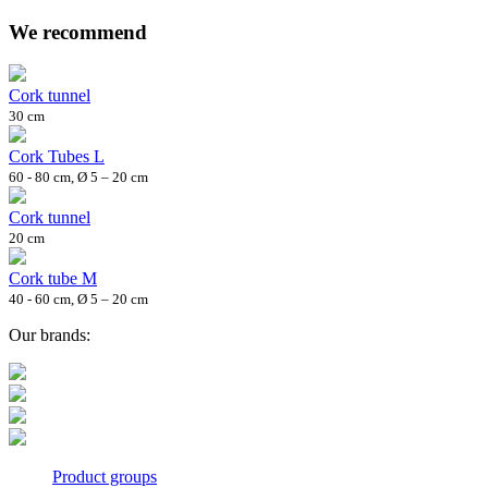
We recommend
Cork tunnel
30 cm
Cork Tubes L
60 - 80 cm, Ø 5 – 20 cm
Cork tunnel
20 cm
Cork tube M
40 - 60 cm, Ø 5 – 20 cm
Our brands:
Product groups