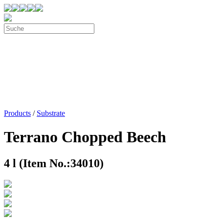
Products
/
Substrate
Terrano Chopped Beech
4 l (Item No.:34010)