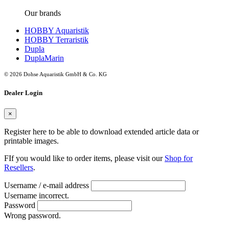
Our brands
HOBBY Aquaristik
HOBBY Terraristik
Dupla
DuplaMarin
© 2026 Dohse Aquaristik GmbH & Co. KG
Dealer Login
×
Register here to be able to download extended article data or
printable images.
FIf you would like to order items, please visit our
Shop for
Resellers
.
Username / e-mail address
Username incorrect.
Password
Wrong password.