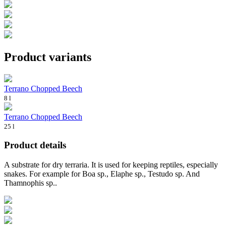
Product variants
Terrano Chopped Beech
8 l
Terrano Chopped Beech
25 l
Product details
A substrate for dry terraria. It is used for keeping reptiles, especially
snakes. For example for Boa sp., Elaphe sp., Testudo sp. And
Thamnophis sp..