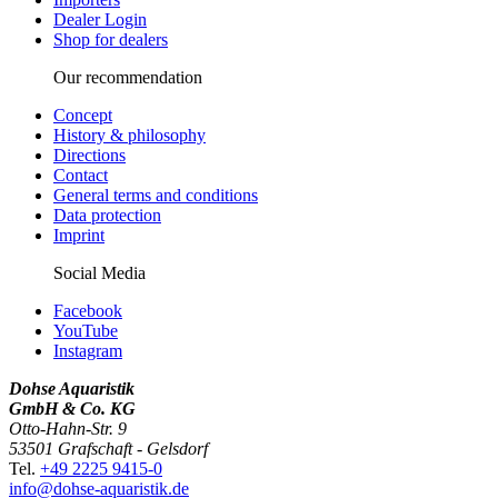
Dealer Login
Shop for dealers
Our recommendation
Concept
History & philosophy
Directions
Contact
General terms and conditions
Data protection
Imprint
Social Media
Facebook
YouTube
Instagram
Dohse Aquaristik
GmbH & Co. KG
Otto-Hahn-Str. 9
53501 Grafschaft - Gelsdorf
Tel.
+49 2225 9415-0
info@dohse-aquaristik.de