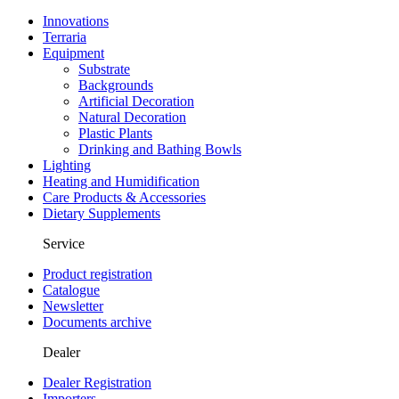
Innovations
Terraria
Equipment
Substrate
Backgrounds
Artificial Decoration
Natural Decoration
Plastic Plants
Drinking and Bathing Bowls
Lighting
Heating and Humidification
Care Products & Accessories
Dietary Supplements
Service
Product registration
Catalogue
Newsletter
Documents archive
Dealer
Dealer Registration
Importers