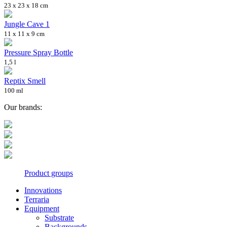
23 x 23 x 18 cm
Jungle Cave 1
11 x 11 x 9 cm
Pressure Spray Bottle
1,5 l
Reptix Smell
100 ml
Our brands:
Product groups
Innovations
Terraria
Equipment
Substrate
Backgrounds