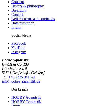
Concept
History & philosophy
Directions
Contact
General terms and conditions
Data protection
Imprint
Social Media
Facebook
YouTube
Instagram
Dohse Aquaristik
GmbH & Co. KG
Otto-Hahn-Str. 9
53501 Grafschaft - Gelsdorf
Tel.
+49 2225 9415-0
info@dohse-aquaristik.de
Our brands
HOBBY Aquaristik
HOBBY Terraristik
Dupla