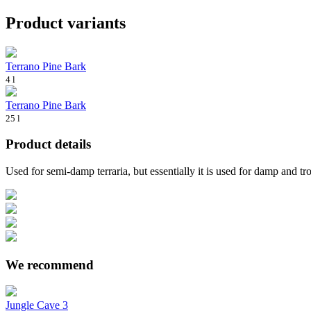
Product variants
Terrano Pine Bark
4 l
Terrano Pine Bark
25 l
Product details
Used for semi-damp terraria, but essentially it is used for damp and tr
We recommend
Jungle Cave 3