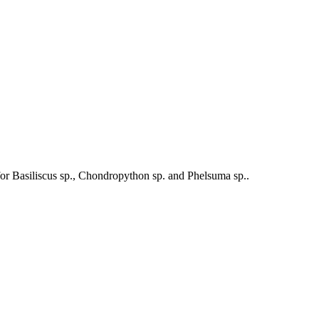
le for Basiliscus sp., Chondropython sp. and Phelsuma sp..