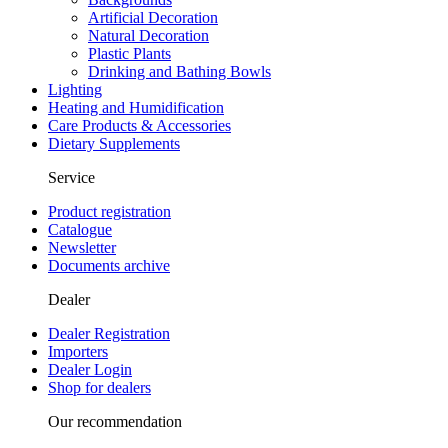
Artificial Decoration
Natural Decoration
Plastic Plants
Drinking and Bathing Bowls
Lighting
Heating and Humidification
Care Products & Accessories
Dietary Supplements
Service
Product registration
Catalogue
Newsletter
Documents archive
Dealer
Dealer Registration
Importers
Dealer Login
Shop for dealers
Our recommendation