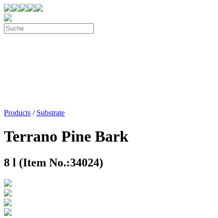
Products
/
Substrate
Terrano Pine Bark
8 l (Item No.:34024)