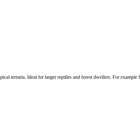
opical terraria. Ideal for larger reptiles and forest dwellers. For examp