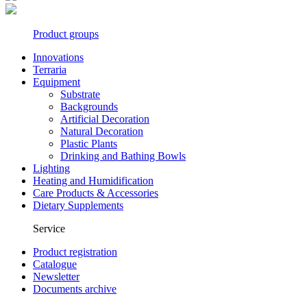
Product groups
Innovations
Terraria
Equipment
Substrate
Backgrounds
Artificial Decoration
Natural Decoration
Plastic Plants
Drinking and Bathing Bowls
Lighting
Heating and Humidification
Care Products & Accessories
Dietary Supplements
Service
Product registration
Catalogue
Newsletter
Documents archive