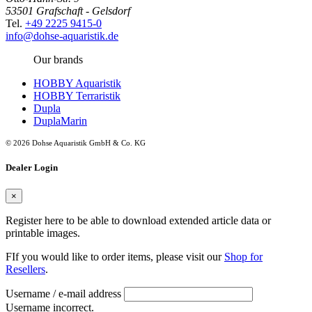
53501 Grafschaft - Gelsdorf
Tel.
+49 2225 9415-0
info@dohse-aquaristik.de
Our brands
HOBBY Aquaristik
HOBBY Terraristik
Dupla
DuplaMarin
© 2026 Dohse Aquaristik GmbH & Co. KG
Dealer Login
×
Register here to be able to download extended article data or
printable images.
FIf you would like to order items, please visit our
Shop for
Resellers
.
Username / e-mail address
Username incorrect.