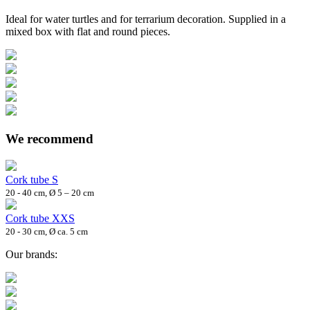
Ideal for water turtles and for terrarium decoration. Supplied in a
mixed box with flat and round pieces.
We recommend
Cork tube S
20 - 40 cm, Ø 5 – 20 cm
Cork tube XXS
20 - 30 cm, Ø ca. 5 cm
Our brands: