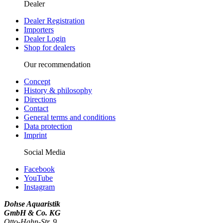
Dealer
Dealer Registration
Importers
Dealer Login
Shop for dealers
Our recommendation
Concept
History & philosophy
Directions
Contact
General terms and conditions
Data protection
Imprint
Social Media
Facebook
YouTube
Instagram
Dohse Aquaristik
GmbH & Co. KG
Otto-Hahn-Str. 9