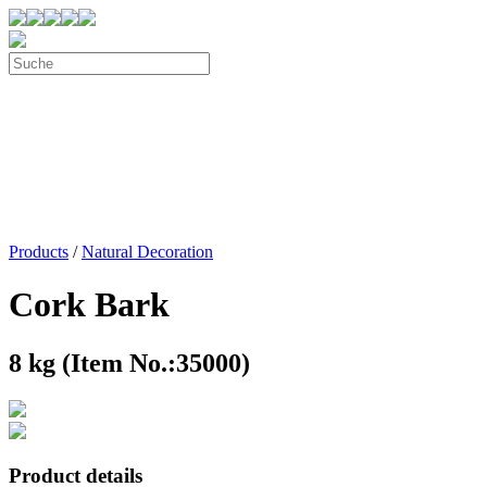
Products
/
Natural Decoration
Cork Bark
8 kg (Item No.:35000)
Product details