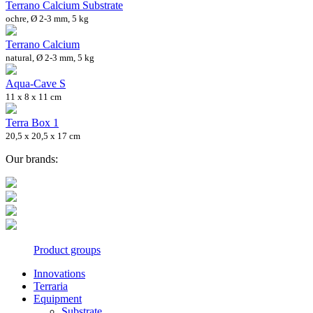
Terrano Calcium Substrate
ochre, Ø 2-3 mm, 5 kg
Terrano Calcium
natural, Ø 2-3 mm, 5 kg
Aqua-Cave S
11 x 8 x 11 cm
Terra Box 1
20,5 x 20,5 x 17 cm
Our brands:
Product groups
Innovations
Terraria
Equipment
Substrate