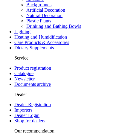
Backgrounds
Artificial Decoration
Natural Decoration
Plastic Plants
Drinking and Bathing Bowls
Lighting
Heating and Humidification
Care Products & Accessories
Dietary Supplements
Service
Product registration
Catalogue
Newsletter
Documents archive
Dealer
Dealer Registration
Importers
Dealer Login
Shop for dealers
Our recommendation