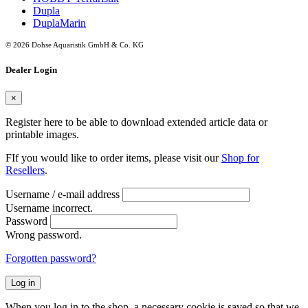
Dupla
DuplaMarin
© 2026 Dohse Aquaristik GmbH & Co. KG
Dealer Login
×
Register here to be able to download extended article data or
printable images.
FIf you would like to order items, please visit our
Shop for
Resellers
.
Username / e-mail address
Username incorrect.
Password
Wrong password.
Forgotten password?
Log in
When you log in to the shop, a necessary cookie is saved so that we