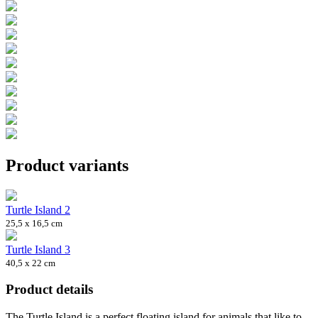
Product variants
Turtle Island 2
25,5 x 16,5 cm
Turtle Island 3
40,5 x 22 cm
Product details
The Turtle Island is a perfect floating island for animals that like to