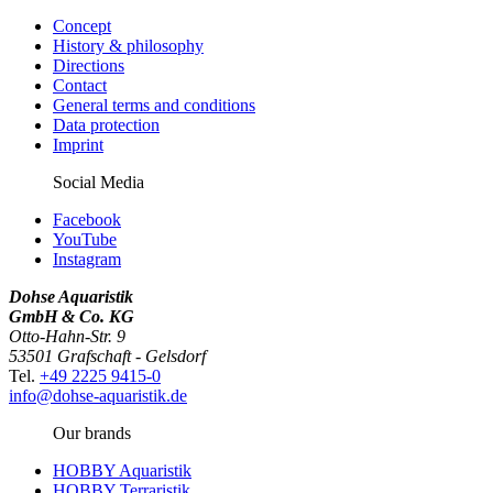
Concept
History & philosophy
Directions
Contact
General terms and conditions
Data protection
Imprint
Social Media
Facebook
YouTube
Instagram
Dohse Aquaristik
GmbH & Co. KG
Otto-Hahn-Str. 9
53501 Grafschaft - Gelsdorf
Tel.
+49 2225 9415-0
info@dohse-aquaristik.de
Our brands
HOBBY Aquaristik
HOBBY Terraristik