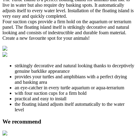
live in water but also require dry basking spots. It automatically
adjusts itself to every water level. Installation of the floating island is
very easy and quickly completed.
Four suction cups provide a firm hold on the aquarium or terrarium
panel. The floating island itself is strikingly decorative and natural
looking and consists of indestructible and durable foam material.
Create a new favourite spot for your animals!
strikingly decorative and natural looking thanks to deceptively
genuine barklike appearance
provides your turtles and amphibians with a perfect drying
and basking area
an eye-catcher in every turtle aquarium or aqua-terrarium
with four suction cups for a firm hold
practical and easy to install
the floating island adjusts itself automatically to the water
level
We recommend