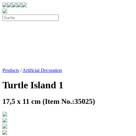
Products
/
Artificial Decoration
Turtle Island 1
17,5 x 11 cm (Item No.:35025)