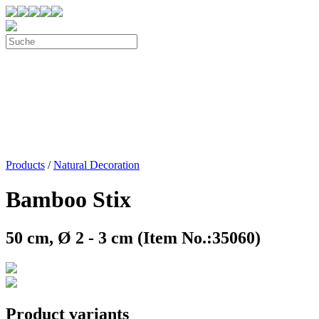
Products
/
Natural Decoration
Bamboo Stix
50 cm, Ø 2 - 3 cm (Item No.:35060)
Product variants