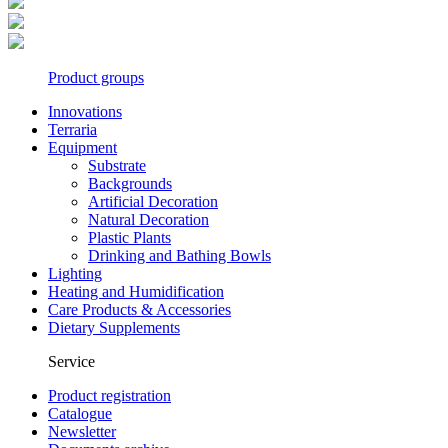
Product groups
Innovations
Terraria
Equipment
Substrate
Backgrounds
Artificial Decoration
Natural Decoration
Plastic Plants
Drinking and Bathing Bowls
Lighting
Heating and Humidification
Care Products & Accessories
Dietary Supplements
Service
Product registration
Catalogue
Newsletter