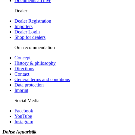
Documents archive
Dealer
Dealer Registration
Importers
Dealer Login
Shop for dealers
Our recommendation
Concept
History & philosophy
Directions
Contact
General terms and conditions
Data protection
Imprint
Social Media
Facebook
YouTube
Instagram
Dohse Aquaristik