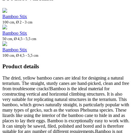
Bamboo Stix
100 cm, Ø 2 - 3 cm
Bamboo Stix
50 cm, Ø 4,5 - 5,5 cm
Bamboo Stix
100 cm, Ø 4,5 - 5,5 cm
Product details
The dried, yellow bamboo canes are ideal for designing a natural
terrarium. The straight, sturdy canes are hand-picked, clean and free
from troublesome cracks!Bamboo is the ideal material for
constructing vertical and horizontal climbing structures. It is also
very suitable for replicating natural structures in the terrarium. This
bamboo, which grows naturally straight, is particularly popular with
many types of gecko, such as the various Phelsuma species. These
lizards like using the interior of the bamboo cane to hide in and as
places to lay their eggs. Bamboo is exceptionally easy to work with.
It can simply be sawed, filed, polished and bored and is therefore
suitable for any number of different requirements.Bamboo is not