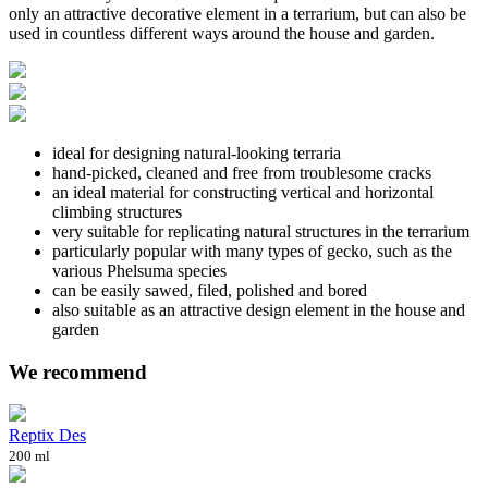
only an attractive decorative element in a terrarium, but can also be
used in countless different ways around the house and garden.
ideal for designing natural-looking terraria
hand-picked, cleaned and free from troublesome cracks
an ideal material for constructing vertical and horizontal
climbing structures
very suitable for replicating natural structures in the terrarium
particularly popular with many types of gecko, such as the
various Phelsuma species
can be easily sawed, filed, polished and bored
also suitable as an attractive design element in the house and
garden
We recommend
Reptix Des
200 ml