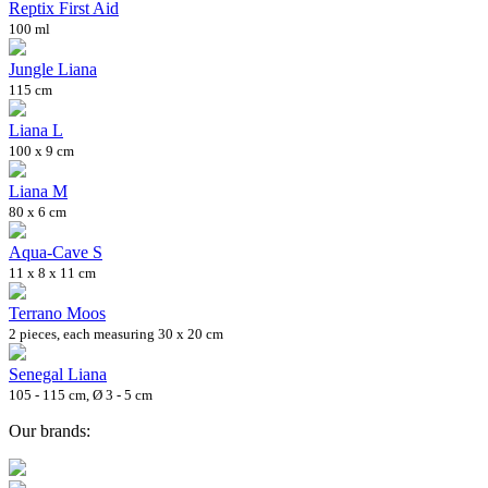
Reptix First Aid
100 ml
Jungle Liana
115 cm
Liana L
100 x 9 cm
Liana M
80 x 6 cm
Aqua-Cave S
11 x 8 x 11 cm
Terrano Moos
2 pieces, each measuring 30 x 20 cm
Senegal Liana
105 - 115 cm, Ø 3 - 5 cm
Our brands: