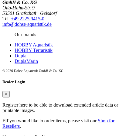
GmbH & Co. KG
Otto-Hahn-Str. 9
53501 Grafschaft - Gelsdorf
Tel.
+49 2225 9415-0
info@dohse-aquaristik.de
Our brands
HOBBY Aquaristik
HOBBY Terraristik
Dupla
DuplaMarin
© 2026 Dohse Aquaristik GmbH & Co. KG
Dealer Login
×
Register here to be able to download extended article data or
printable images.
FIf you would like to order items, please visit our
Shop for
Resellers
.