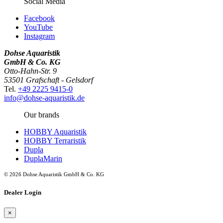
Social Media
Facebook
YouTube
Instagram
Dohse Aquaristik
GmbH & Co. KG
Otto-Hahn-Str. 9
53501 Grafschaft - Gelsdorf
Tel.
+49 2225 9415-0
info@dohse-aquaristik.de
Our brands
HOBBY Aquaristik
HOBBY Terraristik
Dupla
DuplaMarin
© 2026 Dohse Aquaristik GmbH & Co. KG
Dealer Login
×