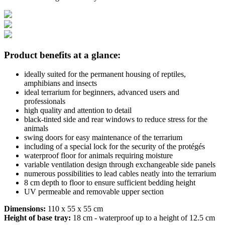
Product benefits at a glance:
ideally suited for the permanent housing of reptiles,
amphibians and insects
ideal terrarium for beginners, advanced users and
professionals
high quality and attention to detail
black-tinted side and rear windows to reduce stress for the
animals
swing doors for easy maintenance of the terrarium
including of a special lock for the security of the protégés
waterproof floor for animals requiring moisture
variable ventilation design through exchangeable side panels
numerous possibilities to lead cables neatly into the terrarium
8 cm depth to floor to ensure sufficient bedding height
UV permeable and removable upper section
Dimensions:
110 x 55 x 55 cm
Height of base tray:
18 cm - waterproof up to a height of 12.5 cm