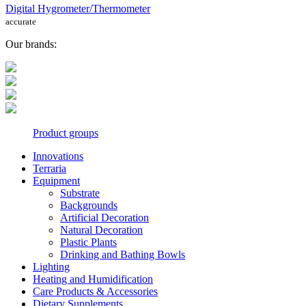
Digital Hygrometer/Thermometer
accurate
Our brands:
Product groups
Innovations
Terraria
Equipment
Substrate
Backgrounds
Artificial Decoration
Natural Decoration
Plastic Plants
Drinking and Bathing Bowls
Lighting
Heating and Humidification
Care Products & Accessories
Dietary Supplements