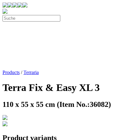
Products
/
Terraria
Terra Fix & Easy XL 3
110 x 55 x 55 cm (Item No.:36082)
Product variants