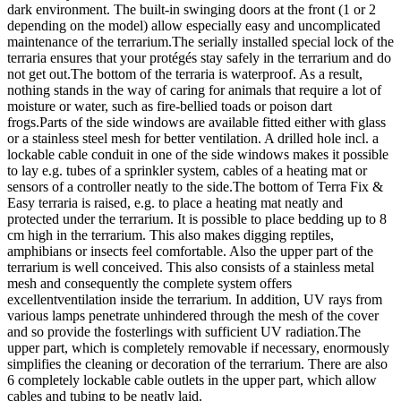
dark environment. The built-in swinging doors at the front (1 or 2
depending on the model) allow especially easy and uncomplicated
maintenance of the terrarium.The serially installed special lock of the
terraria ensures that your protégés stay safely in the terrarium and do
not get out.The bottom of the terraria is waterproof. As a result,
nothing stands in the way of caring for animals that require a lot of
moisture or water, such as fire-bellied toads or poison dart
frogs.Parts of the side windows are available fitted either with glass
or a stainless steel mesh for better ventilation. A drilled hole incl. a
lockable cable conduit in one of the side windows makes it possible
to lay e.g. tubes of a sprinkler system, cables of a heating mat or
sensors of a controller neatly to the side.The bottom of Terra Fix &
Easy terraria is raised, e.g. to place a heating mat neatly and
protected under the terrarium. It is possible to place bedding up to 8
cm high in the terrarium. This also makes digging reptiles,
amphibians or insects feel comfortable. Also the upper part of the
terrarium is well conceived. This also consists of a stainless metal
mesh and consequently the complete system offers
excellentventilation inside the terrarium. In addition, UV rays from
various lamps penetrate unhindered through the mesh of the cover
and so provide the fosterlings with sufficient UV radiation.The
upper part, which is completely removable if necessary, enormously
simplifies the cleaning or decoration of the terrarium. There are also
6 completely lockable cable outlets in the upper part, which allow
cables and tubing to be neatly laid.