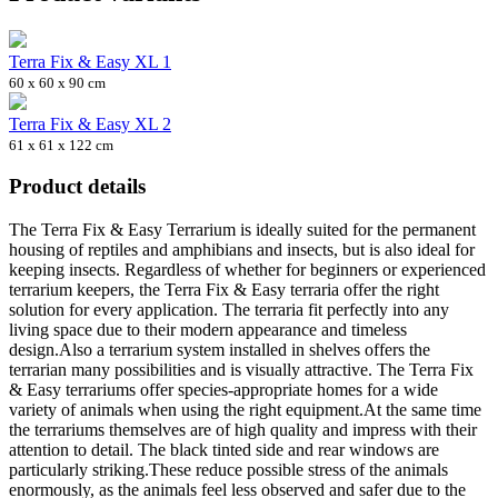
Terra Fix & Easy XL 1
60 x 60 x 90 cm
Terra Fix & Easy XL 2
61 x 61 x 122 cm
Product details
The Terra Fix & Easy Terrarium is ideally suited for the permanent
housing of reptiles and amphibians and insects, but is also ideal for
keeping insects. Regardless of whether for beginners or experienced
terrarium keepers, the Terra Fix & Easy terraria offer the right
solution for every application. The terraria fit perfectly into any
living space due to their modern appearance and timeless
design.Also a terrarium system installed in shelves offers the
terrarian many possibilities and is visually attractive. The Terra Fix
& Easy terrariums offer species-appropriate homes for a wide
variety of animals when using the right equipment.At the same time
the terrariums themselves are of high quality and impress with their
attention to detail. The black tinted side and rear windows are
particularly striking.These reduce possible stress of the animals
enormously, as the animals feel less observed and safer due to the