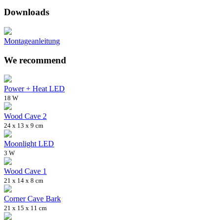
Downloads
Montageanleitung
We recommend
Power + Heat LED
18 W
Wood Cave 2
24 x 13 x 9 cm
Moonlight LED
3 W
Wood Cave 1
21 x 14 x 8 cm
Corner Cave Bark
21 x 15 x 11 cm