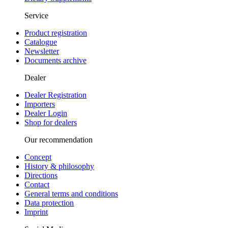
Service
Product registration
Catalogue
Newsletter
Documents archive
Dealer
Dealer Registration
Importers
Dealer Login
Shop for dealers
Our recommendation
Concept
History & philosophy
Directions
Contact
General terms and conditions
Data protection
Imprint