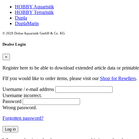
HOBBY Aquaristik
HOBBY Terraristik
Dupla
DuplaMarin
© 2026 Dohse Aquaristik GmbH & Co. KG
Dealer Login
×
Register here to be able to download extended article data or printabl
FIf you would like to order items, please visit our
Shop for Resellers
.
Username / e-mail address
Username incorrect.
Password
Wrong password.
Forgotten password?
Log in