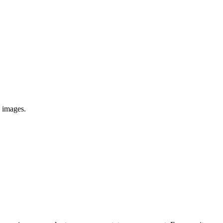
e images.