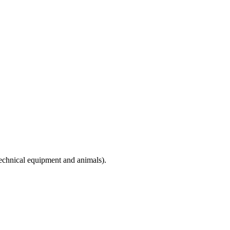
technical equipment and animals).