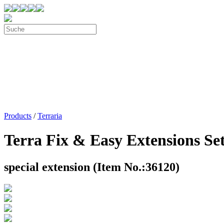
Products
/
Terraria
Terra Fix & Easy Extensions Se
special extension (Item No.:36120)