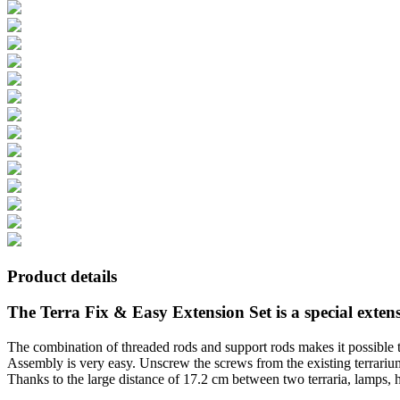
Product details
The Terra Fix & Easy Extension Set is a special exte
The combination of threaded rods and support rods makes it possible to
Assembly is very easy. Unscrew the screws from the existing terrarium
Thanks to the large distance of 17.2 cm between two terraria, lamps, 