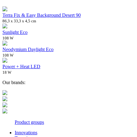
Terra Fix & Easy Background Desert 90
86,3 x 33,3 x 4,5 cm
Sunlight Eco
108 W
Neodymium Daylight Eco
108 W
Power + Heat LED
18 W
Our brands:
Product groups
Innovations