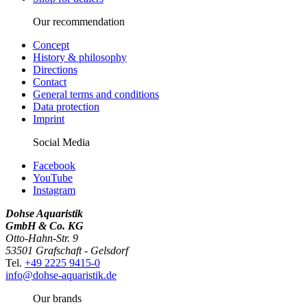
Our recommendation
Concept
History & philosophy
Directions
Contact
General terms and conditions
Data protection
Imprint
Social Media
Facebook
YouTube
Instagram
Dohse Aquaristik
GmbH & Co. KG
Otto-Hahn-Str. 9
53501 Grafschaft - Gelsdorf
Tel.
+49 2225 9415-0
info@dohse-aquaristik.de
Our brands