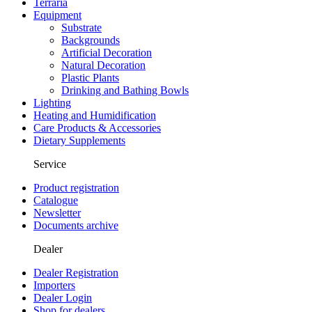
Terraria
Equipment
Substrate
Backgrounds
Artificial Decoration
Natural Decoration
Plastic Plants
Drinking and Bathing Bowls
Lighting
Heating and Humidification
Care Products & Accessories
Dietary Supplements
Service
Product registration
Catalogue
Newsletter
Documents archive
Dealer
Dealer Registration
Importers
Dealer Login
Shop for dealers