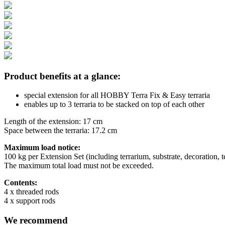
Product benefits at a glance:
special extension for all HOBBY Terra Fix & Easy terraria
enables up to 3 terraria to be stacked on top of each other
Length of the extension: 17 cm
Space between the terraria: 17.2 cm
Maximum load notice:
100 kg per Extension Set (including terrarium, substrate, decoration, 
The maximum total load must not be exceeded.
Contents:
4 x threaded rods
4 x support rods
We recommend