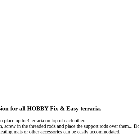
nsion for all HOBBY Fix & Easy terraria.
 place up to 3 terraria on top of each other.
, screw in the threaded rods and place the support rods over them... D
heating mats or other accessories can be easily accommodated.