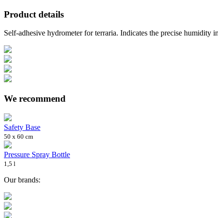
Product details
Self-adhesive hydrometer for terraria. Indicates the precise humidity in
We recommend
Safety Base
50 x 60 cm
Pressure Spray Bottle
1,5 l
Our brands: