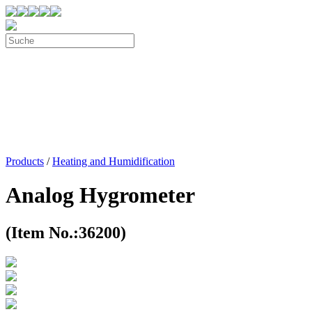
Products
/
Heating and Humidification
Analog Hygrometer
(Item No.:36200)