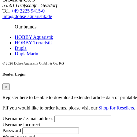
53501 Grafschaft - Gelsdorf
Tel.
+49 2225 9415-0
info@dohse-aquaristik.de
Our brands
HOBBY Aquaristik
HOBBY Terraristik
Dupla
DuplaMarin
© 2026 Dohse Aquaristik GmbH & Co. KG
Dealer Login
×
Register here to be able to download extended article data or printabl
FIf you would like to order items, please visit our
Shop for Resellers
.
Username / e-mail address
Username incorrect.
Password
Wrong password.