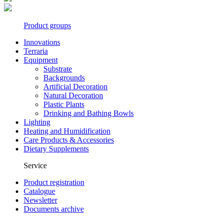
Product groups
Innovations
Terraria
Equipment
Substrate
Backgrounds
Artificial Decoration
Natural Decoration
Plastic Plants
Drinking and Bathing Bowls
Lighting
Heating and Humidification
Care Products & Accessories
Dietary Supplements
Service
Product registration
Catalogue
Newsletter
Documents archive