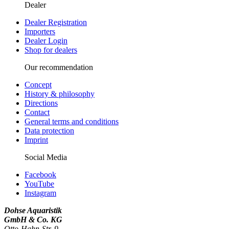
Dealer
Dealer Registration
Importers
Dealer Login
Shop for dealers
Our recommendation
Concept
History & philosophy
Directions
Contact
General terms and conditions
Data protection
Imprint
Social Media
Facebook
YouTube
Instagram
Dohse Aquaristik
GmbH & Co. KG
Otto-Hahn-Str. 9