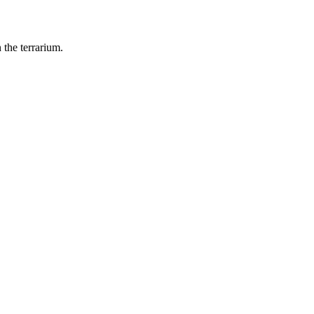
 the terrarium.