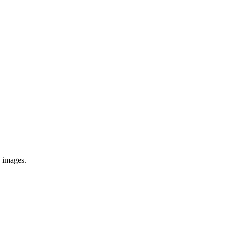
e images.