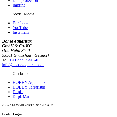
Data protection
Imprint
Social Media
Facebook
YouTube
Instagram
Dohse Aquaristik
GmbH & Co. KG
Otto-Hahn-Str. 9
53501 Grafschaft - Gelsdorf
Tel.
+49 2225 9415-0
info@dohse-aquaristik.de
Our brands
HOBBY Aquaristik
HOBBY Terraristik
Dupla
DuplaMarin
© 2026 Dohse Aquaristik GmbH & Co. KG
Dealer Login