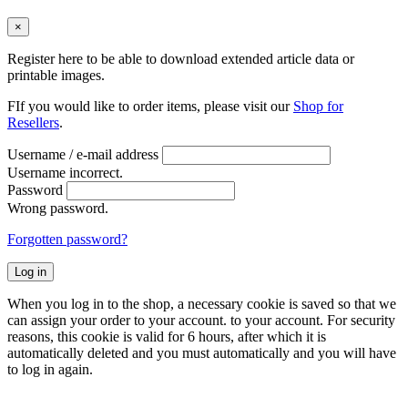
×
Register here to be able to download extended article data or
printable images.
FIf you would like to order items, please visit our
Shop for
Resellers
.
Username / e-mail address
Username incorrect.
Password
Wrong password.
Forgotten password?
Log in
When you log in to the shop, a necessary cookie is saved so that we
can assign your order to your account. to your account. For security
reasons, this cookie is valid for 6 hours, after which it is
automatically deleted and you must automatically and you will have
to log in again.