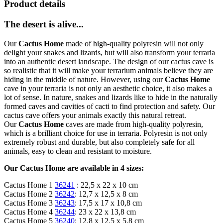
Product details
The desert is alive...
Our
Cactus Home
made of high-quality polyresin will not only
delight your snakes and lizards, but will also transform your terraria
into an authentic desert landscape. The design of our cactus cave is
so realistic that it will make your terrarium animals believe they are
hiding in the middle of nature. However, using our
Cactus Home
cave in your terraria is not only an aesthetic choice, it also makes a
lot of sense. In nature, snakes and lizards like to hide in the naturally
formed caves and cavities of cacti to find protection and safety. Our
cactus cave offers your animals exactly this natural retreat.
Our
Cactus Home
caves are made from high-quality polyresin,
which is a brilliant choice for use in terraria. Polyresin is not only
extremely robust and durable, but also completely safe for all
animals, easy to clean and resistant to moisture.
Our Cactus Home are available in 4 sizes:
Cactus Home 1
36241
: 22,5 x 22 x 10 cm
Cactus Home 2
36242
: 12,7 x 12,5 x 8 cm
Cactus Home 3
36243
: 17,5 x 17 x 10,8 cm
Cactus Home 4
36244
: 23 x 22 x 13,8 cm
Cactus Home 5
36240
: 12.8 x 12.5 x 5.8 cm