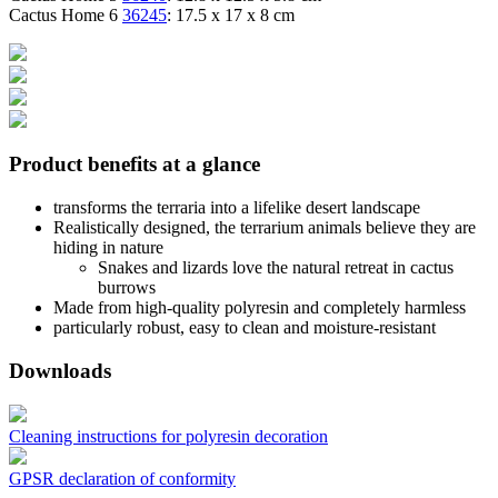
Cactus Home 6
36245
: 17.5 x 17 x 8 cm
Product benefits at a glance
transforms the terraria into a lifelike desert landscape
Realistically designed, the terrarium animals believe they are
hiding in nature
Snakes and lizards love the natural retreat in cactus
burrows
Made from high-quality polyresin and completely harmless
particularly robust, easy to clean and moisture-resistant
Downloads
Cleaning instructions for polyresin decoration
GPSR declaration of conformity