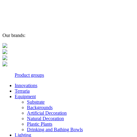
Our brands:
Product groups
Innovations
Terraria
Equipment
Substrate
Backgrounds
Artificial Decoration
Natural Decoration
Plastic Plants
Drinking and Bathing Bowls
Lighting