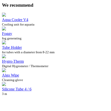
We recommend
Aqua Cooler V4
Cooling unit for aquaria
Foggy
fog generating
Tube Holder
for tubes with a diameter from 8-22 mm
Hygro-Therm
Digital Hygrometer / Thermometer
Algo Wipe
Cleaning-glove
Silicone Tube 4 / 6
3 m