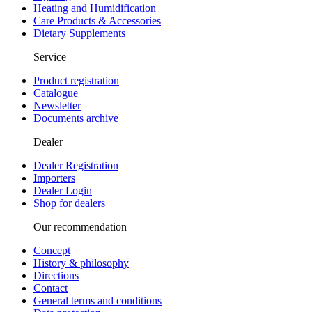
Heating and Humidification
Care Products & Accessories
Dietary Supplements
Service
Product registration
Catalogue
Newsletter
Documents archive
Dealer
Dealer Registration
Importers
Dealer Login
Shop for dealers
Our recommendation
Concept
History & philosophy
Directions
Contact
General terms and conditions