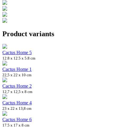
Product variants
Cactus Home 5
12.8 x 12.5 x 5.8 cm
Cactus Home 1
22,5 x 22 x 10 cm
Cactus Home 2
12,7 x 12,5 x 8 cm
Cactus Home 4
23 x 22 x 13,8 cm
Cactus Home 6
17.5 x 17 x 8 cm