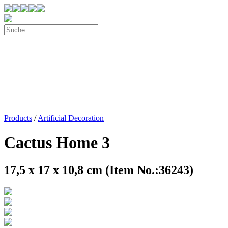
Products
/
Artificial Decoration
Cactus Home 3
17,5 x 17 x 10,8 cm (Item No.:36243)