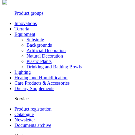
Product groups
Innovations
Terraria
Equipment
Substrate
Backgrounds
Artificial Decoration
Natural Decoration
Plastic Plants
Drinking and Bathing Bowls
Lighting
Heating and Humidification
Care Products & Accessories
Dietary Supplements
Service
Product registration
Catalogue
Newsletter
Documents archive