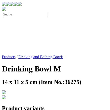
Products
/
Drinking and Bathing Bowls
Drinking Bowl M
14 x 11 x 5 cm (Item No.:36275)
Product variants