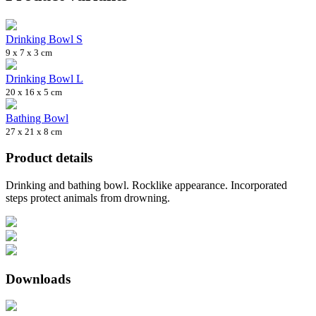
Drinking Bowl S
9 x 7 x 3 cm
Drinking Bowl L
20 x 16 x 5 cm
Bathing Bowl
27 x 21 x 8 cm
Product details
Drinking and bathing bowl. Rocklike appearance. Incorporated
steps protect animals from drowning.
Downloads