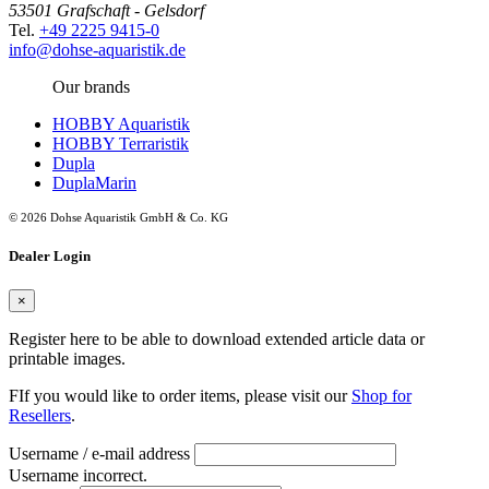
53501 Grafschaft - Gelsdorf
Tel.
+49 2225 9415-0
info@dohse-aquaristik.de
Our brands
HOBBY Aquaristik
HOBBY Terraristik
Dupla
DuplaMarin
© 2026 Dohse Aquaristik GmbH & Co. KG
Dealer Login
×
Register here to be able to download extended article data or
printable images.
FIf you would like to order items, please visit our
Shop for
Resellers
.
Username / e-mail address
Username incorrect.