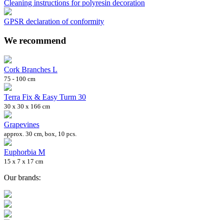
Cleaning instructions for polyresin decoration
GPSR declaration of conformity
We recommend
Cork Branches L
75 - 100 cm
Terra Fix & Easy Turm 30
30 x 30 x 166 cm
Grapevines
approx. 30 cm, box, 10 pcs.
Euphorbia M
15 x 7 x 17 cm
Our brands: