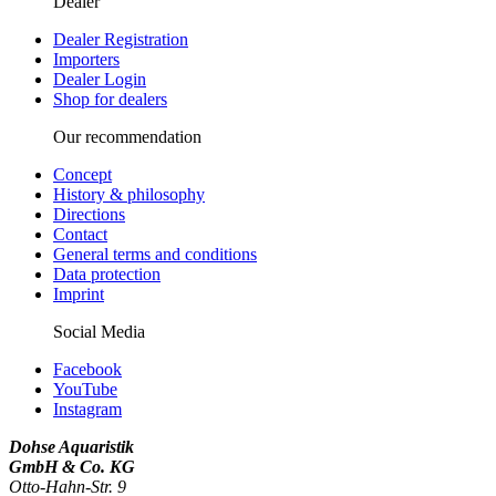
Dealer
Dealer Registration
Importers
Dealer Login
Shop for dealers
Our recommendation
Concept
History & philosophy
Directions
Contact
General terms and conditions
Data protection
Imprint
Social Media
Facebook
YouTube
Instagram
Dohse Aquaristik
GmbH & Co. KG
Otto-Hahn-Str. 9