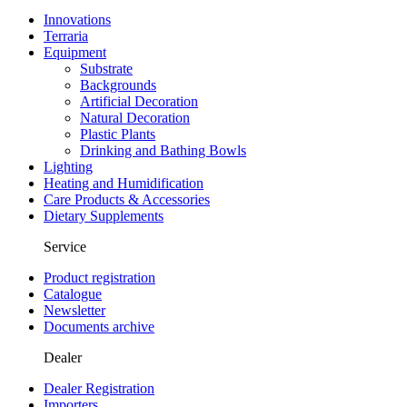
Innovations
Terraria
Equipment
Substrate
Backgrounds
Artificial Decoration
Natural Decoration
Plastic Plants
Drinking and Bathing Bowls
Lighting
Heating and Humidification
Care Products & Accessories
Dietary Supplements
Service
Product registration
Catalogue
Newsletter
Documents archive
Dealer
Dealer Registration
Importers