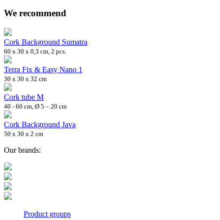
We recommend
Cork Background Sumatra
60 x 30 x 0,3 cm, 2 pcs.
Terra Fix & Easy Nano 1
30 x 30 x 32 cm
Cork tube M
40 - 60 cm, Ø 5 – 20 cm
Cork Background Java
50 x 30 x 2 cm
Our brands:
Product groups