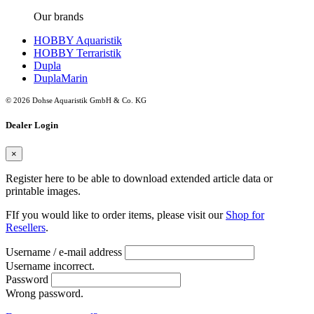
Our brands
HOBBY Aquaristik
HOBBY Terraristik
Dupla
DuplaMarin
© 2026 Dohse Aquaristik GmbH & Co. KG
Dealer Login
×
Register here to be able to download extended article data or
printable images.
FIf you would like to order items, please visit our
Shop for
Resellers
.
Username / e-mail address
Username incorrect.
Password
Wrong password.