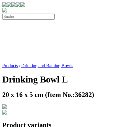
Products
/
Drinking and Bathing Bowls
Drinking Bowl L
20 x 16 x 5 cm (Item No.:36282)
Product variants