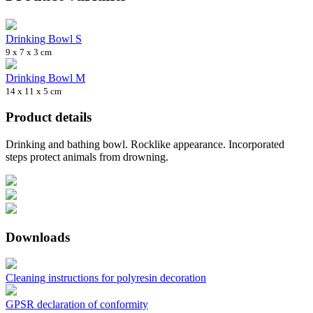
Drinking Bowl S
9 x 7 x 3 cm
Drinking Bowl M
14 x 11 x 5 cm
Product details
Drinking and bathing bowl. Rocklike appearance. Incorporated
steps protect animals from drowning.
Downloads
Cleaning instructions for polyresin decoration
GPSR declaration of conformity