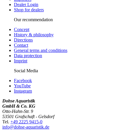
Dealer Login
Shop for dealers
Our recommendation
Concept
History & philosophy
Directions
Contact
General terms and conditions
Data protection
Imprint
Social Media
Facebook
YouTube
Instagram
Dohse Aquaristik
GmbH & Co. KG
Otto-Hahn-Str. 9
53501 Grafschaft - Gelsdorf
Tel.
+49 2225 9415-0
info@dohse-aquaristik.de