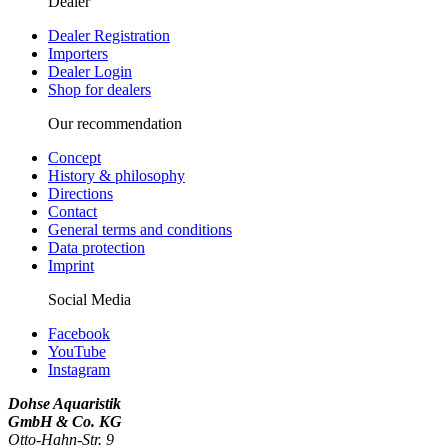
Dealer
Dealer Registration
Importers
Dealer Login
Shop for dealers
Our recommendation
Concept
History & philosophy
Directions
Contact
General terms and conditions
Data protection
Imprint
Social Media
Facebook
YouTube
Instagram
Dohse Aquaristik
GmbH & Co. KG
Otto-Hahn-Str. 9