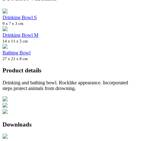
Drinking Bowl S
9 x 7 x 3 cm
Drinking Bowl M
14 x 11 x 5 cm
Bathing Bowl
27 x 21 x 8 cm
Product details
Drinking and bathing bowl. Rocklike appearance. Incorporated
steps protect animals from drowning.
Downloads