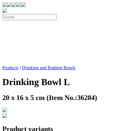
Products
/
Drinking and Bathing Bowls
Drinking Bowl L
20 x 16 x 5 cm (Item No.:36284)
Product variants