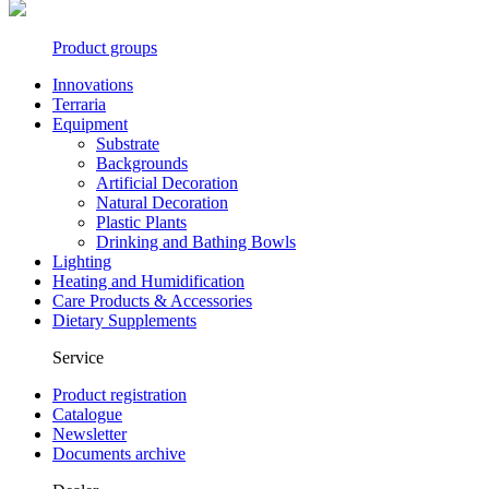
Product groups
Innovations
Terraria
Equipment
Substrate
Backgrounds
Artificial Decoration
Natural Decoration
Plastic Plants
Drinking and Bathing Bowls
Lighting
Heating and Humidification
Care Products & Accessories
Dietary Supplements
Service
Product registration
Catalogue
Newsletter
Documents archive