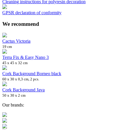
Cleaning instructions for polyresin decoration
GPSR declaration of conformity
We recommend
Cactus Victoria
19 cm
Terra Fix & Easy Nano 3
45 x 45 x 32 cm
Cork Background Borneo black
60 x 30 x 0,3 cm, 2 pcs.
Cork Background Java
50 x 30 x 2 cm
Our brands: