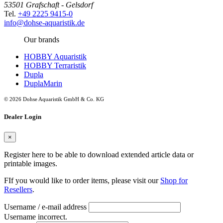
53501 Grafschaft - Gelsdorf
Tel.
+49 2225 9415-0
info@dohse-aquaristik.de
Our brands
HOBBY Aquaristik
HOBBY Terraristik
Dupla
DuplaMarin
© 2026 Dohse Aquaristik GmbH & Co. KG
Dealer Login
×
Register here to be able to download extended article data or
printable images.
FIf you would like to order items, please visit our
Shop for
Resellers
.
Username / e-mail address
Username incorrect.