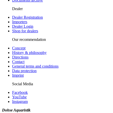
Documents archive
Dealer
Dealer Registration
Importers
Dealer Login
Shop for dealers
Our recommendation
Concept
History & philosophy
Directions
Contact
General terms and conditions
Data protection
Imprint
Social Media
Facebook
YouTube
Instagram
Dohse Aquaristik