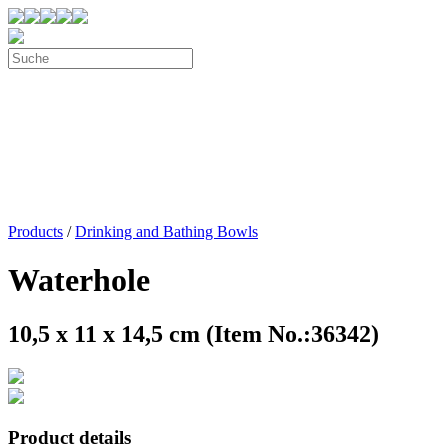
Products
/
Drinking and Bathing Bowls
Waterhole
10,5 x 11 x 14,5 cm (Item No.:36342)
Product details