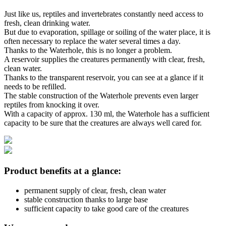
Just like us, reptiles and invertebrates constantly need access to
fresh, clean drinking water.
But due to evaporation, spillage or soiling of the water place, it is
often necessary to replace the water several times a day.
Thanks to the Waterhole, this is no longer a problem.
A reservoir supplies the creatures permanently with clear, fresh,
clean water.
Thanks to the transparent reservoir, you can see at a glance if it
needs to be refilled.
The stable construction of the Waterhole prevents even larger
reptiles from knocking it over.
With a capacity of approx. 130 ml, the Waterhole has a sufficient
capacity to be sure that the creatures are always well cared for.
Product benefits at a glance:
permanent supply of clear, fresh, clean water
stable construction thanks to large base
sufficient capacity to take good care of the creatures