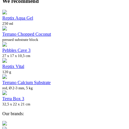
We recommend
Reptix Aqua Gel
250 ml
Terrano Chopped Coconut
pressed substrate block
Pebbles Cave 3
27 x 17 x 10,5 cm
Reptix Vital
120 g
Terrano Calcium Substrate
red, Ø 2-3 mm, 5 kg
Terra Box 3
32,5 x 22 x 21 cm
Our brands: