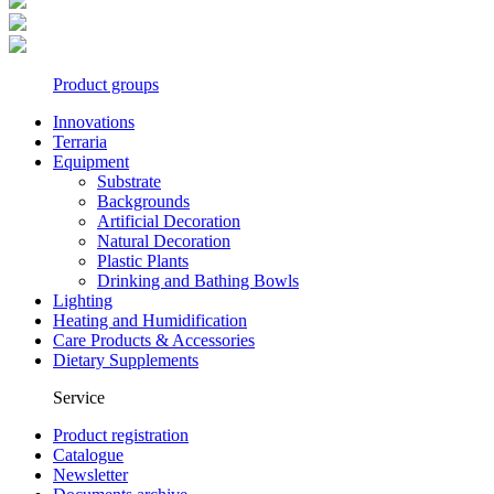
Product groups
Innovations
Terraria
Equipment
Substrate
Backgrounds
Artificial Decoration
Natural Decoration
Plastic Plants
Drinking and Bathing Bowls
Lighting
Heating and Humidification
Care Products & Accessories
Dietary Supplements
Service
Product registration
Catalogue
Newsletter