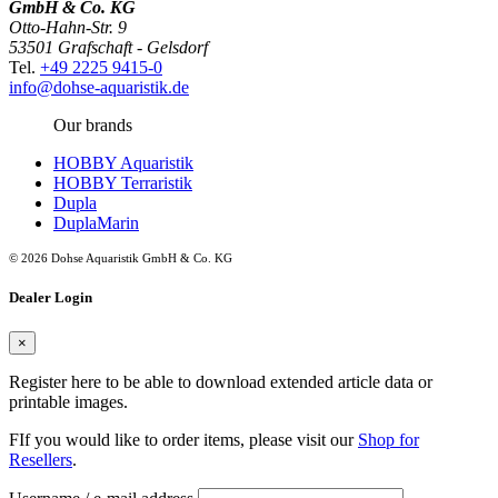
GmbH & Co. KG
Otto-Hahn-Str. 9
53501 Grafschaft - Gelsdorf
Tel.
+49 2225 9415-0
info@dohse-aquaristik.de
Our brands
HOBBY Aquaristik
HOBBY Terraristik
Dupla
DuplaMarin
© 2026 Dohse Aquaristik GmbH & Co. KG
Dealer Login
×
Register here to be able to download extended article data or
printable images.
FIf you would like to order items, please visit our
Shop for
Resellers
.