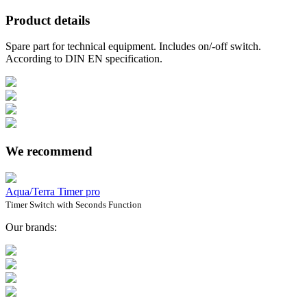
Product details
Spare part for technical equipment. Includes on/-off switch.
According to DIN EN specification.
We recommend
Aqua/Terra Timer pro
Timer Switch with Seconds Function
Our brands: