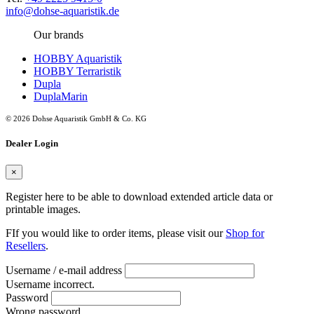
info@dohse-aquaristik.de
Our brands
HOBBY Aquaristik
HOBBY Terraristik
Dupla
DuplaMarin
© 2026 Dohse Aquaristik GmbH & Co. KG
Dealer Login
×
Register here to be able to download extended article data or
printable images.
FIf you would like to order items, please visit our
Shop for
Resellers
.
Username / e-mail address
Username incorrect.
Password
Wrong password.