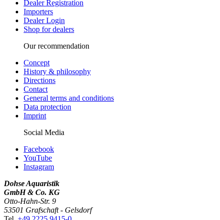
Dealer Registration
Importers
Dealer Login
Shop for dealers
Our recommendation
Concept
History & philosophy
Directions
Contact
General terms and conditions
Data protection
Imprint
Social Media
Facebook
YouTube
Instagram
Dohse Aquaristik
GmbH & Co. KG
Otto-Hahn-Str. 9
53501 Grafschaft - Gelsdorf
Tel.
+49 2225 9415-0