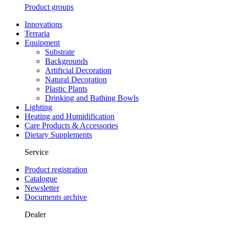
Product groups
Innovations
Terraria
Equipment
Substrate
Backgrounds
Artificial Decoration
Natural Decoration
Plastic Plants
Drinking and Bathing Bowls
Lighting
Heating and Humidification
Care Products & Accessories
Dietary Supplements
Service
Product registration
Catalogue
Newsletter
Documents archive
Dealer