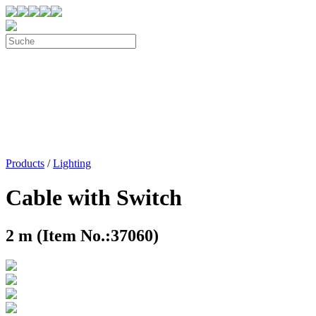
Products
/
Lighting
Cable with Switch
2 m (Item No.:37060)