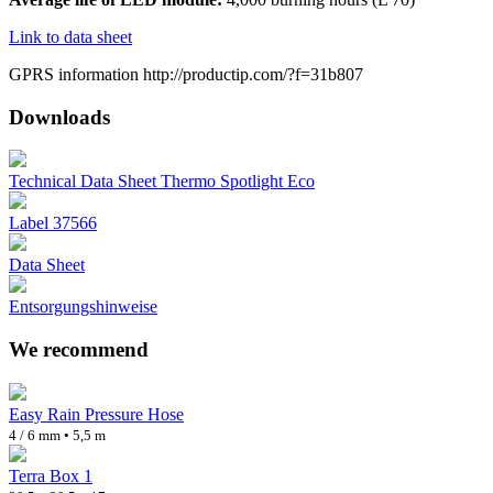
Link to data sheet
GPRS information http://productip.com/?f=31b807
Downloads
Technical Data Sheet Thermo Spotlight Eco
Label 37566
Data Sheet
Entsorgungshinweise
We recommend
Easy Rain Pressure Hose
4 / 6 mm • 5,5 m
Terra Box 1