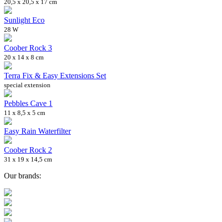
20,5 x 20,5 x 17 cm
Sunlight Eco
28 W
Coober Rock 3
20 x 14 x 8 cm
Terra Fix & Easy Extensions Set
special extension
Pebbles Cave 1
11 x 8,5 x 5 cm
Easy Rain Waterfilter
Coober Rock 2
31 x 19 x 14,5 cm
Our brands: