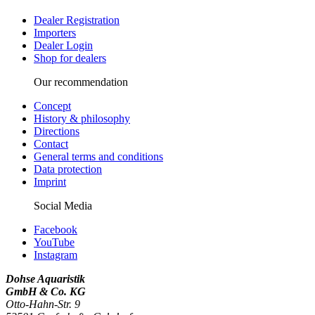
Dealer Registration
Importers
Dealer Login
Shop for dealers
Our recommendation
Concept
History & philosophy
Directions
Contact
General terms and conditions
Data protection
Imprint
Social Media
Facebook
YouTube
Instagram
Dohse Aquaristik
GmbH & Co. KG
Otto-Hahn-Str. 9