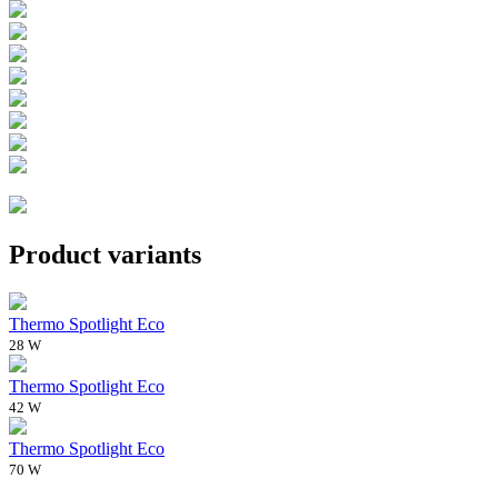
Product variants
Thermo Spotlight Eco
28 W
Thermo Spotlight Eco
42 W
Thermo Spotlight Eco
70 W