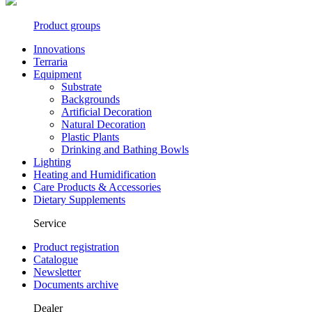
Product groups
Innovations
Terraria
Equipment
Substrate
Backgrounds
Artificial Decoration
Natural Decoration
Plastic Plants
Drinking and Bathing Bowls
Lighting
Heating and Humidification
Care Products & Accessories
Dietary Supplements
Service
Product registration
Catalogue
Newsletter
Documents archive
Dealer