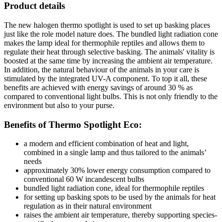
Product details
The new halogen thermo spotlight is used to set up basking places
just like the role model nature does. The bundled light radiation cone
makes the lamp ideal for thermophile reptiles and allows them to
regulate their heat through selective basking. The animals' vitality is
boosted at the same time by increasing the ambient air temperature.
In addition, the natural behaviour of the animals in your care is
stimulated by the integrated UV-A component. To top it all, these
benefits are achieved with energy savings of around 30 % as
compared to conventional light bulbs. This is not only friendly to the
environment but also to your purse.
Benefits of Thermo Spotlight Eco:
a modern and efficient combination of heat and light,
combined in a single lamp and thus tailored to the animals’
needs
approximately 30% lower energy consumption compared to
conventional 60 W incandescent bulbs
bundled light radiation cone, ideal for thermophile reptiles
for setting up basking spots to be used by the animals for heat
regulation as in their natural environment
raises the ambient air temperature, thereby supporting species-