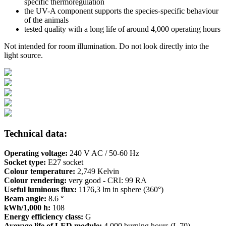
specific thermoregulation
the UV-A component supports the species-specific behaviour
of the animals
tested quality with a long life of around 4,000 operating hours
Not intended for room illumination. Do not look directly into the
light source.
Technical data:
Operating voltage:
240 V AC / 50-60 Hz
Socket type:
E27 socket
Colour temperature:
2,749 Kelvin
Colour rendering:
very good - CRI: 99 RA
Useful luminous flux:
1176,3 lm in sphere (360°)
Beam angle:
8.6 °
kWh/1,000 h:
108
Energy efficiency class:
G
Average life of LED module:
4,000 burning hours (L 70)