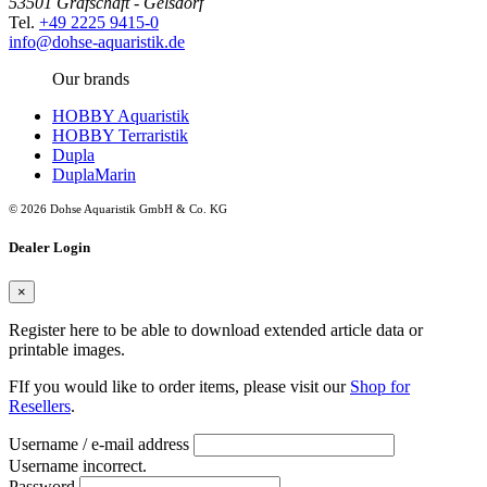
53501 Grafschaft - Gelsdorf
Tel.
+49 2225 9415-0
info@dohse-aquaristik.de
Our brands
HOBBY Aquaristik
HOBBY Terraristik
Dupla
DuplaMarin
© 2026 Dohse Aquaristik GmbH & Co. KG
Dealer Login
×
Register here to be able to download extended article data or
printable images.
FIf you would like to order items, please visit our
Shop for
Resellers
.
Username / e-mail address
Username incorrect.
Password