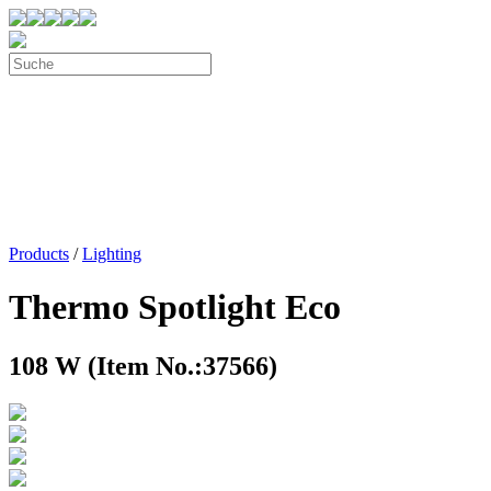
Products
/
Lighting
Thermo Spotlight Eco
108 W (Item No.:37566)