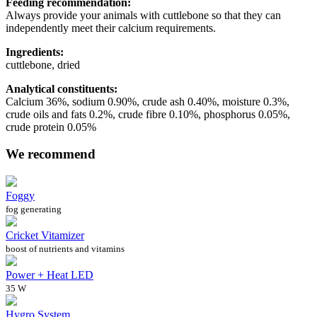
Feeding recommendation:
Always provide your animals with cuttlebone so that they can
independently meet their calcium requirements.
Ingredients:
cuttlebone, dried
Analytical constituents:
Calcium 36%, sodium 0.90%, crude ash 0.40%, moisture 0.3%,
crude oils and fats 0.2%, crude fibre 0.10%, phosphorus 0.05%,
crude protein 0.05%
We recommend
Foggy
fog generating
Cricket Vitamizer
boost of nutrients and vitamins
Power + Heat LED
35 W
Hygro System