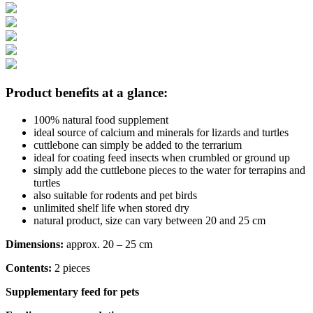
Product benefits at a glance:
100% natural food supplement
ideal source of calcium and minerals for lizards and turtles
cuttlebone can simply be added to the terrarium
ideal for coating feed insects when crumbled or ground up
simply add the cuttlebone pieces to the water for terrapins and
turtles
also suitable for rodents and pet birds
unlimited shelf life when stored dry
natural product, size can vary between 20 and 25 cm
Dimensions:
approx. 20 – 25 cm
Contents:
2 pieces
Supplementary feed for pets