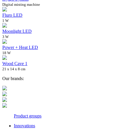
Digital misting machine
Fluro LED
1 W
Moonlight LED
3 W
Power + Heat LED
18 W
Wood Cave 1
21 x 14 x 8 cm
Our brands:
Product groups
Innovations