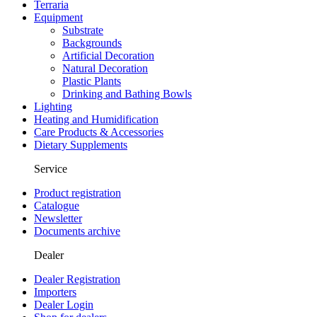
Terraria
Equipment
Substrate
Backgrounds
Artificial Decoration
Natural Decoration
Plastic Plants
Drinking and Bathing Bowls
Lighting
Heating and Humidification
Care Products & Accessories
Dietary Supplements
Service
Product registration
Catalogue
Newsletter
Documents archive
Dealer
Dealer Registration
Importers
Dealer Login