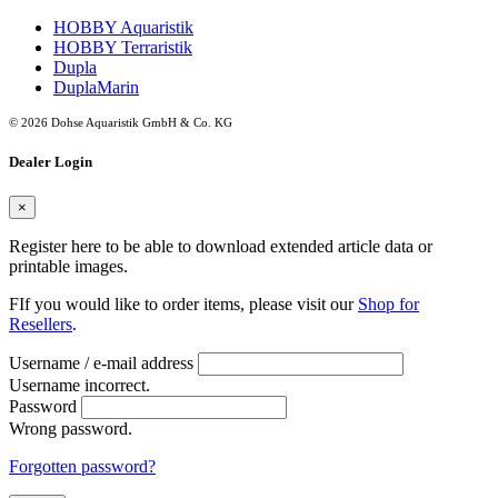
HOBBY Aquaristik
HOBBY Terraristik
Dupla
DuplaMarin
© 2026 Dohse Aquaristik GmbH & Co. KG
Dealer Login
×
Register here to be able to download extended article data or
printable images.
FIf you would like to order items, please visit our
Shop for
Resellers
.
Username / e-mail address
Username incorrect.
Password
Wrong password.
Forgotten password?