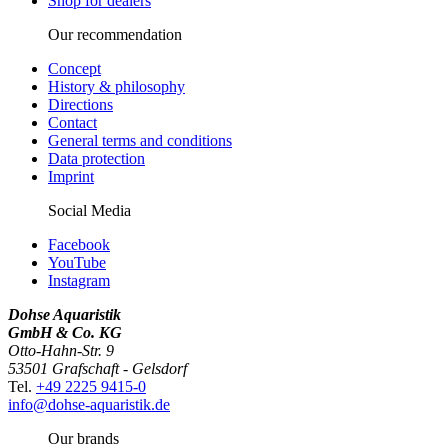
Shop for dealers
Our recommendation
Concept
History & philosophy
Directions
Contact
General terms and conditions
Data protection
Imprint
Social Media
Facebook
YouTube
Instagram
Dohse Aquaristik
GmbH & Co. KG
Otto-Hahn-Str. 9
53501 Grafschaft - Gelsdorf
Tel.
+49 2225 9415-0
info@dohse-aquaristik.de
Our brands