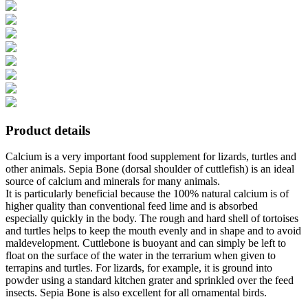
Product details
Calcium is a very important food supplement for lizards, turtles and
other animals. Sepia Bone (dorsal shoulder of cuttlefish) is an ideal
source of calcium and minerals for many animals.
It is particularly beneficial because the 100% natural calcium is of
higher quality than conventional feed lime and is absorbed
especially quickly in the body. The rough and hard shell of tortoises
and turtles helps to keep the mouth evenly and in shape and to avoid
maldevelopment. Cuttlebone is buoyant and can simply be left to
float on the surface of the water in the terrarium when given to
terrapins and turtles. For lizards, for example, it is ground into
powder using a standard kitchen grater and sprinkled over the feed
insects. Sepia Bone is also excellent for all ornamental birds.