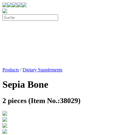
Products
/
Dietary Supplements
Sepia Bone
2 pieces (Item No.:38029)