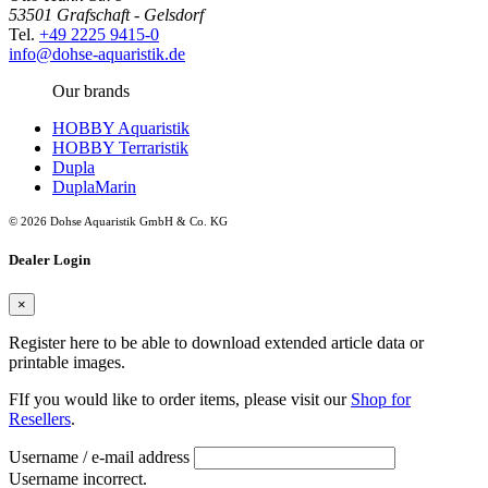
53501 Grafschaft - Gelsdorf
Tel.
+49 2225 9415-0
info@dohse-aquaristik.de
Our brands
HOBBY Aquaristik
HOBBY Terraristik
Dupla
DuplaMarin
© 2026 Dohse Aquaristik GmbH & Co. KG
Dealer Login
×
Register here to be able to download extended article data or
printable images.
FIf you would like to order items, please visit our
Shop for
Resellers
.
Username / e-mail address
Username incorrect.