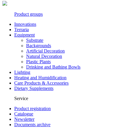
Product groups
Innovations
Terraria
Equipment
Substrate
Backgrounds
Artificial Decoration
Natural Decoration
Plastic Plants
Drinking and Bathing Bowls
Lighting
Heating and Humidification
Care Products & Accessories
Dietary Supplements
Service
Product registration
Catalogue
Newsletter
Documents archive