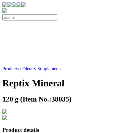
Products
/
Dietary Supplements
Reptix Mineral
120 g (Item No.:38035)
Product details