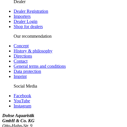
Dealer
Dealer Registration
Importers
Dealer Login
Shop for dealers
Our recommendation
Concept
History & philosophy
Directions
Contact
General terms and conditions
Data protection
Imprint
Social Media
Facebook
YouTube
Instagram
Dohse Aquaristik
GmbH & Co. KG
Otto-Hahn-Str. 9