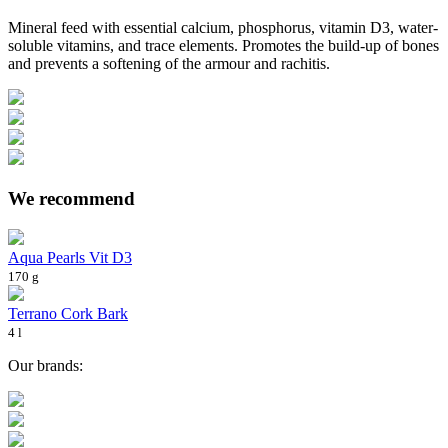
Mineral feed with essential calcium, phosphorus, vitamin D3, water-
soluble vitamins, and trace elements. Promotes the build-up of bones
and prevents a softening of the armour and rachitis.
We recommend
Aqua Pearls Vit D3
170 g
Terrano Cork Bark
4 l
Our brands: