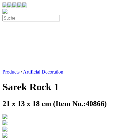
Products
/
Artificial Decoration
Sarek Rock 1
21 x 13 x 18 cm (Item No.:40866)