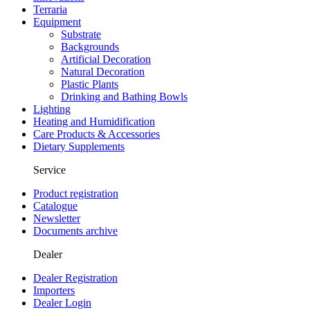
Terraria
Equipment
Substrate
Backgrounds
Artificial Decoration
Natural Decoration
Plastic Plants
Drinking and Bathing Bowls
Lighting
Heating and Humidification
Care Products & Accessories
Dietary Supplements
Service
Product registration
Catalogue
Newsletter
Documents archive
Dealer
Dealer Registration
Importers
Dealer Login