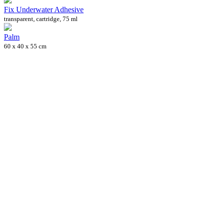
Fix Underwater Adhesive
transparent, cartridge, 75 ml
Palm
60 x 40 x 55 cm