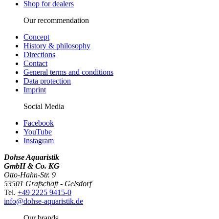
Shop for dealers
Our recommendation
Concept
History & philosophy
Directions
Contact
General terms and conditions
Data protection
Imprint
Social Media
Facebook
YouTube
Instagram
Dohse Aquaristik
GmbH & Co. KG
Otto-Hahn-Str. 9
53501 Grafschaft - Gelsdorf
Tel.
+49 2225 9415-0
info@dohse-aquaristik.de
Our brands