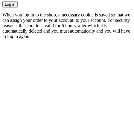
Log in
When you log in to the shop, a necessary cookie is saved so that we
can assign your order to your account. to your account. For security
reasons, this cookie is valid for 6 hours, after which it is
automatically deleted and you must automatically and you will have
to log in again.