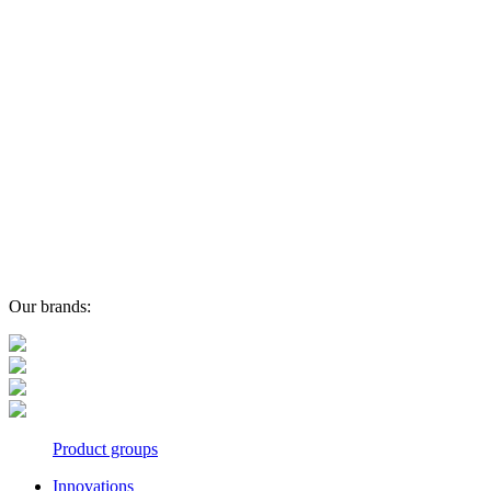
Our brands:
Product groups
Innovations