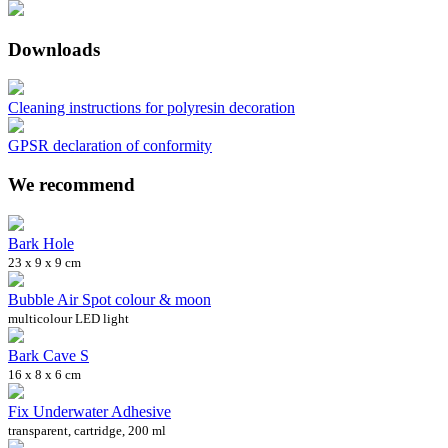
Downloads
Cleaning instructions for polyresin decoration
GPSR declaration of conformity
We recommend
Bark Hole
23 x 9 x 9 cm
Bubble Air Spot colour & moon
multicolour LED light
Bark Cave S
16 x 8 x 6 cm
Fix Underwater Adhesive
transparent, cartridge, 200 ml