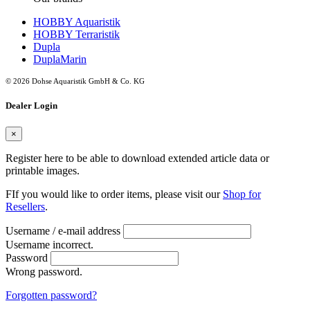
HOBBY Aquaristik
HOBBY Terraristik
Dupla
DuplaMarin
© 2026 Dohse Aquaristik GmbH & Co. KG
Dealer Login
×
Register here to be able to download extended article data or
printable images.
FIf you would like to order items, please visit our
Shop for
Resellers
.
Username / e-mail address
Username incorrect.
Password
Wrong password.
Forgotten password?