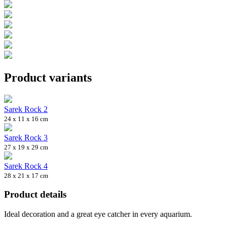
Product variants
Sarek Rock 2
24 x 11 x 16 cm
Sarek Rock 3
27 x 19 x 29 cm
Sarek Rock 4
28 x 21 x 17 cm
Product details
Ideal decoration and a great eye catcher in every aquarium.