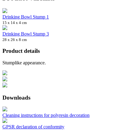
Drinking Bowl Stump 1
15 x 14 x 4 cm
Drinking Bowl Stump 3
28 x 26 x 8 cm
Product details
Stumplike appearance.
Downloads
Cleaning instructions for polyresin decoration
GPSR declaration of conformity