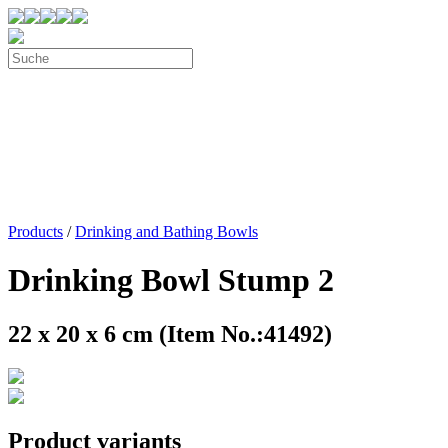
Products
/
Drinking and Bathing Bowls
Drinking Bowl Stump 2
22 x 20 x 6 cm (Item No.:41492)
Product variants