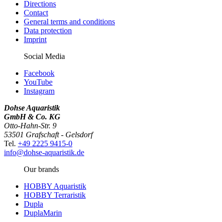
Directions
Contact
General terms and conditions
Data protection
Imprint
Social Media
Facebook
YouTube
Instagram
Dohse Aquaristik
GmbH & Co. KG
Otto-Hahn-Str. 9
53501 Grafschaft - Gelsdorf
Tel.
+49 2225 9415-0
info@dohse-aquaristik.de
Our brands
HOBBY Aquaristik
HOBBY Terraristik
Dupla
DuplaMarin