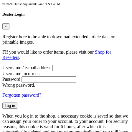
© 2026 Dohse Aquaristik GmbH & Co. KG
Dealer Login
×
Register here to be able to download extended article data or
printable images.
FIf you would like to order items, please visit our
Shop for
Resellers
.
Username / e-mail address
Username incorrect.
Password
Wrong password.
Forgotten password?
Log in
When you log in to the shop, a necessary cookie is saved so that we
can assign your order to your account. to your account. For security
reasons, this cookie is valid for 6 hours, after which it is
automatically deleted and you must automatically and you will have