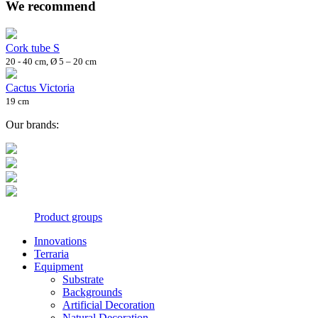
We recommend
Cork tube S
20 - 40 cm, Ø 5 – 20 cm
Cactus Victoria
19 cm
Our brands:
Product groups
Innovations
Terraria
Equipment
Substrate
Backgrounds
Artificial Decoration
Natural Decoration