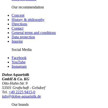
Our recommendation
Concept
History & philosophy
Directions
Contact
General terms and conditions
Data protection
Imprint
Social Media
Facebook
YouTube
Instagram
Dohse Aquaristik
GmbH & Co. KG
Otto-Hahn-Str. 9
53501 Grafschaft - Gelsdorf
Tel.
+49 2225 9415-0
info@dohse-aquaristik.de
Our brands