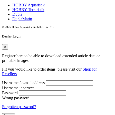
HOBBY Aquaristik
HOBBY Terraristik
Dupla
DuplaMarin
© 2026 Dohse Aquaristik GmbH & Co. KG
Dealer Login
×
Register here to be able to download extended article data or
printable images.
FIf you would like to order items, please visit our
Shop for
Resellers
.
Username / e-mail address
Username incorrect.
Password
Wrong password.
Forgotten password?