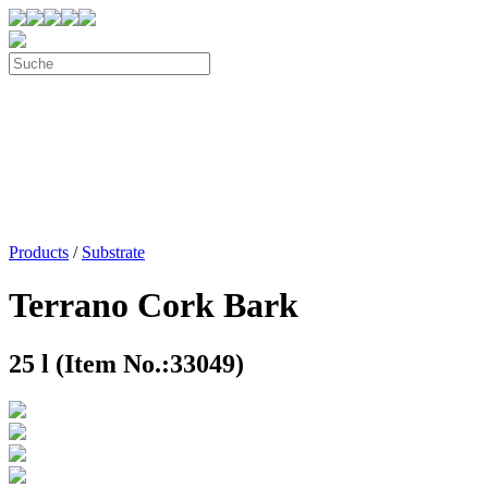
Products
/
Substrate
Terrano Cork Bark
25 l (Item No.:33049)