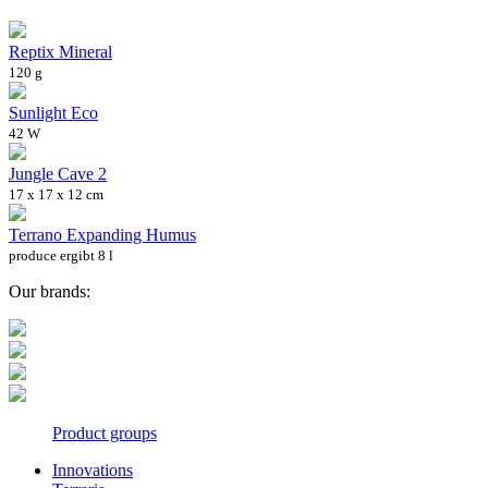
Reptix Mineral
120 g
Sunlight Eco
42 W
Jungle Cave 2
17 x 17 x 12 cm
Terrano Expanding Humus
produce ergibt 8 l
Our brands:
Product groups
Innovations