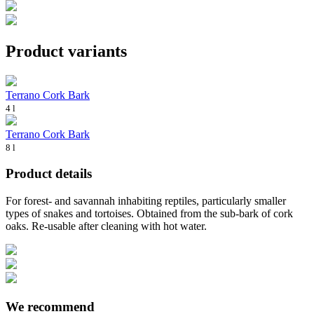
Product variants
Terrano Cork Bark
4 l
Terrano Cork Bark
8 l
Product details
For forest- and savannah inhabiting reptiles, particularly smaller
types of snakes and tortoises. Obtained from the sub-bark of cork
oaks. Re-usable after cleaning with hot water.
We recommend