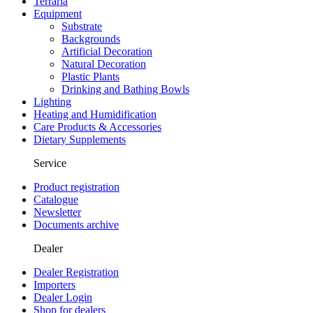
Terraria
Equipment
Substrate
Backgrounds
Artificial Decoration
Natural Decoration
Plastic Plants
Drinking and Bathing Bowls
Lighting
Heating and Humidification
Care Products & Accessories
Dietary Supplements
Service
Product registration
Catalogue
Newsletter
Documents archive
Dealer
Dealer Registration
Importers
Dealer Login
Shop for dealers