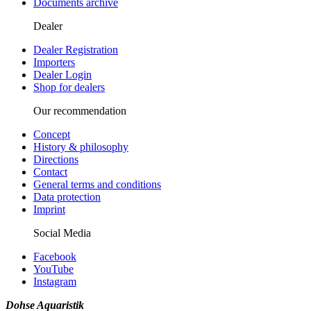
Documents archive
Dealer
Dealer Registration
Importers
Dealer Login
Shop for dealers
Our recommendation
Concept
History & philosophy
Directions
Contact
General terms and conditions
Data protection
Imprint
Social Media
Facebook
YouTube
Instagram
Dohse Aquaristik