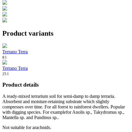
Product variants
Terrano Terra
8 l
Terrano Terra
25 l
Product details
A ready-mixed terrarium soil for semi-damp to damp terraria.
Absorbent and moisture-retaining substrate which slightly
compresses over time. For all forest to rainforest dwellers. Popular
with digging species. For examplefor Anolis sp., Takydromus sp.,
Mantella sp. and Pandinus sp..
Not suitable for arachnids.