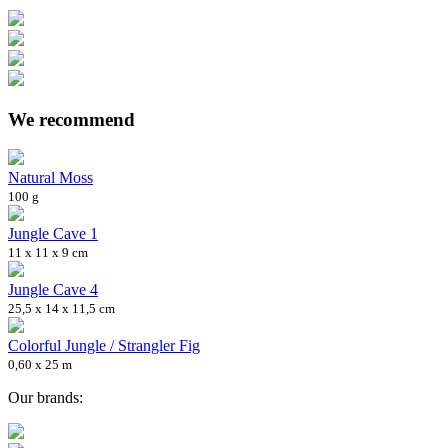
We recommend
Natural Moss
100 g
Jungle Cave 1
11 x 11 x 9 cm
Jungle Cave 4
25,5 x 14 x 11,5 cm
Colorful Jungle / Strangler Fig
0,60 x 25 m
Our brands: