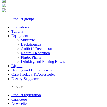
Product groups
Innovations
Terraria
Equipment
Substrate
Backgrounds
Artificial Decoration
Natural Decoration
Plastic Plants
Drinking and Bathing Bowls
Lighting
Heating and Humidification
Care Products & Accessories
Dietary Supplements
Service
Product registration
Catalogue
Newsletter