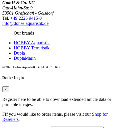
GmbH & Co. KG
Otto-Hahn-Str. 9
53501 Grafschaft - Gelsdorf
Tel.
+49 2225 9415-0
info@dohse-aquaristik.de
Our brands
HOBBY Aquaristik
HOBBY Terraristik
Dupla
DuplaMarin
© 2026 Dohse Aquaristik GmbH & Co. KG
Dealer Login
×
Register here to be able to download extended article data or
printable images.
FIf you would like to order items, please visit our
Shop for
Resellers
.