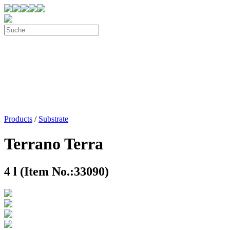
Products
/
Substrate
Terrano Terra
4 l (Item No.:33090)