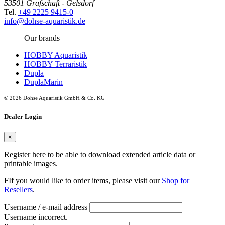
53501 Grafschaft - Gelsdorf
Tel.
+49 2225 9415-0
info@dohse-aquaristik.de
Our brands
HOBBY Aquaristik
HOBBY Terraristik
Dupla
DuplaMarin
© 2026 Dohse Aquaristik GmbH & Co. KG
Dealer Login
×
Register here to be able to download extended article data or
printable images.
FIf you would like to order items, please visit our
Shop for
Resellers
.
Username / e-mail address
Username incorrect.