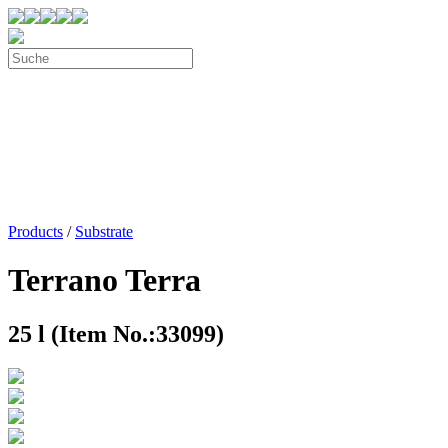
Products
/
Substrate
Terrano Terra
25 l (Item No.:33099)