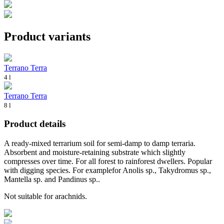
Product variants
Terrano Terra
4 l
Terrano Terra
8 l
Product details
A ready-mixed terrarium soil for semi-damp to damp terraria.
Absorbent and moisture-retaining substrate which slightly
compresses over time. For all forest to rainforest dwellers. Popular
with digging species. For examplefor Anolis sp., Takydromus sp.,
Mantella sp. and Pandinus sp..
Not suitable for arachnids.