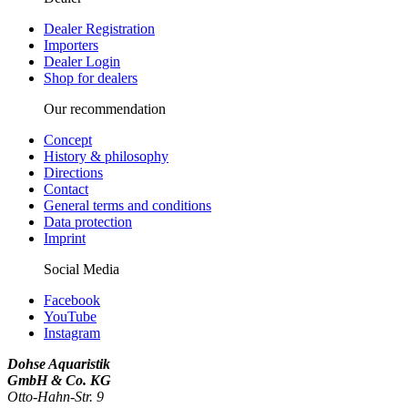
Dealer Registration
Importers
Dealer Login
Shop for dealers
Our recommendation
Concept
History & philosophy
Directions
Contact
General terms and conditions
Data protection
Imprint
Social Media
Facebook
YouTube
Instagram
Dohse Aquaristik
GmbH & Co. KG
Otto-Hahn-Str. 9