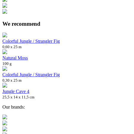
We recommend
Colorful Jungle / Strangler Fig
0,60 x 25 m
Natural Moss
100 g
Colorful Jungle / Strangler Fig
0,30 x 25 m
Jungle Cave 4
25,5 x 14 x 11,5 cm
Our brands: