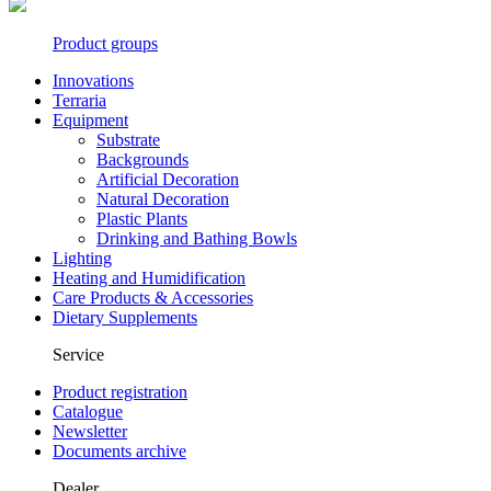
Product groups
Innovations
Terraria
Equipment
Substrate
Backgrounds
Artificial Decoration
Natural Decoration
Plastic Plants
Drinking and Bathing Bowls
Lighting
Heating and Humidification
Care Products & Accessories
Dietary Supplements
Service
Product registration
Catalogue
Newsletter
Documents archive
Dealer