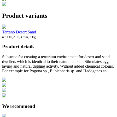
Product variants
Terrano Desert Sand
red Ø 0,2 - 0,3 mm, 5 kg
Product details
Substrate for creating a terrarium environment for desert and sand
dwellers which is identical to their natural habitat. Stimulates egg
laying and natural digging activity. Without added chemical colours.
For example for Pogona sp., Eublepharis sp. and Hadogenes sp..
We recommend