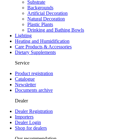
Substrate
Backgrounds
Artificial Decoration
Natural Decoration
Plastic Plants
Drinking and Bathing Bowls
Lighting
Heating and Humidification
Care Products & Accessories
Dietary Supplements
Service
Product registration
Catalogue
Newsletter
Documents archive
Dealer
Dealer Registration
Importers
Dealer Login
Shop for dealers
Our recommendation