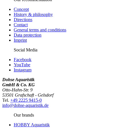
Concept
History & philosophy
Directions
Contact
General terms and conditions
Data protection
Imprint
Social Media
Facebook
YouTube
Instagram
Dohse Aquaristik
GmbH & Co. KG
Otto-Hahn-Str. 9
53501 Grafschaft - Gelsdorf
Tel.
+49 2225 9415-0
info@dohse-aquaristik.de
Our brands
HOBBY Aquaristik