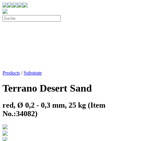
Products
/
Substrate
Terrano Desert Sand
red, Ø 0,2 - 0,3 mm, 25 kg (Item
No.:34082)