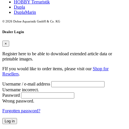
HOBBY Terraristik
Dupla
DuplaMarin
© 2026 Dohse Aquaristik GmbH & Co. KG
Dealer Login
×
Register here to be able to download extended article data or
printable images.
FIf you would like to order items, please visit our
Shop for
Resellers
.
Username / e-mail address
Username incorrect.
Password
Wrong password.
Forgotten password?
Log in