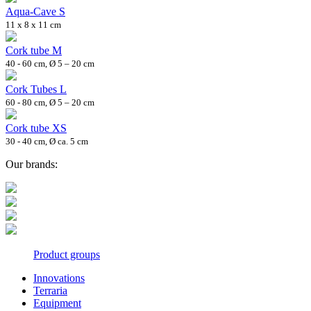
Aqua-Cave S
11 x 8 x 11 cm
Cork tube M
40 - 60 cm, Ø 5 – 20 cm
Cork Tubes L
60 - 80 cm, Ø 5 – 20 cm
Cork tube XS
30 - 40 cm, Ø ca. 5 cm
Our brands:
Product groups
Innovations
Terraria
Equipment