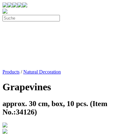
Products
/
Natural Decoration
Grapevines
approx. 30 cm, box, 10 pcs. (Item
No.:34126)