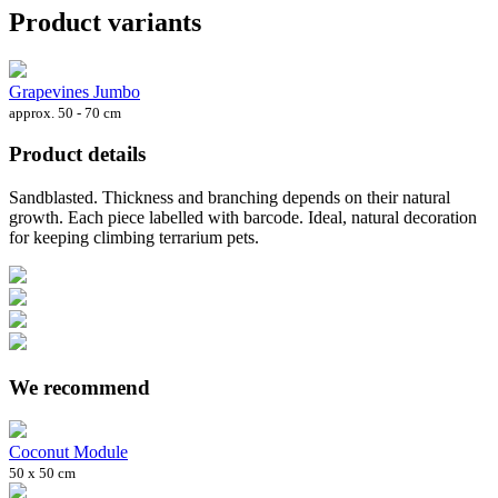
Product variants
Grapevines Jumbo
approx. 50 - 70 cm
Product details
Sandblasted. Thickness and branching depends on their natural
growth. Each piece labelled with barcode. Ideal, natural decoration
for keeping climbing terrarium pets.
We recommend
Coconut Module
50 x 50 cm