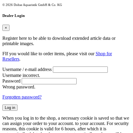
© 2026 Dohse Aquaristik GmbH & Co. KG
Dealer Login
×
Register here to be able to download extended article data or
printable images.
FIf you would like to order items, please visit our
Shop for
Resellers
.
Username / e-mail address
Username incorrect.
Password
Wrong password.
Forgotten password?
Log in
When you log in to the shop, a necessary cookie is saved so that we
can assign your order to your account. to your account. For security
reasons, this cookie is valid for 6 hours, after which it is