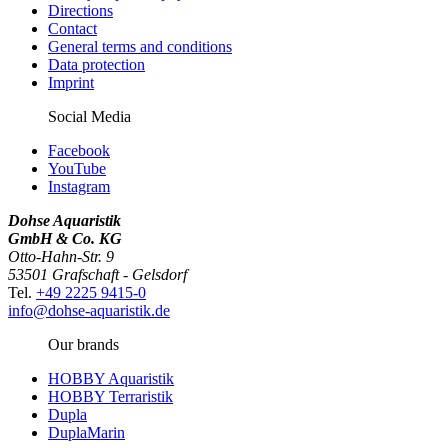
Directions
Contact
General terms and conditions
Data protection
Imprint
Social Media
Facebook
YouTube
Instagram
Dohse Aquaristik
GmbH & Co. KG
Otto-Hahn-Str. 9
53501 Grafschaft - Gelsdorf
Tel.
+49 2225 9415-0
info@dohse-aquaristik.de
Our brands
HOBBY Aquaristik
HOBBY Terraristik
Dupla
DuplaMarin