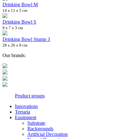
Drinking Bowl M
14 x 11 x 5 cm
Drinking Bowl S
9 x 7 x 3 cm
Drinking Bowl Stump 3
28 x 26 x 8 cm
Our brands:
Product groups
Innovations
Terraria
Equipment
Substrate
Backgrounds
Artificial Decoration