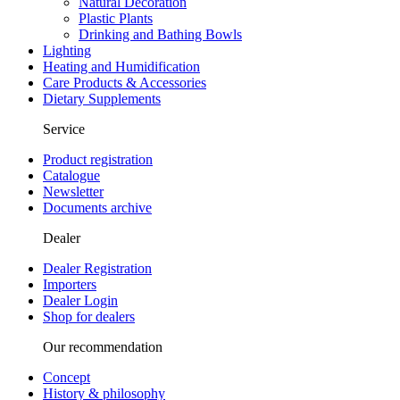
Natural Decoration
Plastic Plants
Drinking and Bathing Bowls
Lighting
Heating and Humidification
Care Products & Accessories
Dietary Supplements
Service
Product registration
Catalogue
Newsletter
Documents archive
Dealer
Dealer Registration
Importers
Dealer Login
Shop for dealers
Our recommendation
Concept
History & philosophy