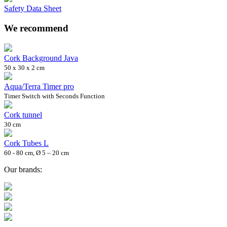
Safety Data Sheet
We recommend
Cork Background Java
50 x 30 x 2 cm
Aqua/Terra Timer pro
Timer Switch with Seconds Function
Cork tunnel
30 cm
Cork Tubes L
60 - 80 cm, Ø 5 – 20 cm
Our brands: