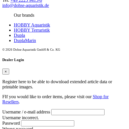
Tel.
+49 2225 9415-0
info@dohse-aquaristik.de
Our brands
HOBBY Aquaristik
HOBBY Terraristik
Dupla
DuplaMarin
© 2026 Dohse Aquaristik GmbH & Co. KG
Dealer Login
×
Register here to be able to download extended article data or
printable images.
FIf you would like to order items, please visit our
Shop for
Resellers
.
Username / e-mail address
Username incorrect.
Password
Wrong password.