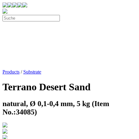
Products
/
Substrate
Terrano Desert Sand
natural, Ø 0,1-0,4 mm, 5 kg (Item
No.:34085)