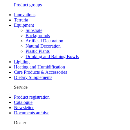
Product groups
Innovations
Terraria
Equipment
Substrate
Backgrounds
Artificial Decoration
Natural Decoration
Plastic Plants
Drinking and Bathing Bowls
Lighting
Heating and Humidification
Care Products & Accessories
Dietary Supplements
Service
Product registration
Catalogue
Newsletter
Documents archive
Dealer