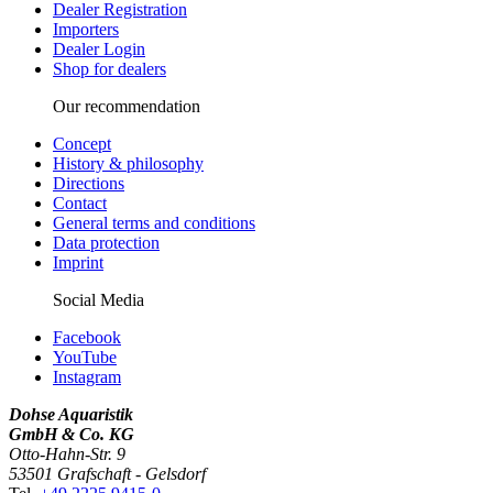
Dealer Registration
Importers
Dealer Login
Shop for dealers
Our recommendation
Concept
History & philosophy
Directions
Contact
General terms and conditions
Data protection
Imprint
Social Media
Facebook
YouTube
Instagram
Dohse Aquaristik
GmbH & Co. KG
Otto-Hahn-Str. 9
53501 Grafschaft - Gelsdorf