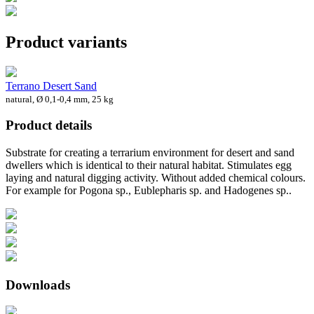
Product variants
Terrano Desert Sand
natural, Ø 0,1-0,4 mm, 25 kg
Product details
Substrate for creating a terrarium environment for desert and sand
dwellers which is identical to their natural habitat. Stimulates egg
laying and natural digging activity. Without added chemical colours.
For example for Pogona sp., Eublepharis sp. and Hadogenes sp..
Downloads