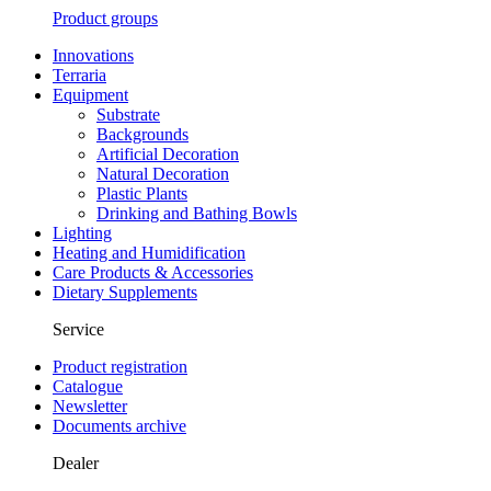
Product groups
Innovations
Terraria
Equipment
Substrate
Backgrounds
Artificial Decoration
Natural Decoration
Plastic Plants
Drinking and Bathing Bowls
Lighting
Heating and Humidification
Care Products & Accessories
Dietary Supplements
Service
Product registration
Catalogue
Newsletter
Documents archive
Dealer