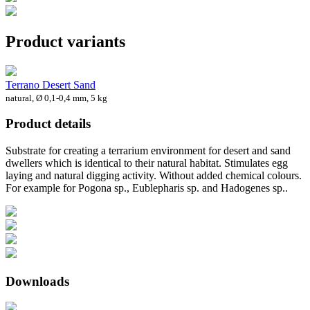
Product variants
Terrano Desert Sand
natural, Ø 0,1-0,4 mm, 5 kg
Product details
Substrate for creating a terrarium environment for desert and sand
dwellers which is identical to their natural habitat. Stimulates egg
laying and natural digging activity. Without added chemical colours.
For example for Pogona sp., Eublepharis sp. and Hadogenes sp..
Downloads