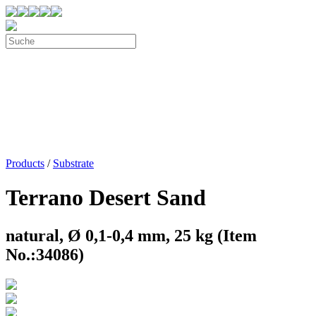
Products
/
Substrate
Terrano Desert Sand
natural, Ø 0,1-0,4 mm, 25 kg (Item
No.:34086)