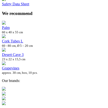
Safety Data Sheet
We recommend
Palm
60 x 40 x 55 cm
Cork Tubes L
60 - 80 cm, Ø 5 – 20 cm
Desert Cave 3
23 x 22 x 15,5 cm
Grapevines
approx. 30 cm, box, 10 pcs.
Our brands: