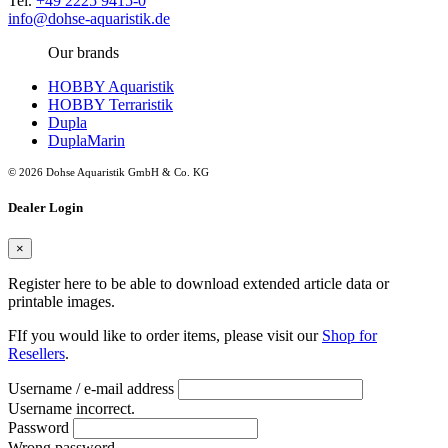
Tel.
+49 2225 9415-0
info@dohse-aquaristik.de
Our brands
HOBBY Aquaristik
HOBBY Terraristik
Dupla
DuplaMarin
© 2026 Dohse Aquaristik GmbH & Co. KG
Dealer Login
×
Register here to be able to download extended article data or
printable images.
FIf you would like to order items, please visit our
Shop for
Resellers
.
Username / e-mail address
Username incorrect.
Password
Wrong password.