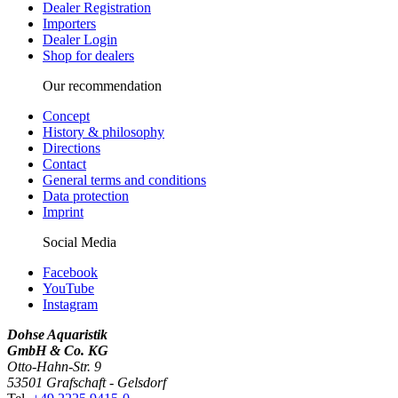
Dealer Registration
Importers
Dealer Login
Shop for dealers
Our recommendation
Concept
History & philosophy
Directions
Contact
General terms and conditions
Data protection
Imprint
Social Media
Facebook
YouTube
Instagram
Dohse Aquaristik
GmbH & Co. KG
Otto-Hahn-Str. 9
53501 Grafschaft - Gelsdorf