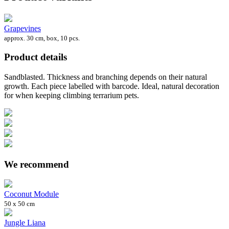
Grapevines
approx. 30 cm, box, 10 pcs.
Product details
Sandblasted. Thickness and branching depends on their natural
growth. Each piece labelled with barcode. Ideal, natural decoration
for when keeping climbing terrarium pets.
We recommend
Coconut Module
50 x 50 cm
Jungle Liana