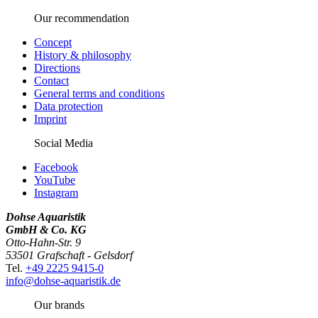
Our recommendation
Concept
History & philosophy
Directions
Contact
General terms and conditions
Data protection
Imprint
Social Media
Facebook
YouTube
Instagram
Dohse Aquaristik
GmbH & Co. KG
Otto-Hahn-Str. 9
53501 Grafschaft - Gelsdorf
Tel.
+49 2225 9415-0
info@dohse-aquaristik.de
Our brands