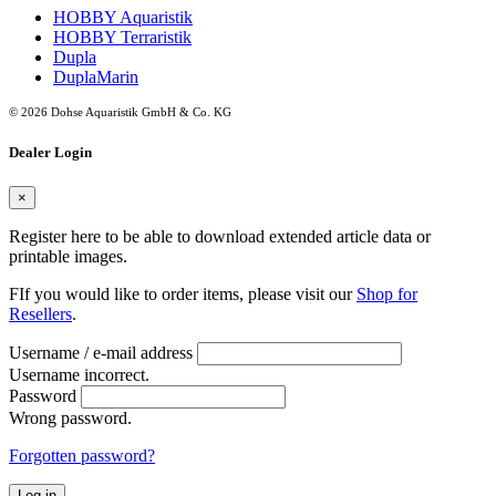
HOBBY Aquaristik
HOBBY Terraristik
Dupla
DuplaMarin
© 2026 Dohse Aquaristik GmbH & Co. KG
Dealer Login
×
Register here to be able to download extended article data or
printable images.
FIf you would like to order items, please visit our
Shop for
Resellers
.
Username / e-mail address
Username incorrect.
Password
Wrong password.
Forgotten password?
Log in