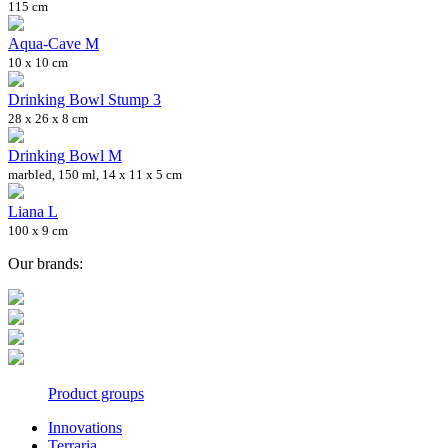
115 cm
Aqua-Cave M
10 x 10 cm
Drinking Bowl Stump 3
28 x 26 x 8 cm
Drinking Bowl M
marbled, 150 ml, 14 x 11 x 5 cm
Liana L
100 x 9 cm
Our brands:
Product groups
Innovations
Terraria