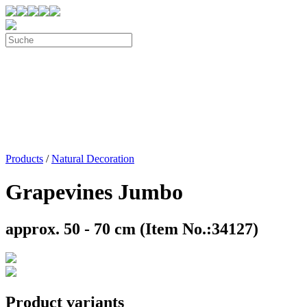
Products
/
Natural Decoration
Grapevines Jumbo
approx. 50 - 70 cm (Item No.:34127)
Product variants