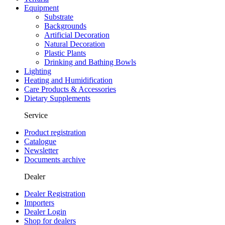
Equipment
Substrate
Backgrounds
Artificial Decoration
Natural Decoration
Plastic Plants
Drinking and Bathing Bowls
Lighting
Heating and Humidification
Care Products & Accessories
Dietary Supplements
Service
Product registration
Catalogue
Newsletter
Documents archive
Dealer
Dealer Registration
Importers
Dealer Login
Shop for dealers