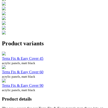
Product variants
Terra Fix & Easy Cover 45
acrylic panels, matt black
Terra Fix & Easy Cover 60
acrylic panels, matt black
Terra Fix & Easy Cover 90
acrylic panels, matt black
Product details