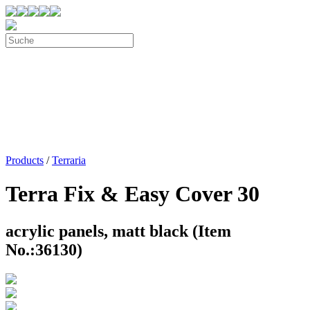
Products
/
Terraria
Terra Fix & Easy Cover 30
acrylic panels, matt black (Item
No.:36130)