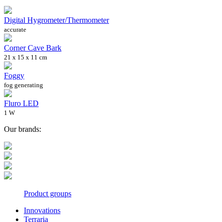
Digital Hygrometer/Thermometer
accurate
Corner Cave Bark
21 x 15 x 11 cm
Foggy
fog generating
Fluro LED
1 W
Our brands:
Product groups
Innovations
Terraria