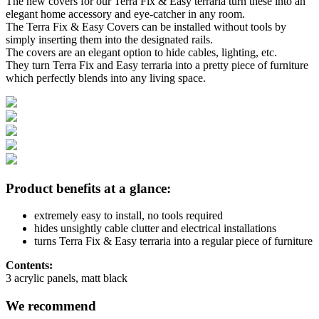
The new covers for our Terra Fix & Easy terraria turn these into an
elegant home accessory and eye-catcher in any room.
The Terra Fix & Easy Covers can be installed without tools by
simply inserting them into the designated rails.
The covers are an elegant option to hide cables, lighting, etc.
They turn Terra Fix and Easy terraria into a pretty piece of furniture
which perfectly blends into any living space.
Product benefits at a glance:
extremely easy to install, no tools required
hides unsightly cable clutter and electrical installations
turns Terra Fix & Easy terraria into a regular piece of furniture
Contents:
3 acrylic panels, matt black
We recommend