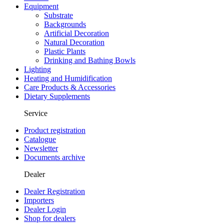
Equipment
Substrate
Backgrounds
Artificial Decoration
Natural Decoration
Plastic Plants
Drinking and Bathing Bowls
Lighting
Heating and Humidification
Care Products & Accessories
Dietary Supplements
Service
Product registration
Catalogue
Newsletter
Documents archive
Dealer
Dealer Registration
Importers
Dealer Login
Shop for dealers