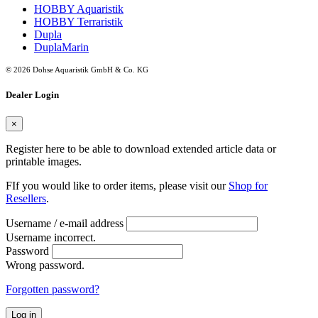
HOBBY Aquaristik
HOBBY Terraristik
Dupla
DuplaMarin
© 2026 Dohse Aquaristik GmbH & Co. KG
Dealer Login
×
Register here to be able to download extended article data or
printable images.
FIf you would like to order items, please visit our
Shop for
Resellers
.
Username / e-mail address
Username incorrect.
Password
Wrong password.
Forgotten password?
Log in