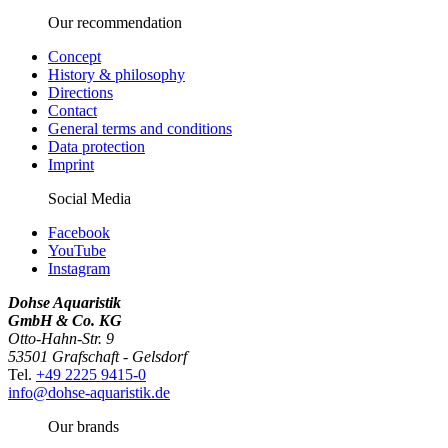
Our recommendation
Concept
History & philosophy
Directions
Contact
General terms and conditions
Data protection
Imprint
Social Media
Facebook
YouTube
Instagram
Dohse Aquaristik
GmbH & Co. KG
Otto-Hahn-Str. 9
53501 Grafschaft - Gelsdorf
Tel.
+49 2225 9415-0
info@dohse-aquaristik.de
Our brands