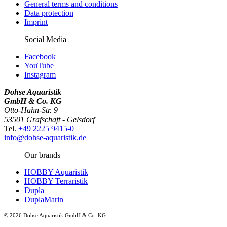
General terms and conditions
Data protection
Imprint
Social Media
Facebook
YouTube
Instagram
Dohse Aquaristik
GmbH & Co. KG
Otto-Hahn-Str. 9
53501 Grafschaft - Gelsdorf
Tel.
+49 2225 9415-0
info@dohse-aquaristik.de
Our brands
HOBBY Aquaristik
HOBBY Terraristik
Dupla
DuplaMarin
© 2026 Dohse Aquaristik GmbH & Co. KG