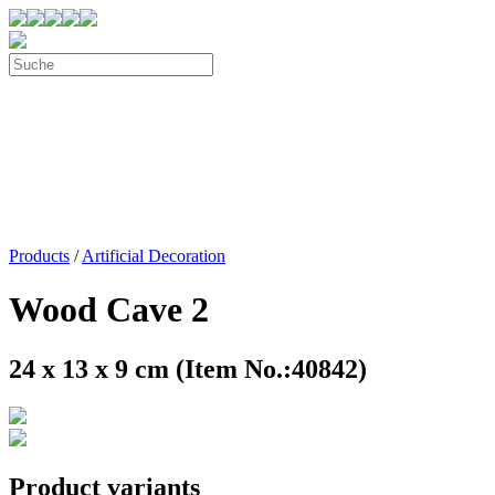
Products
/
Artificial Decoration
Wood Cave 2
24 x 13 x 9 cm (Item No.:40842)
Product variants