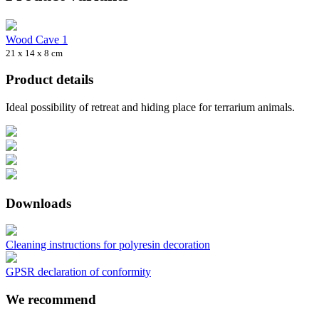
Wood Cave 1
21 x 14 x 8 cm
Product details
Ideal possibility of retreat and hiding place for terrarium animals.
Downloads
Cleaning instructions for polyresin decoration
GPSR declaration of conformity
We recommend