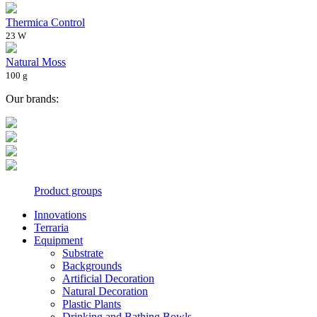
Thermica Control
23 W
Natural Moss
100 g
Our brands:
Product groups
Innovations
Terraria
Equipment
Substrate
Backgrounds
Artificial Decoration
Natural Decoration
Plastic Plants
Drinking and Bathing Bowls