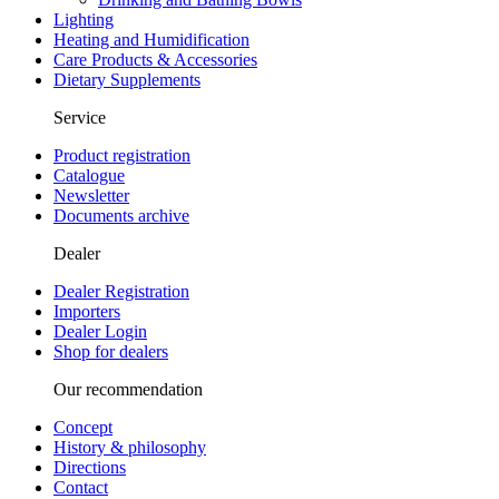
Lighting
Heating and Humidification
Care Products & Accessories
Dietary Supplements
Service
Product registration
Catalogue
Newsletter
Documents archive
Dealer
Dealer Registration
Importers
Dealer Login
Shop for dealers
Our recommendation
Concept
History & philosophy
Directions
Contact