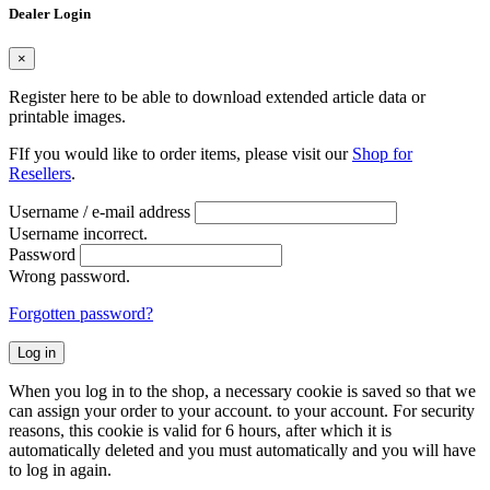
Dealer Login
×
Register here to be able to download extended article data or
printable images.
FIf you would like to order items, please visit our
Shop for
Resellers
.
Username / e-mail address
Username incorrect.
Password
Wrong password.
Forgotten password?
Log in
When you log in to the shop, a necessary cookie is saved so that we
can assign your order to your account. to your account. For security
reasons, this cookie is valid for 6 hours, after which it is
automatically deleted and you must automatically and you will have
to log in again.