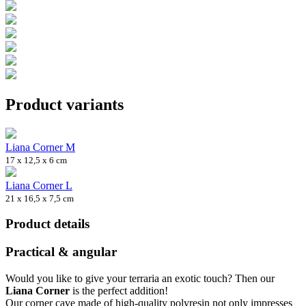
Product variants
Liana Corner M
17 x 12,5 x 6 cm
Liana Corner L
21 x 16,5 x 7,5 cm
Product details
Practical & angular
Would you like to give your terraria an exotic touch? Then our
Liana Corner
is the perfect addition!
Our corner cave made of high-quality polyresin not only impresses