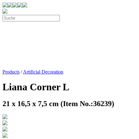
Products
/
Artificial Decoration
Liana Corner L
21 x 16,5 x 7,5 cm (Item No.:36239)