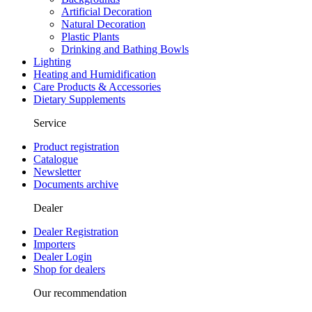
Artificial Decoration
Natural Decoration
Plastic Plants
Drinking and Bathing Bowls
Lighting
Heating and Humidification
Care Products & Accessories
Dietary Supplements
Service
Product registration
Catalogue
Newsletter
Documents archive
Dealer
Dealer Registration
Importers
Dealer Login
Shop for dealers
Our recommendation