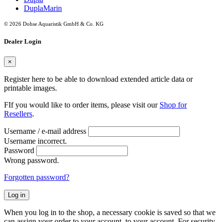
DuplaMarin
© 2026 Dohse Aquaristik GmbH & Co. KG
Dealer Login
×
Register here to be able to download extended article data or
printable images.
FIf you would like to order items, please visit our
Shop for
Resellers
.
Username / e-mail address
Username incorrect.
Password
Wrong password.
Forgotten password?
Log in
When you log in to the shop, a necessary cookie is saved so that we
can assign your order to your account. to your account. For security