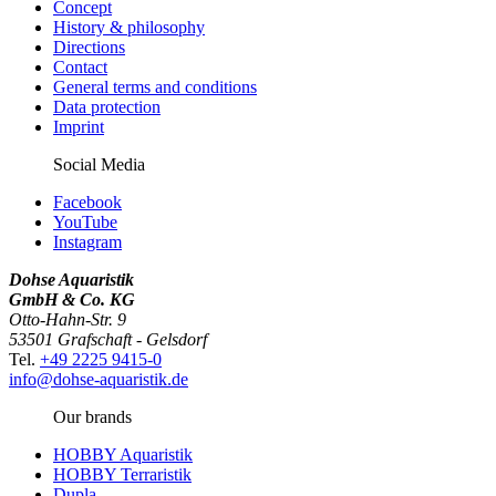
Concept
History & philosophy
Directions
Contact
General terms and conditions
Data protection
Imprint
Social Media
Facebook
YouTube
Instagram
Dohse Aquaristik
GmbH & Co. KG
Otto-Hahn-Str. 9
53501 Grafschaft - Gelsdorf
Tel.
+49 2225 9415-0
info@dohse-aquaristik.de
Our brands
HOBBY Aquaristik
HOBBY Terraristik
Dupla