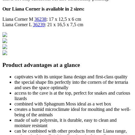
Our Liana Corner is available in 2 sizes:
Liana Corner M
36238
: 17 x 12,5 x 6 cm
Liana Corner L
36239
: 21 x 16,5 x 7,5 cm
Product advantages at a glance
captivates with its unique liana design and first-class quality
the special shape fits perfectly into the corners of the terraria
and uses the space optimally
access to the cave is at the top, perfect for snakes and curious
lizards
combined with Sphagnum Moss ideal as a wet box
creates a humid microclimate ideal for moulting and the well-
being of the animals
made of safe polyresin, it is durable, easy to clean and
moisture resistant
can be combined with other products from the Liana range,