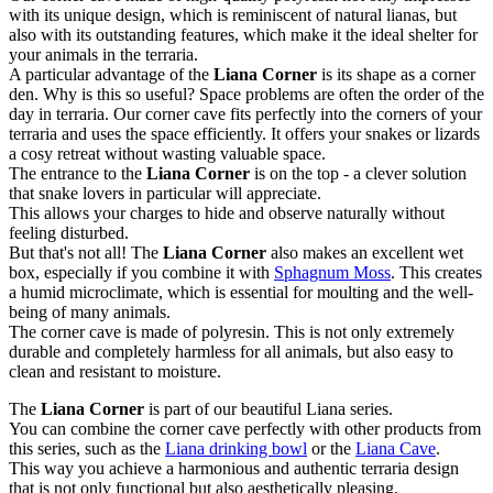
with its unique design, which is reminiscent of natural lianas, but
also with its outstanding features, which make it the ideal shelter for
your animals in the terraria.
A particular advantage of the
Liana Corner
is its shape as a corner
den. Why is this so useful? Space problems are often the order of the
day in terraria. Our corner cave fits perfectly into the corners of your
terraria and uses the space efficiently. It offers your snakes or lizards
a cosy retreat without wasting valuable space.
The entrance to the
Liana Corner
is on the top - a clever solution
that snake lovers in particular will appreciate.
This allows your charges to hide and observe naturally without
feeling disturbed.
But that's not all! The
Liana Corner
also makes an excellent wet
box, especially if you combine it with
Sphagnum Moss
. This creates
a humid microclimate, which is essential for moulting and the well-
being of many animals.
The corner cave is made of polyresin. This is not only extremely
durable and completely harmless for all animals, but also easy to
clean and resistant to moisture.
The
Liana Corner
is part of our beautiful Liana series.
You can combine the corner cave perfectly with other products from
this series, such as the
Liana drinking bowl
or the
Liana Cave
.
This way you achieve a harmonious and authentic terraria design
that is not only functional but also aesthetically pleasing.