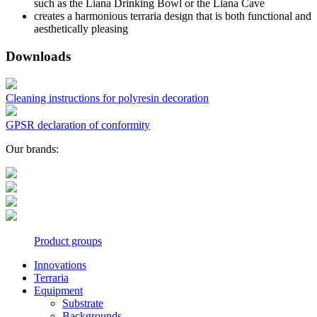
such as the Liana Drinking Bowl or the Liana Cave
creates a harmonious terraria design that is both functional and
aesthetically pleasing
Downloads
Cleaning instructions for polyresin decoration
GPSR declaration of conformity
Our brands:
Product groups
Innovations
Terraria
Equipment
Substrate
Backgrounds