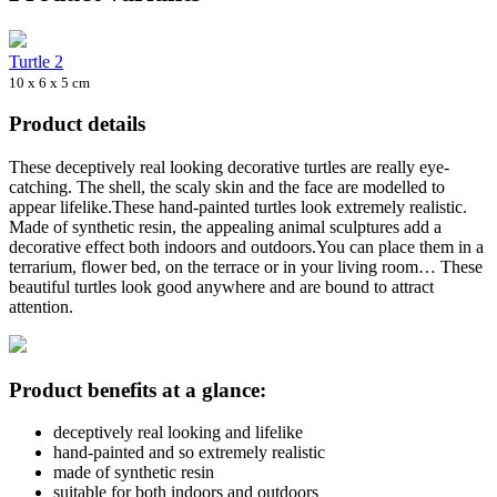
Turtle 2
10 x 6 x 5 cm
Product details
These deceptively real looking decorative turtles are really eye-
catching. The shell, the scaly skin and the face are modelled to
appear lifelike.These hand-painted turtles look extremely realistic.
Made of synthetic resin, the appealing animal sculptures add a
decorative effect both indoors and outdoors.You can place them in a
terrarium, flower bed, on the terrace or in your living room… These
beautiful turtles look good anywhere and are bound to attract
attention.
Product benefits at a glance:
deceptively real looking and lifelike
hand-painted and so extremely realistic
made of synthetic resin
suitable for both indoors and outdoors