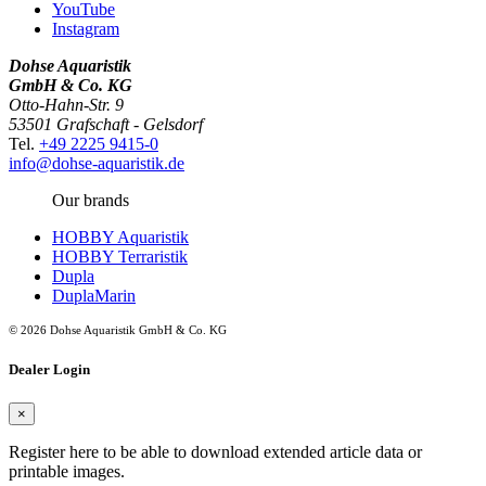
YouTube
Instagram
Dohse Aquaristik
GmbH & Co. KG
Otto-Hahn-Str. 9
53501 Grafschaft - Gelsdorf
Tel.
+49 2225 9415-0
info@dohse-aquaristik.de
Our brands
HOBBY Aquaristik
HOBBY Terraristik
Dupla
DuplaMarin
© 2026 Dohse Aquaristik GmbH & Co. KG
Dealer Login
×
Register here to be able to download extended article data or
printable images.