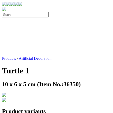
Products
/
Artificial Decoration
Turtle 1
10 x 6 x 5 cm (Item No.:36350)
Product variants