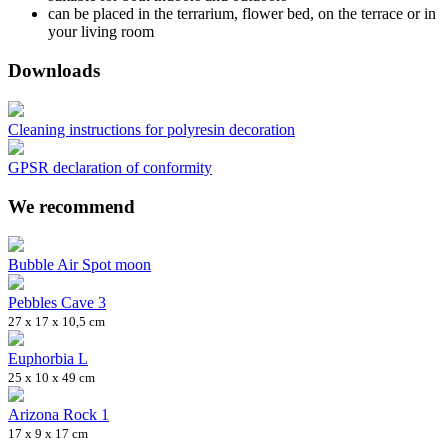
can be placed in the terrarium, flower bed, on the terrace or in
your living room
Downloads
Cleaning instructions for polyresin decoration
GPSR declaration of conformity
We recommend
Bubble Air Spot moon
Pebbles Cave 3
27 x 17 x 10,5 cm
Euphorbia L
25 x 10 x 49 cm
Arizona Rock 1
17 x 9 x 17 cm