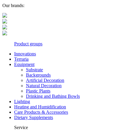
Our brands:
Product groups
Innovations
Terraria
Equipment
Substrate
Backgrounds
Artificial Decoration
Natural Decoration
Plastic Plants
Drinking and Bathing Bowls
Lighting
Heating and Humidification
Care Products & Accessories
Dietary Supplements
Service