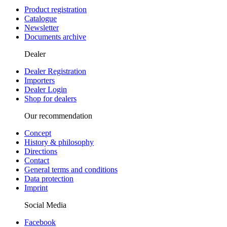
Product registration
Catalogue
Newsletter
Documents archive
Dealer
Dealer Registration
Importers
Dealer Login
Shop for dealers
Our recommendation
Concept
History & philosophy
Directions
Contact
General terms and conditions
Data protection
Imprint
Social Media
Facebook