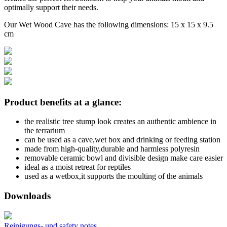
optimally support their needs.
Our Wet Wood Cave has the following dimensions: 15 x 15 x 9.5
cm
Product benefits at a glance:
the realistic tree stump look creates an authentic ambience in
the terrarium
can be used as a cave,wet box and drinking or feeding station
made from high-quality,durable and harmless polyresin
removable ceramic bowl and divisible design make care easier
ideal as a moist retreat for reptiles
used as a wetbox,it supports the moulting of the animals
Downloads
Reinigungs- und safety notes