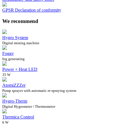
GPSR Declaration of conformity
We recommend
Hygro System
Digital misting machine
Foggy
fog generating
Power + Heat LED
35 W
AtomiZZZer
Pump sprayer with automatic re-spraying system
Hygro-Therm
Digital Hygrometer / Thermometer
Thermica Control
6 W