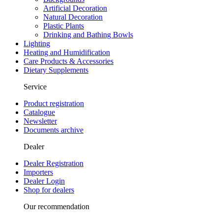
Artificial Decoration
Natural Decoration
Plastic Plants
Drinking and Bathing Bowls
Lighting
Heating and Humidification
Care Products & Accessories
Dietary Supplements
Service
Product registration
Catalogue
Newsletter
Documents archive
Dealer
Dealer Registration
Importers
Dealer Login
Shop for dealers
Our recommendation