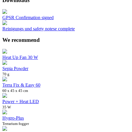
Downloads
GPSR Confirmation signed
Reinigungs und safety notese complete
We recommend
Heat Up Fan 30 W
Sepia Powder
70 g
Terra Fix & Easy 60
60 x 45 x 45 cm
Power + Heat LED
35 W
Hygro-Plus
Terrarium fogger