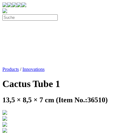
Products
/
Innovations
Cactus Tube 1
13,5 × 8,5 × 7 cm (Item No.:36510)