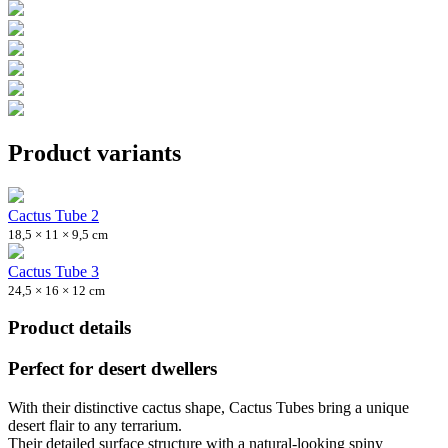
Product variants
Cactus Tube 2
18,5 × 11 × 9,5 cm
Cactus Tube 3
24,5 × 16 × 12 cm
Product details
Perfect for desert dwellers
With their distinctive cactus shape, Cactus Tubes bring a unique
desert flair to any terrarium.
Their detailed surface structure with a natural-looking spiny