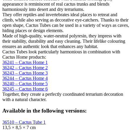
appearance is reminiscent of real cactus trunks and blends
harmoniously into desert and dry terrariums.
They offer reptiles and invertebrates ideal places to retreat and
climb, while also serving as decorative eye-catchers. Thanks to their
open shape, Cactus Tubes can be used in a variety of ways as caves,
hiding places or design elements.
Made of high-quality, water-neutral polyresin, they impress with
their stability, durability and easy cleaning. Their lifelike colouring
ensures an authentic look that enhances any habitat.
Cactus Tubes look particularly harmonious in combination with
Cactus Home products:
36241 – Cactus Home 1
36242 – Cactus Home 2
36243 – Cactus Home 3
36244 – Cactus Home 4
36240 – Cactus Home 5
36245 – Cactus Home 6
Together, they create a perfectly coordinated terrarium decoration
with a natural character.
Available in the following versions:
36510 – Cactus Tube 1
13,5 × 8,5 × 7 cm