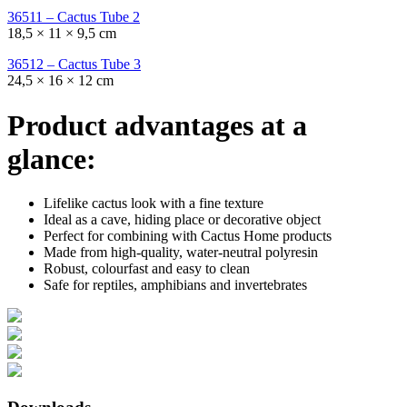
36511 – Cactus Tube 2
18,5 × 11 × 9,5 cm
36512 – Cactus Tube 3
24,5 × 16 × 12 cm
Product advantages at a
glance:
Lifelike cactus look with a fine texture
Ideal as a cave, hiding place or decorative object
Perfect for combining with Cactus Home products
Made from high-quality, water-neutral polyresin
Robust, colourfast and easy to clean
Safe for reptiles, amphibians and invertebrates