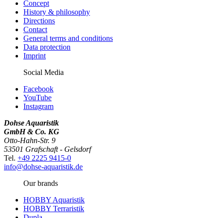
Concept
History & philosophy
Directions
Contact
General terms and conditions
Data protection
Imprint
Social Media
Facebook
YouTube
Instagram
Dohse Aquaristik
GmbH & Co. KG
Otto-Hahn-Str. 9
53501 Grafschaft - Gelsdorf
Tel.
+49 2225 9415-0
info@dohse-aquaristik.de
Our brands
HOBBY Aquaristik
HOBBY Terraristik
Dupla