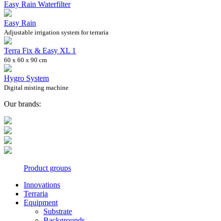
Easy Rain Waterfilter
Easy Rain
Adjustable irrigation system for terraria
Terra Fix & Easy XL 1
60 x 60 x 90 cm
Hygro System
Digital misting machine
Our brands:
Product groups
Innovations
Terraria
Equipment
Substrate
Backgrounds