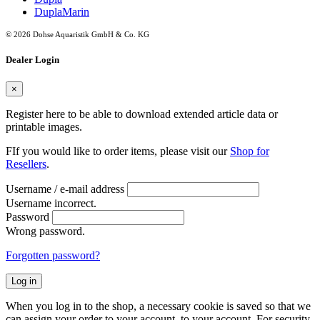
DuplaMarin
© 2026 Dohse Aquaristik GmbH & Co. KG
Dealer Login
×
Register here to be able to download extended article data or
printable images.
FIf you would like to order items, please visit our
Shop for
Resellers
.
Username / e-mail address
Username incorrect.
Password
Wrong password.
Forgotten password?
Log in
When you log in to the shop, a necessary cookie is saved so that we
can assign your order to your account. to your account. For security