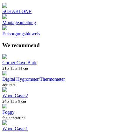
SCHABLONE
Montageanleitung
Entsorgungshinweis
We recommend
Corner Cave Bark
21 x 15 x 11 cm
Digital Hygrometer/Thermometer
accurate
Wood Cave 2
24 x 13 x 9 cm
Foggy
fog generating
Wood Cave 1