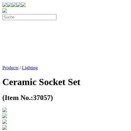
Products
/
Lighting
Ceramic Socket Set
(Item No.:37057)