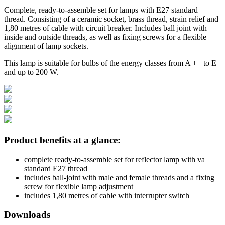
Complete, ready-to-assemble set for lamps with E27 standard
thread. Consisting of a ceramic socket, brass thread, strain relief and
1,80 metres of cable with circuit breaker. Includes ball joint with
inside and outside threads, as well as fixing screws for a flexible
alignment of lamp sockets.
This lamp is suitable for bulbs of the energy classes from A ++ to E
and up to 200 W.
Product benefits at a glance:
complete ready-to-assemble set for reflector lamp with va
standard E27 thread
includes ball-joint with male and female threads and a fixing
screw for flexible lamp adjustment
includes 1,80 metres of cable with interrupter switch
Downloads