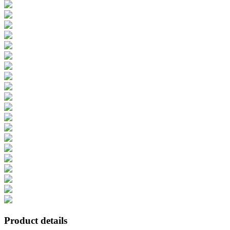
Product details