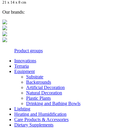
21 x 14 x 8 cm
Our brands:
Product groups
Innovations
Terraria
Equipment
Substrate
Backgrounds
Artificial Decoration
Natural Decoration
Plastic Plants
Drinking and Bathing Bowls
Lighting
Heating and Humidification
Care Products & Accessories
Dietary Supplements