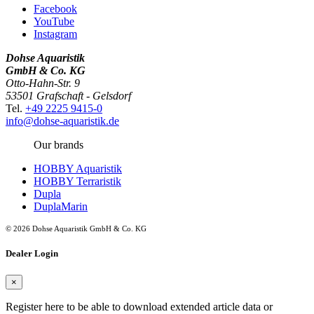
Facebook
YouTube
Instagram
Dohse Aquaristik
GmbH & Co. KG
Otto-Hahn-Str. 9
53501 Grafschaft - Gelsdorf
Tel.
+49 2225 9415-0
info@dohse-aquaristik.de
Our brands
HOBBY Aquaristik
HOBBY Terraristik
Dupla
DuplaMarin
© 2026 Dohse Aquaristik GmbH & Co. KG
Dealer Login
×
Register here to be able to download extended article data or