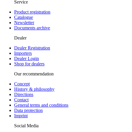
Service
Product registration
Catalogue
Newsletter
Documents archive
Dealer
Dealer Registration
Importers
Dealer Login
Shop for dealers
Our recommendation
Concept
History & philosophy
Directions
Contact
General terms and conditions
Data protection
Imprint
Social Media