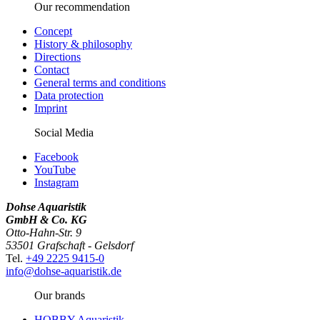
Our recommendation
Concept
History & philosophy
Directions
Contact
General terms and conditions
Data protection
Imprint
Social Media
Facebook
YouTube
Instagram
Dohse Aquaristik
GmbH & Co. KG
Otto-Hahn-Str. 9
53501 Grafschaft - Gelsdorf
Tel.
+49 2225 9415-0
info@dohse-aquaristik.de
Our brands
HOBBY Aquaristik