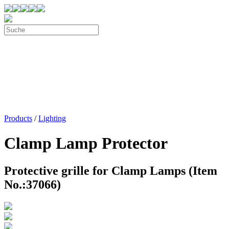
Products
/
Lighting
Clamp Lamp Protector
Protective grille for Clamp Lamps (Item
No.:37066)