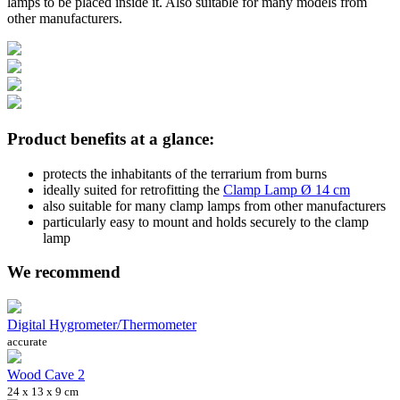
lamps to be placed inside it. Also suitable for many models from
other manufacturers.
Product benefits at a glance:
protects the inhabitants of the terrarium from burns
ideally suited for retrofitting the
Clamp Lamp Ø 14 cm
also suitable for many clamp lamps from other manufacturers
particularly easy to mount and holds securely to the clamp
lamp
We recommend
Digital Hygrometer/Thermometer
accurate
Wood Cave 2
24 x 13 x 9 cm