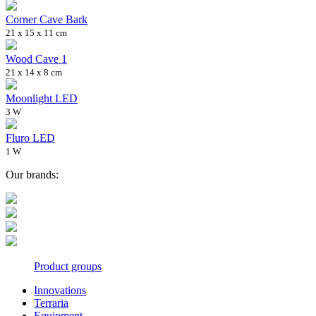
Corner Cave Bark
21 x 15 x 11 cm
Wood Cave 1
21 x 14 x 8 cm
Moonlight LED
3 W
Fluro LED
1 W
Our brands:
Product groups
Innovations
Terraria
Equipment