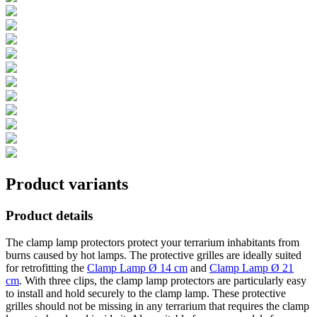
Product variants
Product details
The clamp lamp protectors protect your terrarium inhabitants from
burns caused by hot lamps. The protective grilles are ideally suited
for retrofitting the
Clamp Lamp Ø 14 cm
and
Clamp Lamp Ø 21
cm
. With three clips, the clamp lamp protectors are particularly easy
to install and hold securely to the clamp lamp. These protective
grilles should not be missing in any terrarium that requires the clamp