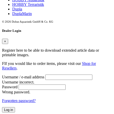
HOBBY Terraristik
Dupla
DuplaMarin
© 2026 Dohse Aquaristik GmbH & Co. KG
Dealer Login
×
Register here to be able to download extended article data or
printable images.
FIf you would like to order items, please visit our
Shop for
Resellers
.
Username / e-mail address
Username incorrect.
Password
Wrong password.
Forgotten password?
Log in