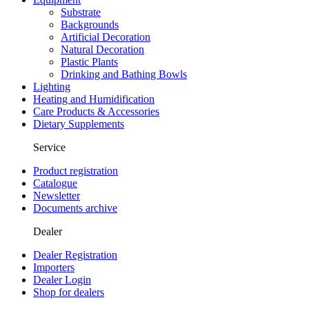
Substrate
Backgrounds
Artificial Decoration
Natural Decoration
Plastic Plants
Drinking and Bathing Bowls
Lighting
Heating and Humidification
Care Products & Accessories
Dietary Supplements
Service
Product registration
Catalogue
Newsletter
Documents archive
Dealer
Dealer Registration
Importers
Dealer Login
Shop for dealers