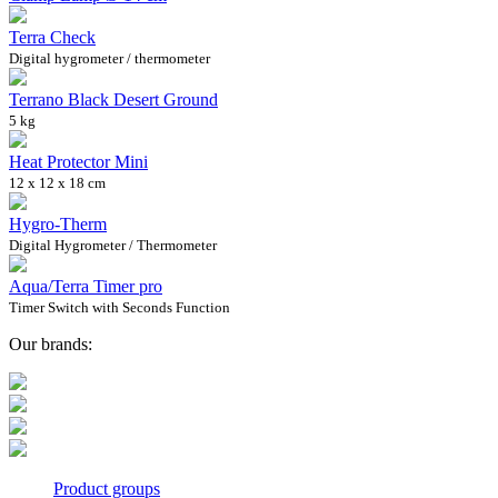
Terra Check
Digital hygrometer / thermometer
Terrano Black Desert Ground
5 kg
Heat Protector Mini
12 x 12 x 18 cm
Hygro-Therm
Digital Hygrometer / Thermometer
Aqua/Terra Timer pro
Timer Switch with Seconds Function
Our brands:
Product groups