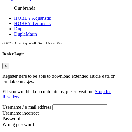
Our brands
HOBBY Aquaristik
HOBBY Terraristik
Dupla
DuplaMarin
© 2026 Dohse Aquaristik GmbH & Co. KG
Dealer Login
×
Register here to be able to download extended article data or
printable images.
FIf you would like to order items, please visit our
Shop for
Resellers
.
Username / e-mail address
Username incorrect.
Password
Wrong password.