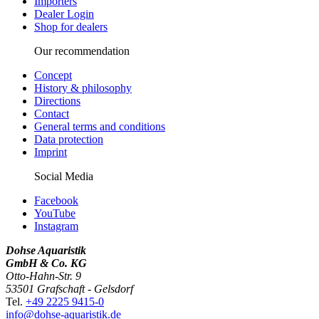
Importers
Dealer Login
Shop for dealers
Our recommendation
Concept
History & philosophy
Directions
Contact
General terms and conditions
Data protection
Imprint
Social Media
Facebook
YouTube
Instagram
Dohse Aquaristik
GmbH & Co. KG
Otto-Hahn-Str. 9
53501 Grafschaft - Gelsdorf
Tel.
+49 2225 9415-0
info@dohse-aquaristik.de