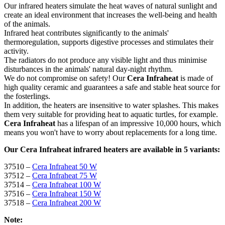
Our infrared heaters simulate the heat waves of natural sunlight and
create an ideal environment that increases the well-being and health
of the animals.
Infrared heat contributes significantly to the animals'
thermoregulation, supports digestive processes and stimulates their
activity.
The radiators do not produce any visible light and thus minimise
disturbances in the animals' natural day-night rhythm.
We do not compromise on safety! Our
Cera Infraheat
is made of
high quality ceramic and guarantees a safe and stable heat source for
the fosterlings.
In addition, the heaters are insensitive to water splashes. This makes
them very suitable for providing heat to aquatic turtles, for example.
Cera Infraheat
has a lifespan of an impressive 10,000 hours, which
means you won't have to worry about replacements for a long time.
Our Cera Infraheat infrared heaters are available in 5 variants:
37510 –
Cera Infraheat 50 W
37512 –
Cera Infraheat 75 W
37514 –
Cera Infraheat 100 W
37516 –
Cera Infraheat 150 W
37518 –
Cera Infraheat 200 W
Note: