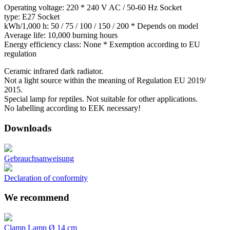
Operating voltage: 220 * 240 V AC / 50-60 Hz Socket
type: E27 Socket
kWh/1,000 h: 50 / 75 / 100 / 150 / 200 * Depends on model
Average life: 10,000 burning hours
Energy efficiency class: None * Exemption according to EU
regulation
Ceramic infrared dark radiator.
Not a light source within the meaning of Regulation EU 2019/
2015.
Special lamp for reptiles. Not suitable for other applications.
No labelling according to EEK necessary!
Downloads
Gebrauchsanweisung
Declaration of conformity
We recommend
Clamp Lamp Ø 14 cm