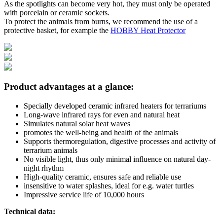
As the spotlights can become very hot, they must only be operated
with porcelain or ceramic sockets.
To protect the animals from burns, we recommend the use of a
protective basket, for example the
HOBBY Heat Protector
Product advantages at a glance:
Specially developed ceramic infrared heaters for terrariums
Long-wave infrared rays for even and natural heat
Simulates natural solar heat waves
promotes the well-being and health of the animals
Supports thermoregulation, digestive processes and activity of
terrarium animals
No visible light, thus only minimal influence on natural day-
night rhythm
High-quality ceramic, ensures safe and reliable use
insensitive to water splashes, ideal for e.g. water turtles
Impressive service life of 10,000 hours
Technical data: