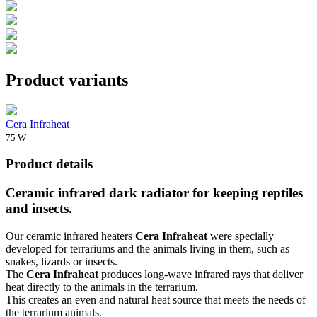
Product variants
Cera Infraheat
75 W
Product details
Ceramic infrared dark radiator for keeping reptiles
and insects.
Our ceramic infrared heaters
Cera Infraheat
were specially
developed for terrariums and the animals living in them, such as
snakes, lizards or insects.
The
Cera Infraheat
produces long-wave infrared rays that deliver
heat directly to the animals in the terrarium.
This creates an even and natural heat source that meets the needs of
the terrarium animals.