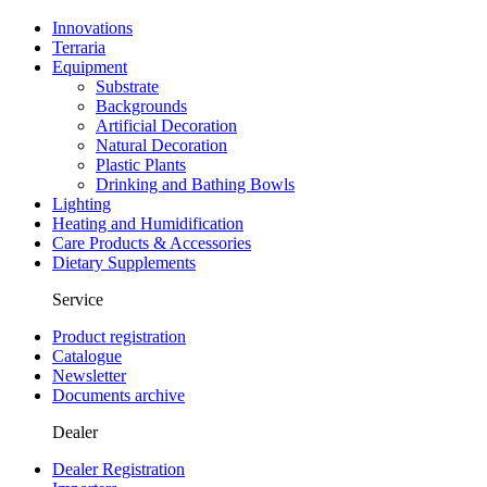
Innovations
Terraria
Equipment
Substrate
Backgrounds
Artificial Decoration
Natural Decoration
Plastic Plants
Drinking and Bathing Bowls
Lighting
Heating and Humidification
Care Products & Accessories
Dietary Supplements
Service
Product registration
Catalogue
Newsletter
Documents archive
Dealer
Dealer Registration