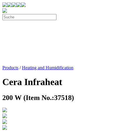
Products
/
Heating and Humidification
Cera Infraheat
200 W (Item No.:37518)