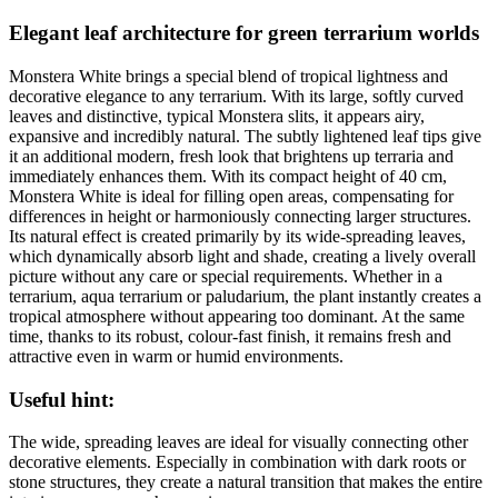
Elegant leaf architecture for green terrarium worlds
Monstera White brings a special blend of tropical lightness and
decorative elegance to any terrarium. With its large, softly curved
leaves and distinctive, typical Monstera slits, it appears airy,
expansive and incredibly natural. The subtly lightened leaf tips give
it an additional modern, fresh look that brightens up terraria and
immediately enhances them. With its compact height of 40 cm,
Monstera White is ideal for filling open areas, compensating for
differences in height or harmoniously connecting larger structures.
Its natural effect is created primarily by its wide-spreading leaves,
which dynamically absorb light and shade, creating a lively overall
picture without any care or special requirements. Whether in a
terrarium, aqua terrarium or paludarium, the plant instantly creates a
tropical atmosphere without appearing too dominant. At the same
time, thanks to its robust, colour-fast finish, it remains fresh and
attractive even in warm or humid environments.
Useful hint:
The wide, spreading leaves are ideal for visually connecting other
decorative elements. Especially in combination with dark roots or
stone structures, they create a natural transition that makes the entire