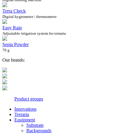
Terra Check
Digital hygrometer / thermometer
Easy Rain
Adjustable irrigation system for terraria
Sepia Powder
70 g
Our brands:
Product groups
Innovations
Terraria
Equipment
Substrate
Backgrounds