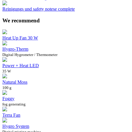
Reinigungs und safety notese complete
We recommend
Heat Up Fan 30 W
Hygro-Therm
Digital Hygrometer / Thermometer
Power + Heat LED
35 W
Natural Moss
100 g
Foggy
fog generating
Terra Fan
Hygro System
Digital misting machine