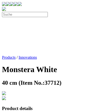
Products
/
Innovations
Monstera White
40 cm (Item No.:37712)
Product details