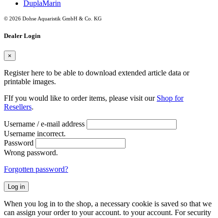
DuplaMarin
© 2026 Dohse Aquaristik GmbH & Co. KG
Dealer Login
×
Register here to be able to download extended article data or
printable images.
FIf you would like to order items, please visit our
Shop for
Resellers
.
Username / e-mail address
Username incorrect.
Password
Wrong password.
Forgotten password?
Log in
When you log in to the shop, a necessary cookie is saved so that we
can assign your order to your account. to your account. For security