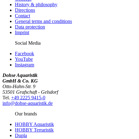
History & philosophy
Directions
Contact
General terms and conditions
Data protection
Imprint
Social Media
Facebook
YouTube
Instagram
Dohse Aquaristik
GmbH & Co. KG
Otto-Hahn-Str. 9
53501 Grafschaft - Gelsdorf
Tel.
+49 2225 9415-0
info@dohse-aquaristik.de
Our brands
HOBBY Aquaristik
HOBBY Terraristik
Dupla