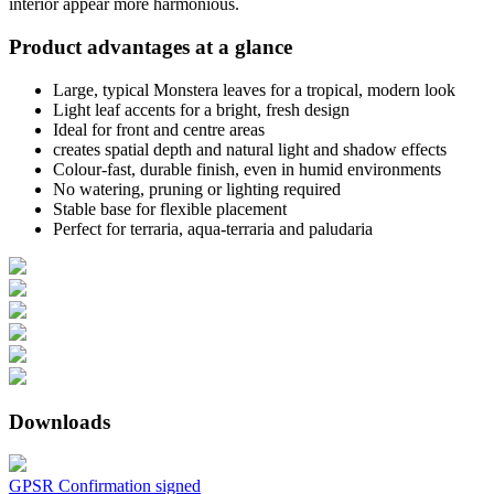
interior appear more harmonious.
Product advantages at a glance
Large, typical Monstera leaves for a tropical, modern look
Light leaf accents for a bright, fresh design
Ideal for front and centre areas
creates spatial depth and natural light and shadow effects
Colour-fast, durable finish, even in humid environments
No watering, pruning or lighting required
Stable base for flexible placement
Perfect for terraria, aqua-terraria and paludaria
Downloads
GPSR Confirmation signed