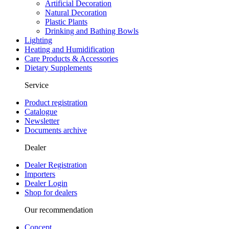
Artificial Decoration
Natural Decoration
Plastic Plants
Drinking and Bathing Bowls
Lighting
Heating and Humidification
Care Products & Accessories
Dietary Supplements
Service
Product registration
Catalogue
Newsletter
Documents archive
Dealer
Dealer Registration
Importers
Dealer Login
Shop for dealers
Our recommendation
Concept