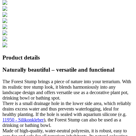
Product details
Naturally beautiful – versatile and functional
The Forest Stump brings a piece of nature into your terrarium. With
its realistic tree stump look, it blends harmoniously into any
landscape design and offers versatile use as a decorative plant pot,
drinking bowl or bathing spot.
There is a small drainage hole in the lower side area, which reliably
drains excess water and thus prevents waterlogging, ideal for
healthy planting. If the hole is sealed with aquarium silicone (e.g.
11950 - Silikonkleber
), the Forest Stump can also be used as a
drinking or bathing bowl.
Made of high-quality, water-neutral polyresin, it is robust, easy to