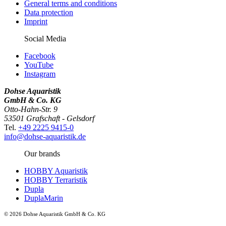
General terms and conditions
Data protection
Imprint
Social Media
Facebook
YouTube
Instagram
Dohse Aquaristik
GmbH & Co. KG
Otto-Hahn-Str. 9
53501 Grafschaft - Gelsdorf
Tel.
+49 2225 9415-0
info@dohse-aquaristik.de
Our brands
HOBBY Aquaristik
HOBBY Terraristik
Dupla
DuplaMarin
© 2026 Dohse Aquaristik GmbH & Co. KG