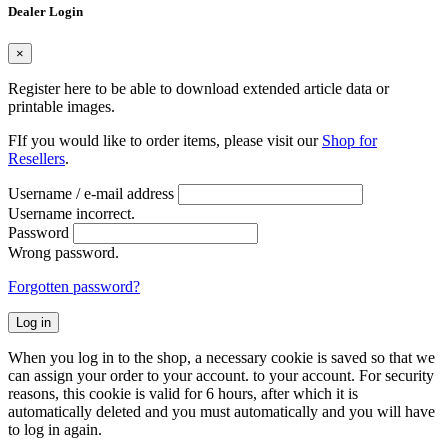
Dealer Login
×
Register here to be able to download extended article data or
printable images.
FIf you would like to order items, please visit our
Shop for
Resellers
.
Username / e-mail address
Username incorrect.
Password
Wrong password.
Forgotten password?
Log in
When you log in to the shop, a necessary cookie is saved so that we
can assign your order to your account. to your account. For security
reasons, this cookie is valid for 6 hours, after which it is
automatically deleted and you must automatically and you will have
to log in again.