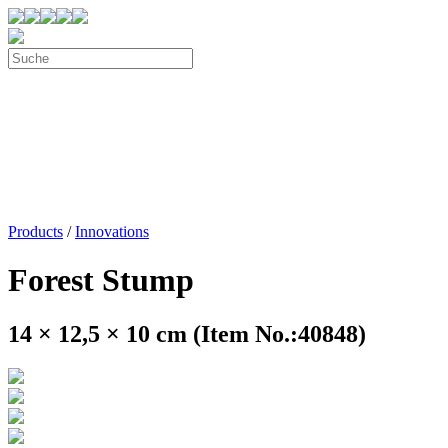
Products
/
Innovations
Forest Stump
14 × 12,5 × 10 cm (Item No.:40848)