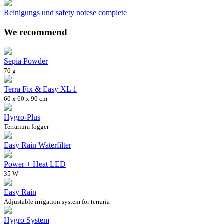
Reinigungs und safety notese complete
We recommend
Sepia Powder
70 g
Terra Fix & Easy XL 1
60 x 60 x 90 cm
Hygro-Plus
Terrarium fogger
Easy Rain Waterfilter
Power + Heat LED
35 W
Easy Rain
Adjustable irrigation system for terraria
Hygro System