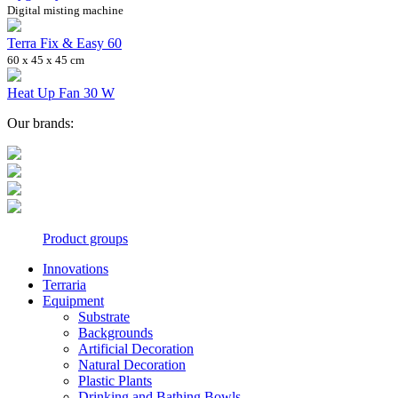
Digital misting machine
Terra Fix & Easy 60
60 x 45 x 45 cm
Heat Up Fan 30 W
Our brands:
Product groups
Innovations
Terraria
Equipment
Substrate
Backgrounds
Artificial Decoration
Natural Decoration
Plastic Plants
Drinking and Bathing Bowls