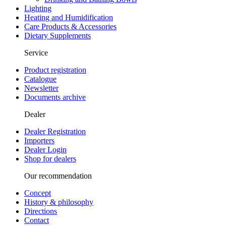
Lighting
Heating and Humidification
Care Products & Accessories
Dietary Supplements
Service
Product registration
Catalogue
Newsletter
Documents archive
Dealer
Dealer Registration
Importers
Dealer Login
Shop for dealers
Our recommendation
Concept
History & philosophy
Directions
Contact