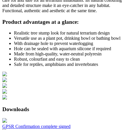
care for and safe for all terrarium inhabitants. Its natural colouring
and detailed structure make it an eye-catcher in any habitat.
Functional, authentic and aesthetic at the same time.
Product advantages at a glance:
Realistic tree stump look for natural terrarium design
Versatile use as a plant pot, drinking bowl or bathing bowl
With drainage hole to prevent waterlogging
Hole can be sealed with aquarium silicone if required
Made from high-quality, water-neutral polyresin
Robust, colourfast and easy to clean
Safe for reptiles, amphibians and invertebrates
Downloads
GPSR Confirmation complete signed