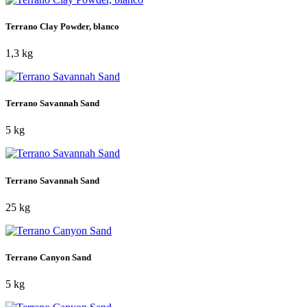
Terrano Clay Powder, blanco
1,3 kg
Terrano Savannah Sand
5 kg
Terrano Savannah Sand
25 kg
Terrano Canyon Sand
5 kg