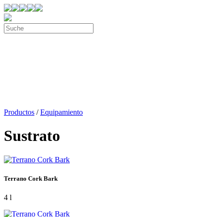
Productos
/
Equipamiento
Sustrato
Terrano Cork Bark
4 l