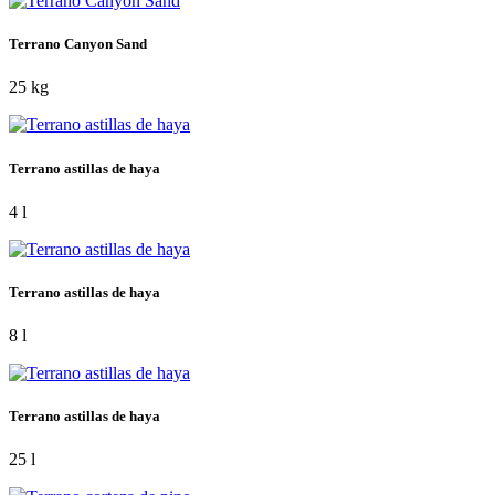
Terrano Canyon Sand
25 kg
Terrano astillas de haya
4 l
Terrano astillas de haya
8 l
Terrano astillas de haya
25 l