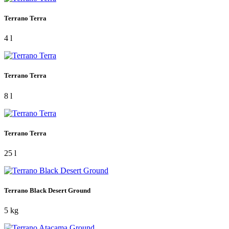
Terrano Terra
4 l
Terrano Terra
8 l
Terrano Terra
25 l
Terrano Black Desert Ground
5 kg