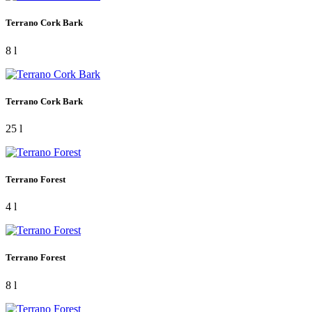
Terrano Cork Bark
8 l
Terrano Cork Bark
25 l
Terrano Forest
4 l
Terrano Forest
8 l