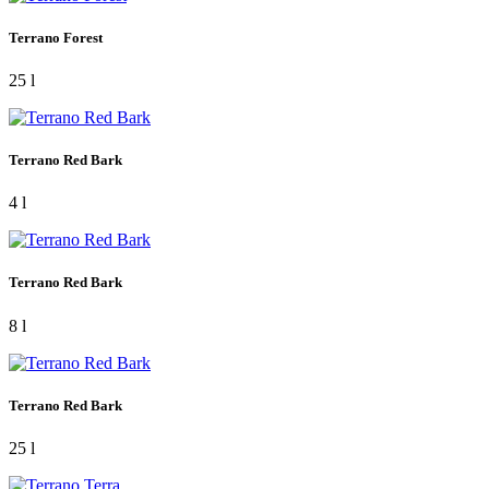
Terrano Forest
25 l
Terrano Red Bark
4 l
Terrano Red Bark
8 l
Terrano Red Bark
25 l