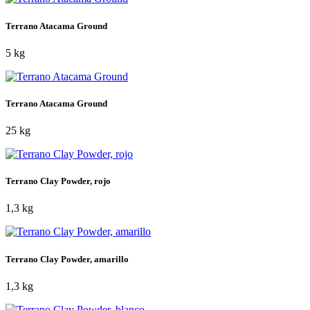
Terrano Atacama Ground
5 kg
Terrano Atacama Ground
25 kg
Terrano Clay Powder, rojo
1,3 kg
Terrano Clay Powder, amarillo
1,3 kg