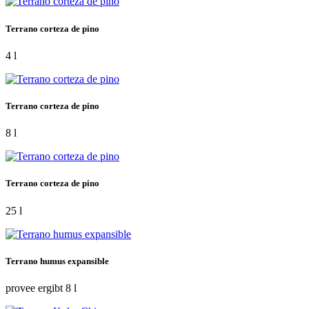
Terrano corteza de pino
4 l
Terrano corteza de pino
8 l
Terrano corteza de pino
25 l
Terrano humus expansible
provee ergibt 8 l