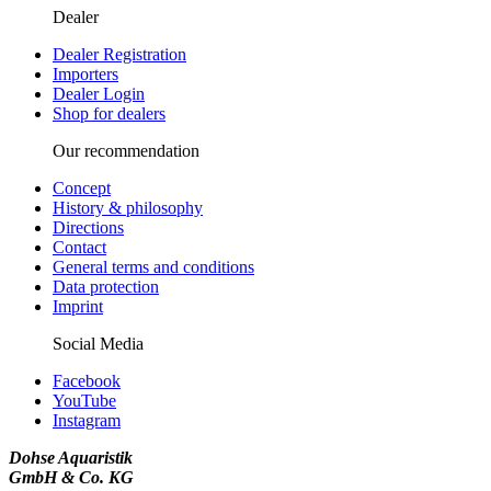
Dealer
Dealer Registration
Importers
Dealer Login
Shop for dealers
Our recommendation
Concept
History & philosophy
Directions
Contact
General terms and conditions
Data protection
Imprint
Social Media
Facebook
YouTube
Instagram
Dohse Aquaristik
GmbH & Co. KG