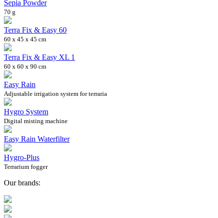
Sepia Powder
70 g
Terra Fix & Easy 60
60 x 45 x 45 cm
Terra Fix & Easy XL 1
60 x 60 x 90 cm
Easy Rain
Adjustable irrigation system for terraria
Hygro System
Digital misting machine
Easy Rain Waterfilter
Hygro-Plus
Terrarium fogger
Our brands: