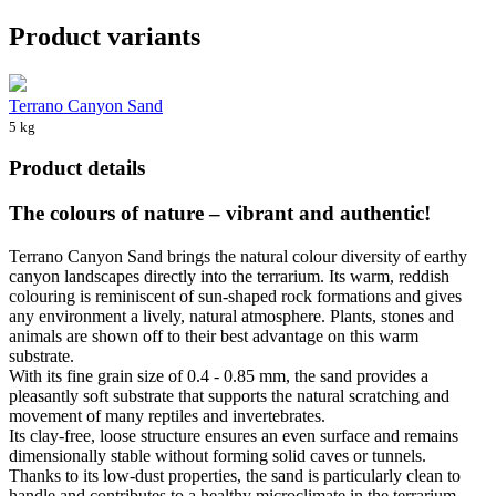
Product variants
Terrano Canyon Sand
5 kg
Product details
The colours of nature – vibrant and authentic!
Terrano Canyon Sand brings the natural colour diversity of earthy
canyon landscapes directly into the terrarium. Its warm, reddish
colouring is reminiscent of sun-shaped rock formations and gives
any environment a lively, natural atmosphere. Plants, stones and
animals are shown off to their best advantage on this warm
substrate.
With its fine grain size of 0.4 - 0.85 mm, the sand provides a
pleasantly soft substrate that supports the natural scratching and
movement of many reptiles and invertebrates.
Its clay-free, loose structure ensures an even surface and remains
dimensionally stable without forming solid caves or tunnels.
Thanks to its low-dust properties, the sand is particularly clean to
handle and contributes to a healthy microclimate in the terrarium.