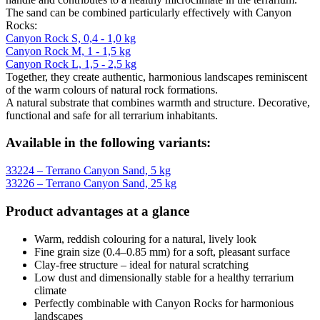
The sand can be combined particularly effectively with Canyon
Rocks:
Canyon Rock S, 0,4 - 1,0 kg
Canyon Rock M, 1 - 1,5 kg
Canyon Rock L, 1,5 - 2,5 kg
Together, they create authentic, harmonious landscapes reminiscent
of the warm colours of natural rock formations.
A natural substrate that combines warmth and structure. Decorative,
functional and safe for all terrarium inhabitants.
Available in the following variants:
33224 – Terrano Canyon Sand, 5 kg
33226 – Terrano Canyon Sand, 25 kg
Product advantages at a glance
Warm, reddish colouring for a natural, lively look
Fine grain size (0.4–0.85 mm) for a soft, pleasant surface
Clay-free structure – ideal for natural scratching
Low dust and dimensionally stable for a healthy terrarium
climate
Perfectly combinable with Canyon Rocks for harmonious
landscapes