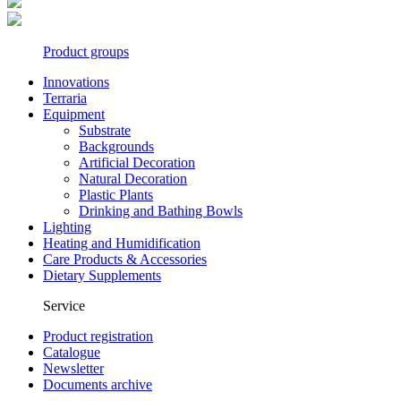
Product groups
Innovations
Terraria
Equipment
Substrate
Backgrounds
Artificial Decoration
Natural Decoration
Plastic Plants
Drinking and Bathing Bowls
Lighting
Heating and Humidification
Care Products & Accessories
Dietary Supplements
Service
Product registration
Catalogue
Newsletter
Documents archive