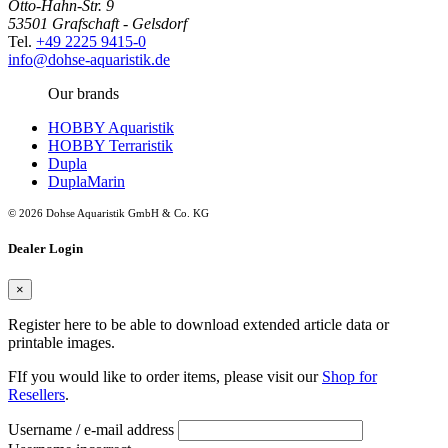
Otto-Hahn-Str. 9
53501 Grafschaft - Gelsdorf
Tel.
+49 2225 9415-0
info@dohse-aquaristik.de
Our brands
HOBBY Aquaristik
HOBBY Terraristik
Dupla
DuplaMarin
© 2026 Dohse Aquaristik GmbH & Co. KG
Dealer Login
×
Register here to be able to download extended article data or
printable images.
FIf you would like to order items, please visit our
Shop for
Resellers
.
Username / e-mail address