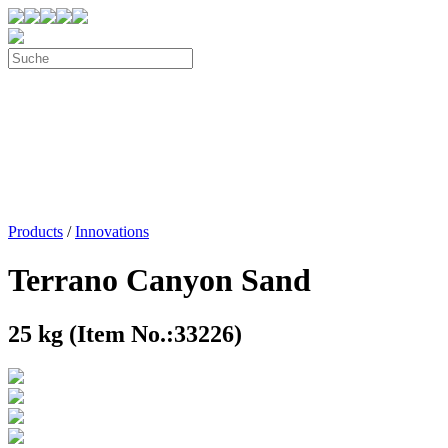
Products
/
Innovations
Terrano Canyon Sand
25 kg (Item No.:33226)