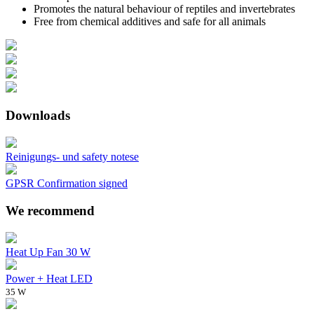
Promotes the natural behaviour of reptiles and invertebrates
Free from chemical additives and safe for all animals
Downloads
Reinigungs- und safety notese
GPSR Confirmation signed
We recommend
Heat Up Fan 30 W
Power + Heat LED
35 W