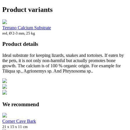
Product variants
Terrano Calcium Substrate
red, Ø 2-3 mm, 25 kg
Product details
Ideal substrate for keeping lizards, snakes and tortoises. If eaten by
the pets, it is not only non-harmful but actually promotes bone
growth. The calcium is of 100 % organic origin. For example for
Tiliqua sp., Agrionemys sp. And Phrynosoma sp..
We recommend
Corner Cave Bark
21 x 15 x 11 cm