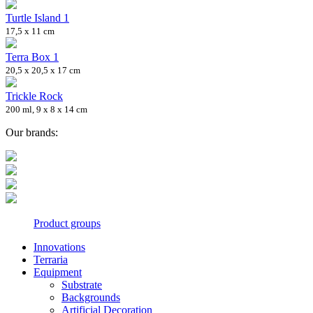
Turtle Island 1
17,5 x 11 cm
Terra Box 1
20,5 x 20,5 x 17 cm
Trickle Rock
200 ml, 9 x 8 x 14 cm
Our brands:
Product groups
Innovations
Terraria
Equipment
Substrate
Backgrounds
Artificial Decoration