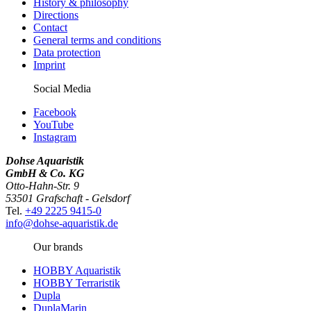
History & philosophy
Directions
Contact
General terms and conditions
Data protection
Imprint
Social Media
Facebook
YouTube
Instagram
Dohse Aquaristik
GmbH & Co. KG
Otto-Hahn-Str. 9
53501 Grafschaft - Gelsdorf
Tel.
+49 2225 9415-0
info@dohse-aquaristik.de
Our brands
HOBBY Aquaristik
HOBBY Terraristik
Dupla
DuplaMarin