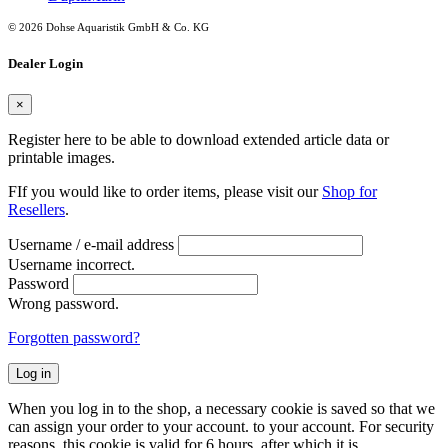
© 2026 Dohse Aquaristik GmbH & Co. KG
Dealer Login
×
Register here to be able to download extended article data or
printable images.
FIf you would like to order items, please visit our
Shop for
Resellers
.
Username / e-mail address
Username incorrect.
Password
Wrong password.
Forgotten password?
Log in
When you log in to the shop, a necessary cookie is saved so that we
can assign your order to your account. to your account. For security
reasons, this cookie is valid for 6 hours, after which it is