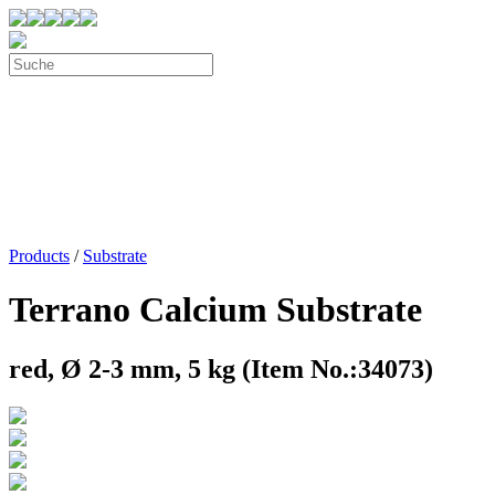
Products
/
Substrate
Terrano Calcium Substrate
red, Ø 2-3 mm, 5 kg (Item No.:34073)