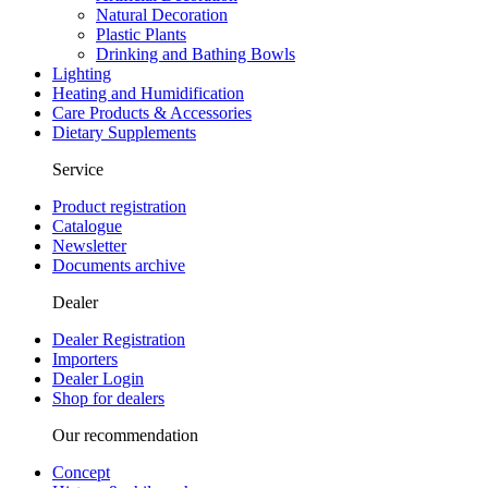
Natural Decoration
Plastic Plants
Drinking and Bathing Bowls
Lighting
Heating and Humidification
Care Products & Accessories
Dietary Supplements
Service
Product registration
Catalogue
Newsletter
Documents archive
Dealer
Dealer Registration
Importers
Dealer Login
Shop for dealers
Our recommendation
Concept