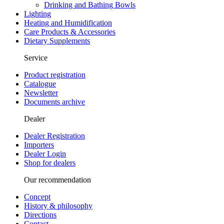
Drinking and Bathing Bowls
Lighting
Heating and Humidification
Care Products & Accessories
Dietary Supplements
Service
Product registration
Catalogue
Newsletter
Documents archive
Dealer
Dealer Registration
Importers
Dealer Login
Shop for dealers
Our recommendation
Concept
History & philosophy
Directions
Contact