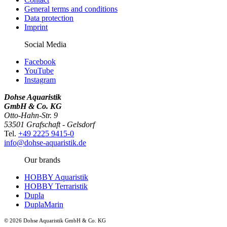
General terms and conditions
Data protection
Imprint
Social Media
Facebook
YouTube
Instagram
Dohse Aquaristik
GmbH & Co. KG
Otto-Hahn-Str. 9
53501 Grafschaft - Gelsdorf
Tel.
+49 2225 9415-0
info@dohse-aquaristik.de
Our brands
HOBBY Aquaristik
HOBBY Terraristik
Dupla
DuplaMarin
© 2026 Dohse Aquaristik GmbH & Co. KG