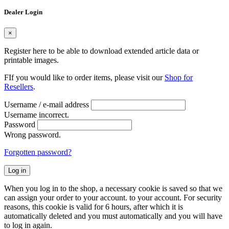
Dealer Login
×
Register here to be able to download extended article data or
printable images.
FIf you would like to order items, please visit our
Shop for
Resellers
.
Username / e-mail address
Username incorrect.
Password
Wrong password.
Forgotten password?
Log in
When you log in to the shop, a necessary cookie is saved so that we
can assign your order to your account. to your account. For security
reasons, this cookie is valid for 6 hours, after which it is
automatically deleted and you must automatically and you will have
to log in again.