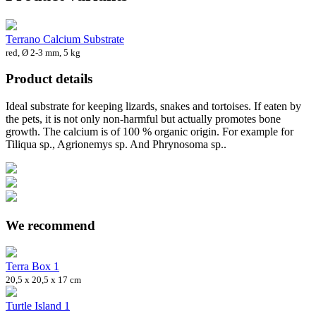
Terrano Calcium Substrate
red, Ø 2-3 mm, 5 kg
Product details
Ideal substrate for keeping lizards, snakes and tortoises. If eaten by
the pets, it is not only non-harmful but actually promotes bone
growth. The calcium is of 100 % organic origin. For example for
Tiliqua sp., Agrionemys sp. And Phrynosoma sp..
We recommend
Terra Box 1
20,5 x 20,5 x 17 cm
Turtle Island 1