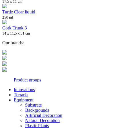
17,5 x 11 cm
Turtle Clear liquid
250 ml
Cork Trunk 3
14 x 11,5 x 51 cm
Our brands:
Product groups
Innovations
Terraria
Equipment
Substrate
Backgrounds
Artificial Decoration
Natural Decoration
Plastic Plants