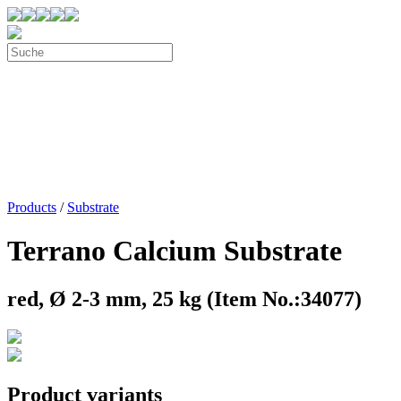
Products
/
Substrate
Terrano Calcium Substrate
red, Ø 2-3 mm, 25 kg (Item No.:34077)
Product variants