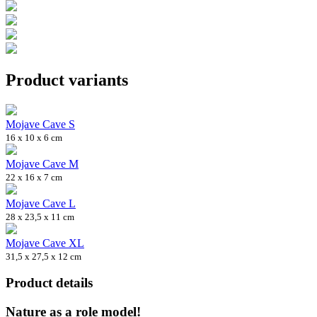
Product variants
Mojave Cave S
16 x 10 x 6 cm
Mojave Cave M
22 x 16 x 7 cm
Mojave Cave L
28 x 23,5 x 11 cm
Mojave Cave XL
31,5 x 27,5 x 12 cm
Product details
Nature as a role model!