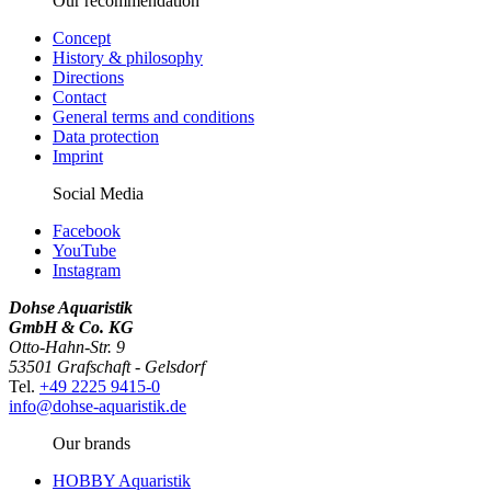
Our recommendation
Concept
History & philosophy
Directions
Contact
General terms and conditions
Data protection
Imprint
Social Media
Facebook
YouTube
Instagram
Dohse Aquaristik
GmbH & Co. KG
Otto-Hahn-Str. 9
53501 Grafschaft - Gelsdorf
Tel.
+49 2225 9415-0
info@dohse-aquaristik.de
Our brands
HOBBY Aquaristik