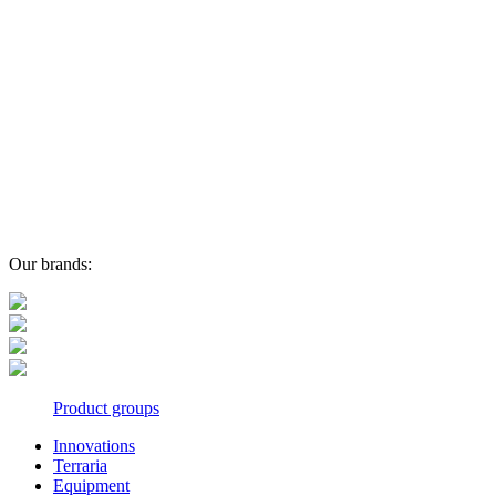
Our brands:
Product groups
Innovations
Terraria
Equipment