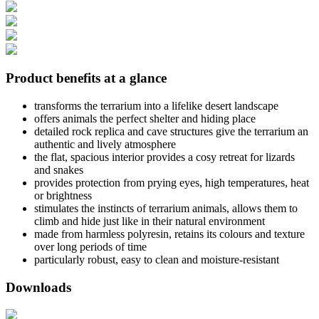
Product benefits at a glance
transforms the terrarium into a lifelike desert landscape
offers animals the perfect shelter and hiding place
detailed rock replica and cave structures give the terrarium an
authentic and lively atmosphere
the flat, spacious interior provides a cosy retreat for lizards
and snakes
provides protection from prying eyes, high temperatures, heat
or brightness
stimulates the instincts of terrarium animals, allows them to
climb and hide just like in their natural environment
made from harmless polyresin, retains its colours and texture
over long periods of time
particularly robust, easy to clean and moisture-resistant
Downloads