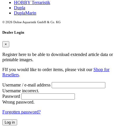
HOBBY Terraristik
Dupla
DuplaMarin
© 2026 Dohse Aquaristik GmbH & Co. KG
Dealer Login
×
Register here to be able to download extended article data or
printable images.
FIf you would like to order items, please visit our
Shop for
Resellers
.
Username / e-mail address
Username incorrect.
Password
Wrong password.
Forgotten password?
Log in