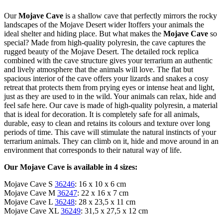
Our
Mojave Cave
is a shallow cave that perfectly mirrors the rocky
landscapes of the Mojave Desert wider Itoffers your animals the
ideal shelter and hiding place. But what makes the
Mojave Cave
so
special? Made from high-quality polyresin, the cave captures the
rugged beauty of the Mojave Desert. The detailed rock replica
combined with the cave structure gives your terrarium an authentic
and lively atmosphere that the animals will love. The flat but
spacious interior of the cave offers your lizards and snakes a cosy
retreat that protects them from prying eyes or intense heat and light,
just as they are used to in the wild. Your animals can relax, hide and
feel safe here. Our cave is made of high-quality polyresin, a material
that is ideal for decoration. It is completely safe for all animals,
durable, easy to clean and retains its colours and texture over long
periods of time. This cave will stimulate the natural instincts of your
terrarium animals. They can climb on it, hide and move around in an
environment that corresponds to their natural way of life.
Our Mojave Cave is available in 4 sizes:
Mojave Cave S
36246
: 16 x 10 x 6 cm
Mojave Cave M
36247
: 22 x 16 x 7 cm
Mojave Cave L
36248
: 28 x 23,5 x 11 cm
Mojave Cave XL
36249
: 31,5 x 27,5 x 12 cm