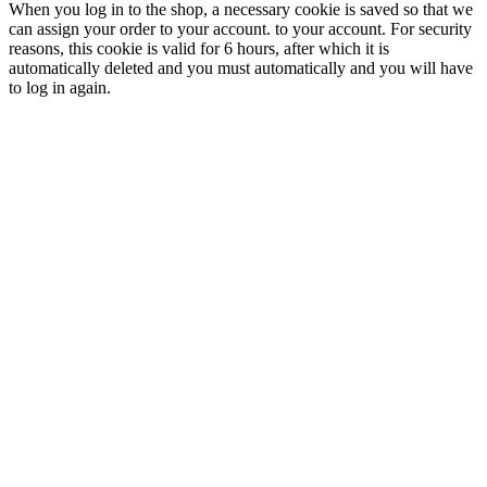
When you log in to the shop, a necessary cookie is saved so that we
can assign your order to your account. to your account. For security
reasons, this cookie is valid for 6 hours, after which it is
automatically deleted and you must automatically and you will have
to log in again.