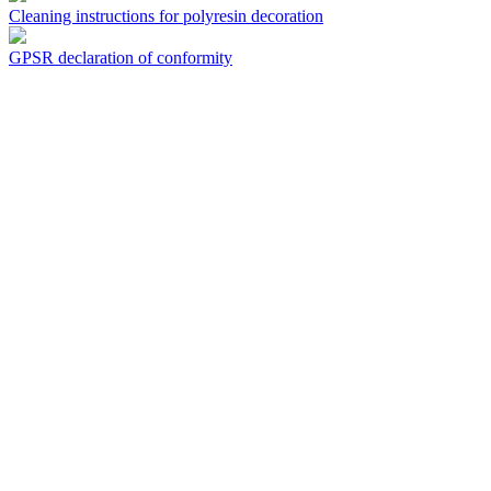
Cleaning instructions for polyresin decoration
GPSR declaration of conformity