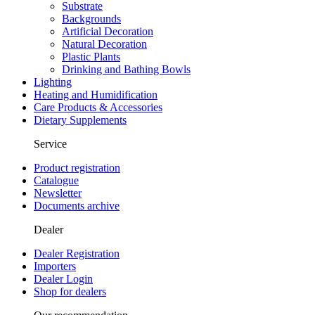
Substrate
Backgrounds
Artificial Decoration
Natural Decoration
Plastic Plants
Drinking and Bathing Bowls
Lighting
Heating and Humidification
Care Products & Accessories
Dietary Supplements
Service
Product registration
Catalogue
Newsletter
Documents archive
Dealer
Dealer Registration
Importers
Dealer Login
Shop for dealers