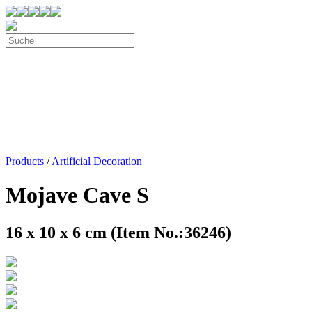
Products
/
Artificial Decoration
Mojave Cave S
16 x 10 x 6 cm (Item No.:36246)