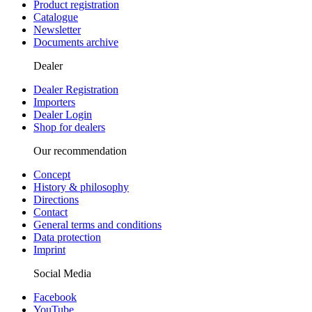
Product registration
Catalogue
Newsletter
Documents archive
Dealer
Dealer Registration
Importers
Dealer Login
Shop for dealers
Our recommendation
Concept
History & philosophy
Directions
Contact
General terms and conditions
Data protection
Imprint
Social Media
Facebook
YouTube