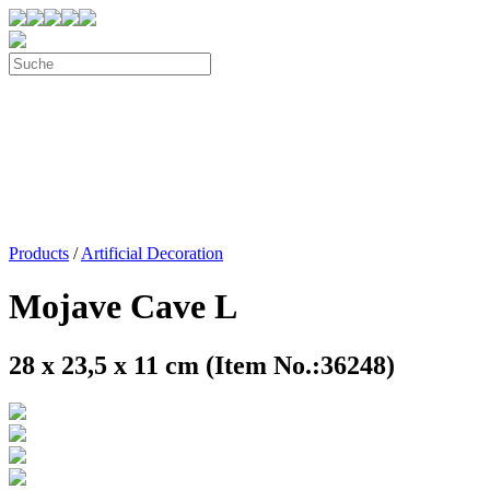
Products
/
Artificial Decoration
Mojave Cave L
28 x 23,5 x 11 cm (Item No.:36248)