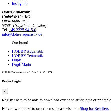
Instagram
Dohse Aquaristik
GmbH & Co. KG
Otto-Hahn-Str. 9
53501 Grafschaft - Gelsdorf
Tel.
+49 2225 9415-0
info@dohse-aquaristik.de
Our brands
HOBBY Aquaristik
HOBBY Terraristik
Dupla
DuplaMarin
© 2026 Dohse Aquaristik GmbH & Co. KG
Dealer Login
×
Register here to be able to download extended article data or printabl
FIf you would like to order items, please visit our
Shop for Resellers
.