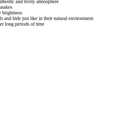
authentic and lively atmosphere
 snakes
r brightness
mb and hide just like in their natural environment
er long periods of time