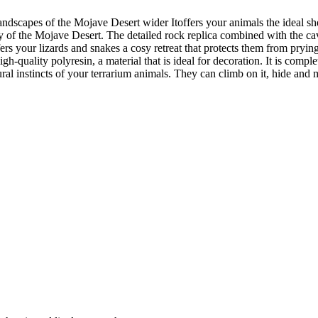
 landscapes of the Mojave Desert wider Itoffers your animals the ideal s
 of the Mojave Desert. The detailed rock replica combined with the cav
fers your lizards and snakes a cosy retreat that protects them from prying 
-quality polyresin, a material that is ideal for decoration. It is complet
tural instincts of your terrarium animals. They can climb on it, hide an