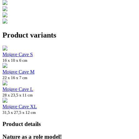
Product variants
Mojave Cave S
16 x 10 x 6 cm
Mojave Cave M
22 x 16 x 7 cm
Mojave Cave L
28 x 23,5 x 11 cm
Mojave Cave XL
31,5 x 27,5 x 12 cm
Product details
Nature as a role model!