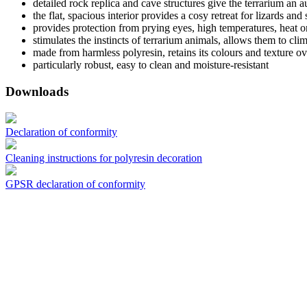
detailed rock replica and cave structures give the terrarium an 
the flat, spacious interior provides a cosy retreat for lizards and
provides protection from prying eyes, high temperatures, heat o
stimulates the instincts of terrarium animals, allows them to cli
made from harmless polyresin, retains its colours and texture ov
particularly robust, easy to clean and moisture-resistant
Downloads
Declaration of conformity
Cleaning instructions for polyresin decoration
GPSR declaration of conformity