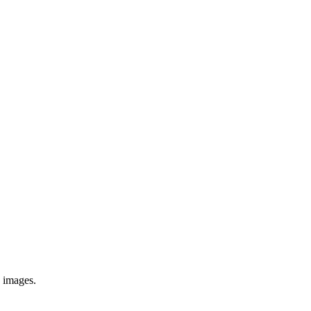
e images.