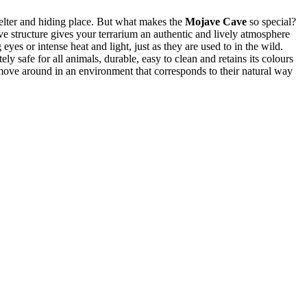
helter and hiding place. But what makes the
Mojave Cave
so special?
e structure gives your terrarium an authentic and lively atmosphere
eyes or intense heat and light, just as they are used to in the wild.
ely safe for all animals, durable, easy to clean and retains its colours
d move around in an environment that corresponds to their natural way