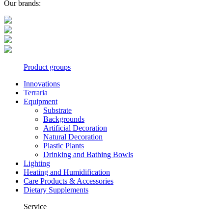
Our brands:
Product groups
Innovations
Terraria
Equipment
Substrate
Backgrounds
Artificial Decoration
Natural Decoration
Plastic Plants
Drinking and Bathing Bowls
Lighting
Heating and Humidification
Care Products & Accessories
Dietary Supplements
Service