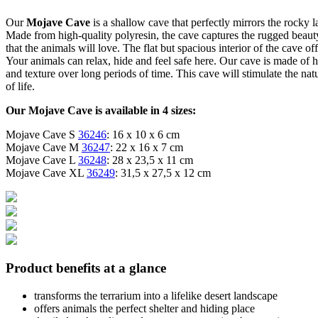
Our
Mojave Cave
is a shallow cave that perfectly mirrors the rocky
Made from high-quality polyresin, the cave captures the rugged beauty
that the animals will love. The flat but spacious interior of the cave of
Your animals can relax, hide and feel safe here. Our cave is made of high
and texture over long periods of time. This cave will stimulate the na
of life.
Our Mojave Cave is available in 4 sizes:
Mojave Cave S
36246
: 16 x 10 x 6 cm
Mojave Cave M
36247
: 22 x 16 x 7 cm
Mojave Cave L
36248
: 28 x 23,5 x 11 cm
Mojave Cave XL
36249
: 31,5 x 27,5 x 12 cm
Product benefits at a glance
transforms the terrarium into a lifelike desert landscape
offers animals the perfect shelter and hiding place