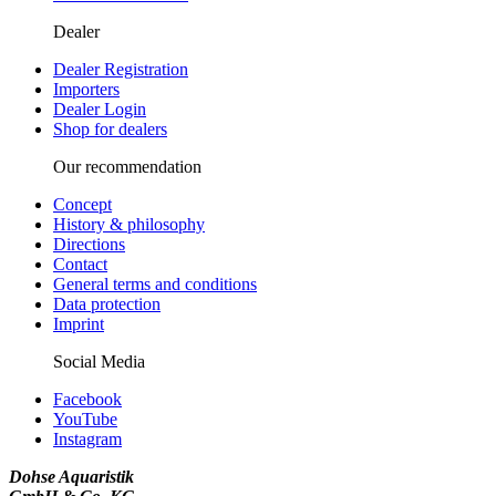
Dealer
Dealer Registration
Importers
Dealer Login
Shop for dealers
Our recommendation
Concept
History & philosophy
Directions
Contact
General terms and conditions
Data protection
Imprint
Social Media
Facebook
YouTube
Instagram
Dohse Aquaristik