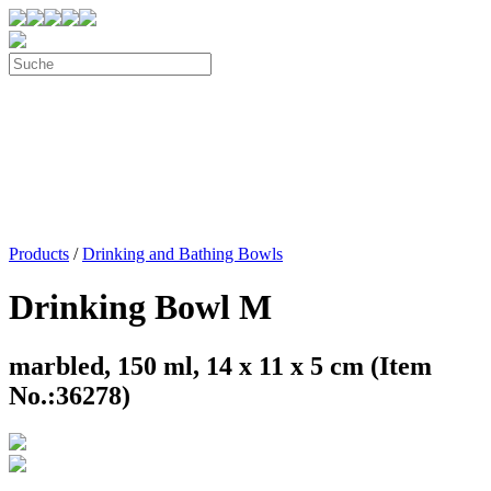
Products
/
Drinking and Bathing Bowls
Drinking Bowl M
marbled, 150 ml, 14 x 11 x 5 cm (Item
No.:36278)