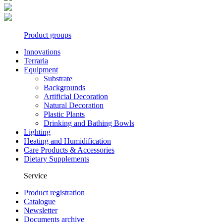
Product groups
Innovations
Terraria
Equipment
Substrate
Backgrounds
Artificial Decoration
Natural Decoration
Plastic Plants
Drinking and Bathing Bowls
Lighting
Heating and Humidification
Care Products & Accessories
Dietary Supplements
Service
Product registration
Catalogue
Newsletter
Documents archive