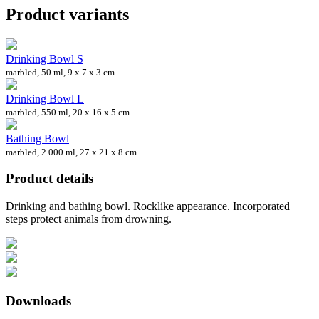
Product variants
Drinking Bowl S
marbled, 50 ml, 9 x 7 x 3 cm
Drinking Bowl L
marbled, 550 ml, 20 x 16 x 5 cm
Bathing Bowl
marbled, 2.000 ml, 27 x 21 x 8 cm
Product details
Drinking and bathing bowl. Rocklike appearance. Incorporated
steps protect animals from drowning.
Downloads