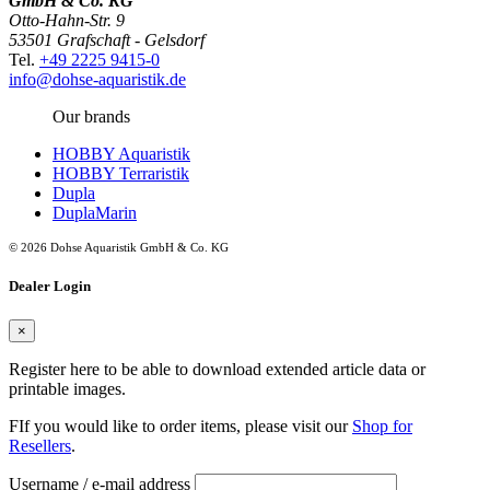
GmbH & Co. KG
Otto-Hahn-Str. 9
53501 Grafschaft - Gelsdorf
Tel.
+49 2225 9415-0
info@dohse-aquaristik.de
Our brands
HOBBY Aquaristik
HOBBY Terraristik
Dupla
DuplaMarin
© 2026 Dohse Aquaristik GmbH & Co. KG
Dealer Login
×
Register here to be able to download extended article data or
printable images.
FIf you would like to order items, please visit our
Shop for
Resellers
.
Username / e-mail address