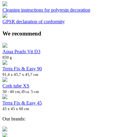
Cleaning instructions for polyresin decoration
GPSR declaration of conformity
We recommend
Aqua Pearls Vit D3
850 g
Terra Fix & Easy 90
91,4 x 45,7 x 45,7 cm
Cork tube XS
30 - 40 cm, Ø ca. 5 cm
Terra Fix & Easy 45
45 x 45 x 60 cm
Our brands: